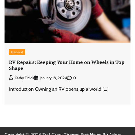
General
RV Repairs: Keeping Your Home on Wheels in Top
Shape
0
Kathy Fields
January 18, 2024
Introduction Owning an RV opens up a world […]
Copyright © 2026
Traf Grow
Theme: Fact News By
Adore