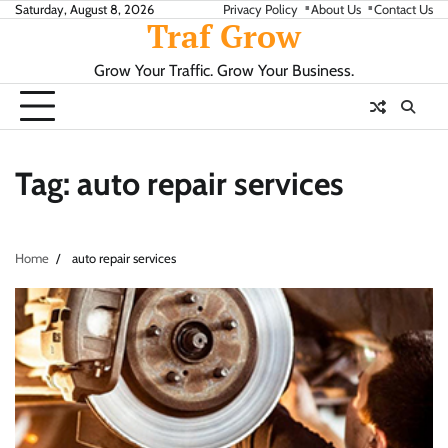
Skip
Saturday, August 8, 2026
Privacy Policy
About Us
Contact Us
Traf Grow
to
content
Grow Your Traffic. Grow Your Business.
Tag:
auto repair services
Home
auto repair services