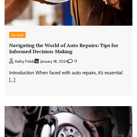
General
Navigating the World of Auto Repairs: Tips for
Informed Decision-Making
0
Kathy Fields
January 18, 2024
Introduction When faced with auto repairs, it’s essential
[…]