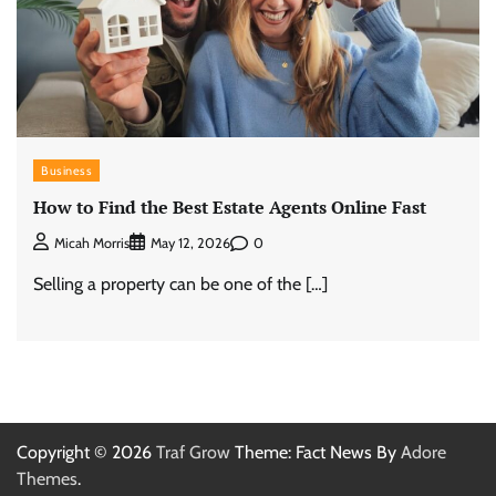
Business
How to Find the Best Estate Agents Online Fast
0
Micah Morris
May 12, 2026
Selling a property can be one of the […]
Copyright © 2026
Traf Grow
Theme: Fact News By
Adore
Themes
.