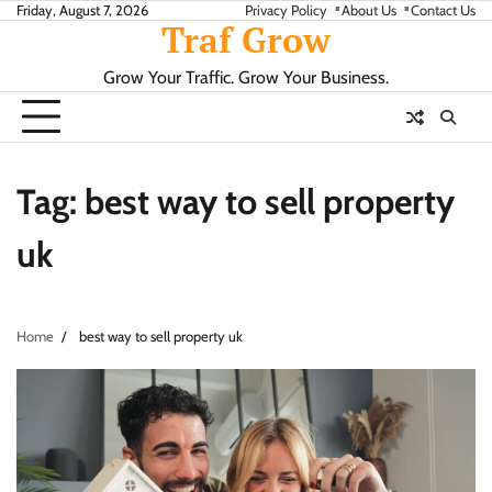
Skip
Friday, August 7, 2026
Privacy Policy
About Us
Contact Us
Traf Grow
to
content
Grow Your Traffic. Grow Your Business.
Tag:
best way to sell property
uk
Home
best way to sell property uk