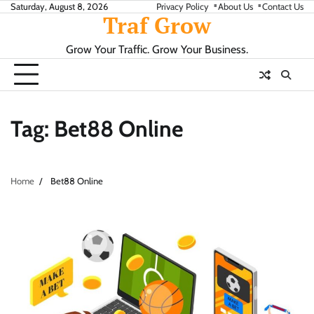
Skip
Saturday, August 8, 2026
Privacy Policy
About Us
Contact Us
Traf Grow
to
content
Grow Your Traffic. Grow Your Business.
Tag:
Bet88 Online
Home
Bet88 Online