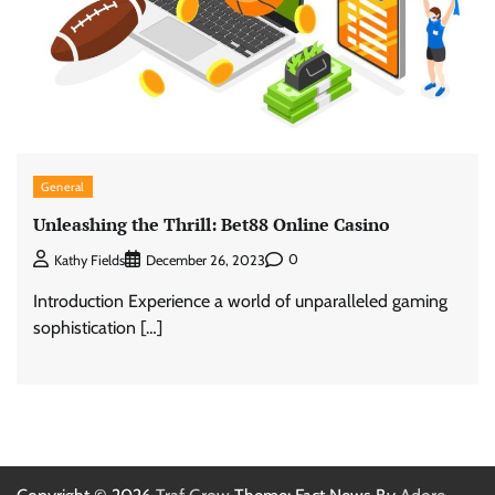
General
Unleashing the Thrill: Bet88 Online Casino
0
Kathy Fields
December 26, 2023
Introduction Experience a world of unparalleled gaming
sophistication […]