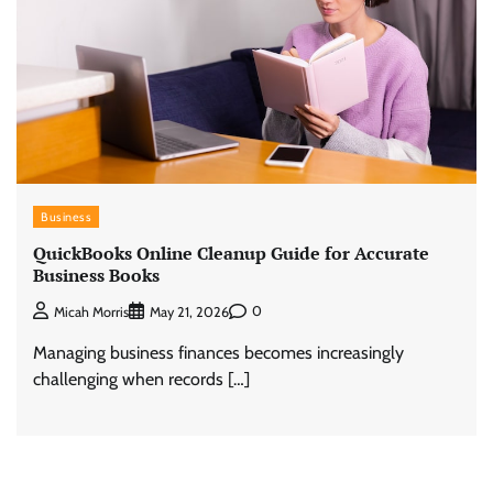
Business
QuickBooks Online Cleanup Guide for Accurate
Business Books
0
Micah Morris
May 21, 2026
Managing business finances becomes increasingly
challenging when records […]