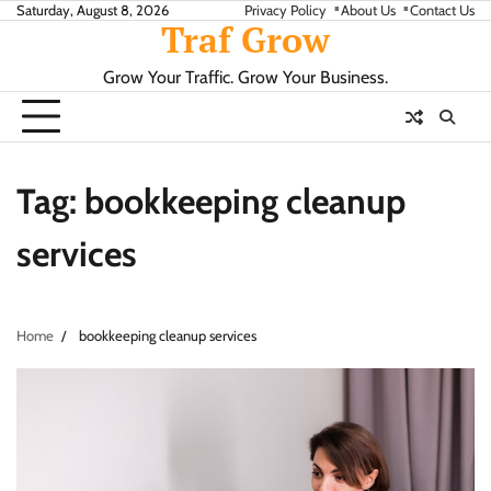
Skip
Saturday, August 8, 2026
Privacy Policy
About Us
Contact Us
Traf Grow
to
content
Grow Your Traffic. Grow Your Business.
Tag:
bookkeeping cleanup
services
Home
bookkeeping cleanup services