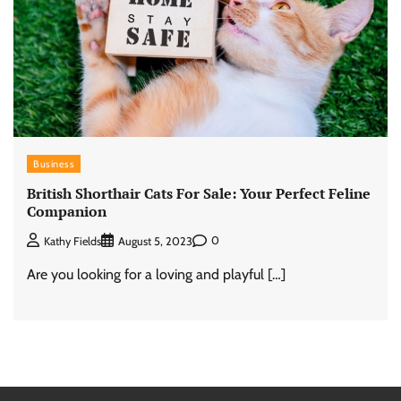
Business
British Shorthair Cats For Sale: Your Perfect Feline
Companion
0
Kathy Fields
August 5, 2023
Are you looking for a loving and playful […]