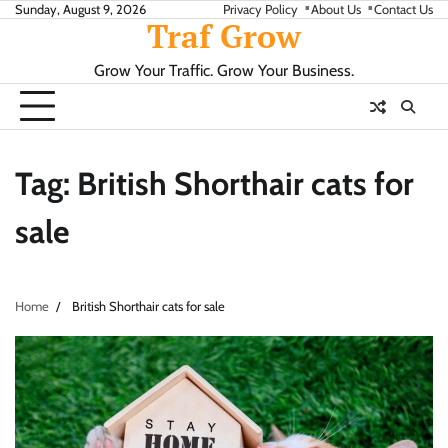
Skip
Sunday, August 9, 2026
Privacy Policy
About Us
Contact Us
Traf Grow
to
content
Grow Your Traffic. Grow Your Business.
Tag:
British Shorthair cats for
sale
Home
British Shorthair cats for sale