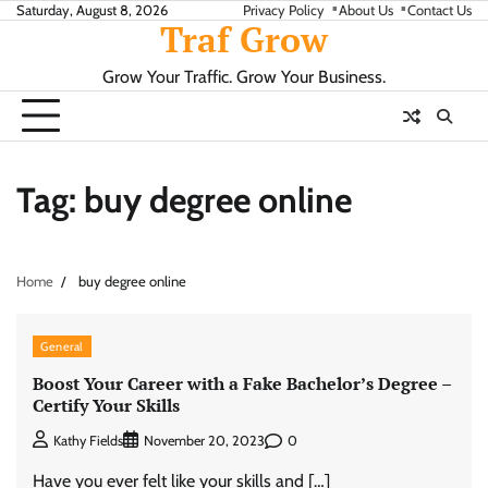
Skip
Saturday, August 8, 2026
Privacy Policy
About Us
Contact Us
Traf Grow
to
content
Grow Your Traffic. Grow Your Business.
Tag:
buy degree online
Home
buy degree online
General
Boost Your Career with a Fake Bachelor’s Degree –
Certify Your Skills
0
Kathy Fields
November 20, 2023
Have you ever felt like your skills and […]