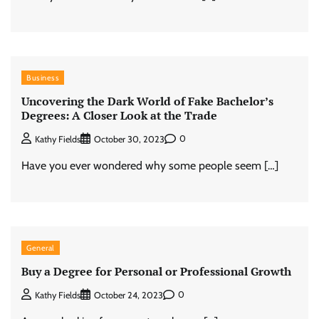
Business
Uncovering the Dark World of Fake Bachelor’s
Degrees: A Closer Look at the Trade
0
Kathy Fields
October 30, 2023
Have you ever wondered why some people seem […]
General
Buy a Degree for Personal or Professional Growth
0
Kathy Fields
October 24, 2023