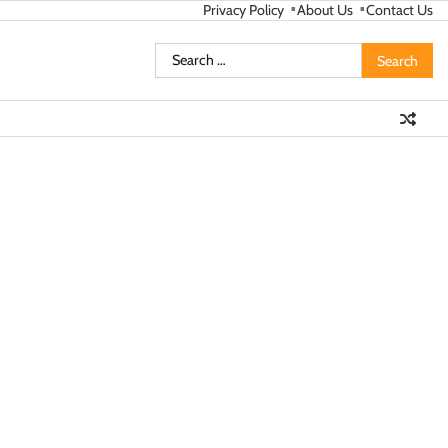
Privacy Policy
About Us
Contact Us
Search
for: