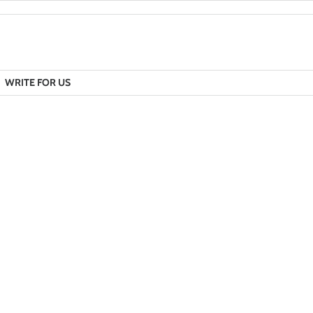
WRITE FOR US