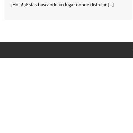
¡Hola! ¿Estás buscando un lugar donde disfrutar […]