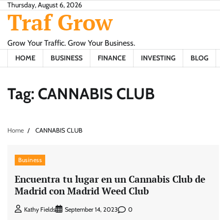
Skip
Thursday, August 6, 2026
Traf Grow
to
content
Grow Your Traffic. Grow Your Business.
HOME
BUSINESS
FINANCE
INVESTING
BLOG
Tag:
CANNABIS CLUB
Home
CANNABIS CLUB
Business
Encuentra tu lugar en un Cannabis Club de
Madrid con Madrid Weed Club
0
Kathy Fields
September 14, 2023