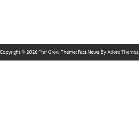
Copyright © 2026
Traf Grow
Theme: Fact News By
Adore Themes