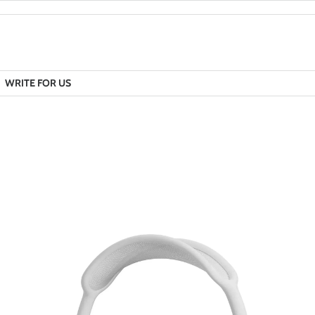
WRITE FOR US