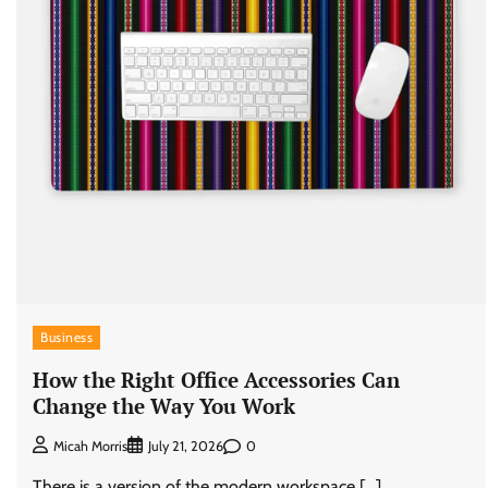
Business
How the Right Office Accessories Can
Change the Way You Work
0
Micah Morris
July 21, 2026
There is a version of the modern workspace […]