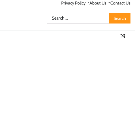
Privacy Policy
About Us
Contact Us
Search
for: