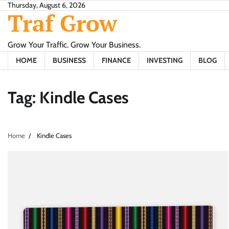
Skip
Thursday, August 6, 2026
Traf Grow
to
content
Grow Your Traffic. Grow Your Business.
HOME
BUSINESS
FINANCE
INVESTING
BLOG
Tag:
Kindle Cases
Home
Kindle Cases