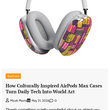
Business
How Culturally Inspired AirPods Max Cases
Turn Daily Tech Into World Art
0
Micah Morris
May 21, 2026
There’s something quietly wonderful about an object you