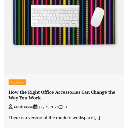
Business
How the Right Office Accessories Can Change the
Way You Work
0
Micah Morris
July 21, 2026
There is a version of the modern workspace […]