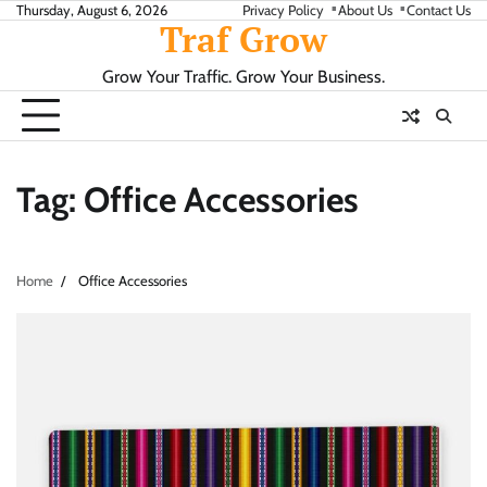
Skip
Thursday, August 6, 2026
Privacy Policy
About Us
Contact Us
Traf Grow
to
content
Grow Your Traffic. Grow Your Business.
Tag:
Office Accessories
Home
Office Accessories