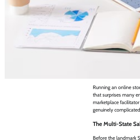
Running an online stor
that surprises many e
marketplace facilitato
genuinely complicated
The Multi-State Sa
Before the landmark So