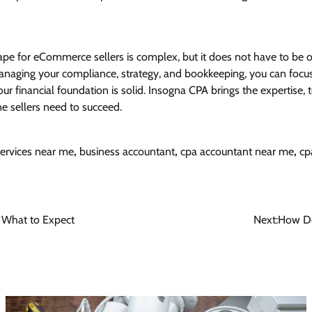
pe for eCommerce sellers is complex, but it does not have to be
naging your compliance, strategy, and bookkeeping, you can focu
ur financial foundation is solid. Insogna CPA brings the expertise,
e sellers need to succeed.
ervices near me
,
business accountant
,
cpa accountant near me
,
cp
d What to Expect
Next:
How Do