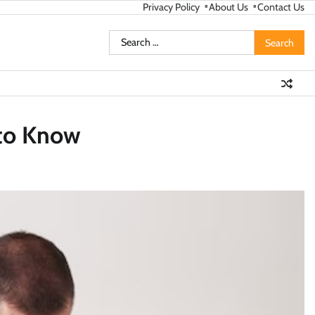
Privacy Policy
About Us
Contact Us
Search
for:
 to Know