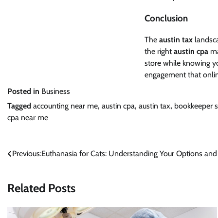
Conclusion
The
austin tax
landsca
the right
austin cpa
ma
store while knowing yo
engagement that onlin
Posted in
Business
Tagged
accounting near me
,
austin cpa
,
austin tax
,
bookkeeper s
cpa near me
Post
Previous:
Euthanasia for Cats: Understanding Your Options an
navigation
Related Posts