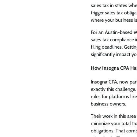
sales tax in states w
trigger sales tax oblig
where your business is
For an Austin-based e
sales tax compliance i
filing deadlines. Getti
significantly impact yo
How Insogna CPA Ha
Insogna CPA, now part
exactly this challenge
rules for platforms li
business owners.
Their work in this ar
minimize your total t
obligations. That com