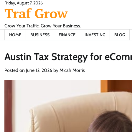
Skip
Friday, August 7, 2026
Traf Grow
to
content
Grow Your Traffic. Grow Your Business.
HOME
BUSINESS
FINANCE
INVESTING
BLOG
Austin Tax Strategy for eCo
Posted on
June 12, 2026
by
Micah Morris