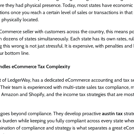
here they had physical presence. Today, most states have economic
ations once you reach a certain level of sales or transactions in that 
 physically located.
Commerce seller with customers across the country, this means p
n dozens of states simultaneously. Each state has its own rates, ru
ng this wrong is not just stressful. It is expensive, with penalties an
ur bottom line.
ndles eCommerce Tax Complexity
 of LedgerWay, has a dedicated eCommerce accounting and tax se
. Their team is experienced with multi-state sales tax compliance, ma
ke Amazon and Shopify, and the income tax strategies that are most
ea goes beyond compliance. They develop proactive
austin tax
strat
ax burden while keeping you fully compliant across every state wh
bination of compliance and strategy is what separates a great e