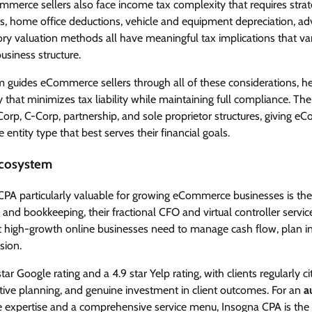
merce sellers also face income tax complexity that requires strat
s, home office deductions, vehicle and equipment depreciation, ad
ory valuation methods all have meaningful tax implications that v
business structure.
m guides eCommerce sellers through all of these considerations, he
y that minimizes tax liability while maintaining full compliance. The
orp, C-Corp, partnership, and sole proprietor structures, giving e
e entity type that best serves their financial goals.
Ecosystem
A particularly valuable for growing eCommerce businesses is the
 and bookkeeping, their fractional CFO and virtual controller servic
hat high-growth online businesses need to manage cash flow, plan i
sion.
tar Google rating and a 4.9 star Yelp rating, with clients regularly cit
ive planning, and genuine investment in client outcomes. For an
a
xpertise and a comprehensive service menu, Insogna CPA is the c