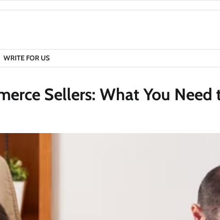
WRITE FOR US
mmerce Sellers: What You Need