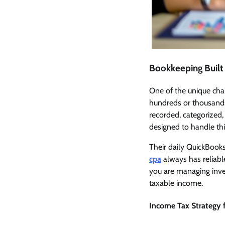
Bookkeeping Built
One of the unique chal
hundreds or thousands
recorded, categorized,
designed to handle thi
Their daily QuickBook
cpa
always has reliab
you are managing inven
taxable income.
Income Tax Strategy f