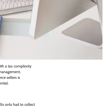
ith a tax complexity
y management,
ce sellers is
ntial.
ly only had to collect