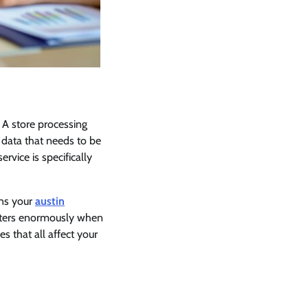
 A store processing
data that needs to be
vice is specifically
ans your
austin
atters enormously when
s that all affect your