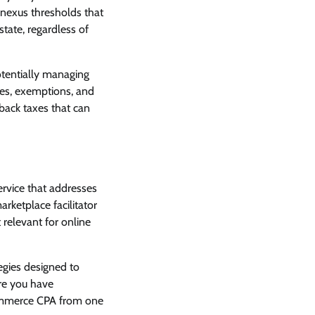
 nexus thresholds that
state, regardless of
otentially managing
les, exemptions, and
d back taxes that can
rvice that addresses
rketplace facilitator
 relevant for online
egies designed to
ere you have
Commerce CPA from one