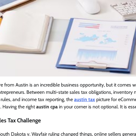
e from Austin is an incredible business opportunity, but it comes w
ntrepreneurs. Between multi-state sales tax obligations, inventor
r rules, and income tax reporting, the
austin tax
picture for eCommer
. Having the right
austin cpa
in your corner is not optional. It is esse
les Tax Challenge
uth Dakota v. Wayfair ruling changed things, online sellers general