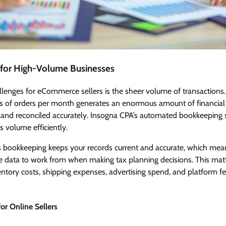
 for High-Volume Businesses
lenges for eCommerce sellers is the sheer volume of transactions.
 of orders per month generates an enormous amount of financial 
 and reconciled accurately. Insogna CPA’s automated bookkeeping ser
s volume efficiently.
s bookkeeping keeps your records current and accurate, which me
le data to work from when making tax planning decisions. This m
tory costs, shipping expenses, advertising spend, and platform fee
or Online Sellers