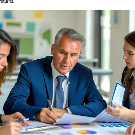
returns.