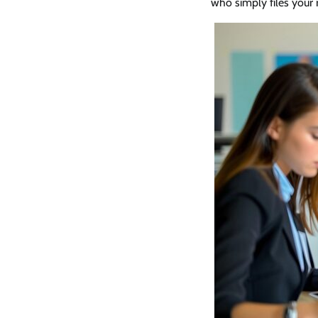
who simply files your 