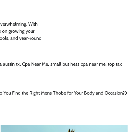
 overwhelming. With
s on growing your
 tools, and year-round
a austin tx
,
Cpa Near Me
,
small business cpa near me
,
top tax
 You Find the Right Mens Thobe for Your Body and Occasion?