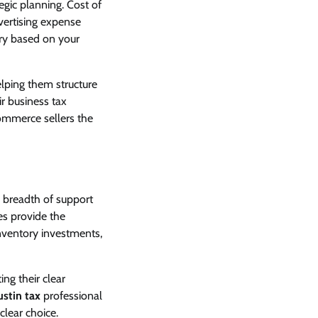
egic planning. Cost of
vertising expense
ary based on your
lping them structure
ir business tax
Commerce sellers the
 breadth of support
es provide the
nventory investments,
ing their clear
ustin tax
professional
lear choice.