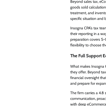
Beyond sales tax, eCom
goods sold calculation
treatment, and invent
specific situation and 
Insogna CPA’s tax tea
their reporting in a wa
preparation covers S-C
flexibility to choose th
The Full Support 
What makes Insogna CP
they offer. Beyond tax
financial oversight t
and prepare for expan
The firm carries a 4.8 s
communication, proact
with deep eCommerce e