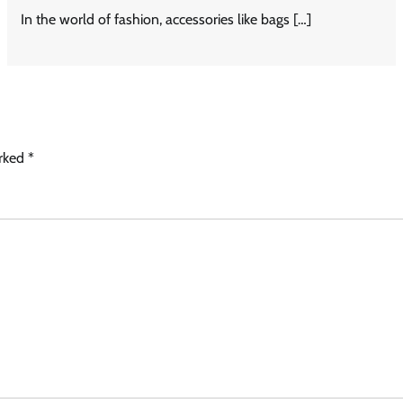
In the world of fashion, accessories like bags […]
arked
*