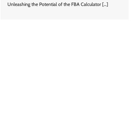
Unleashing the Potential of the FBA Calculator […]