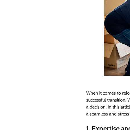
When it comes to relo
successful transition.
a decision. In this art
a seamless and stress
1. Expertise a