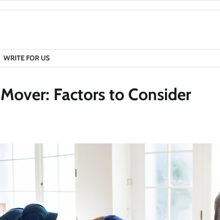
WRITE FOR US
Mover: Factors to Consider