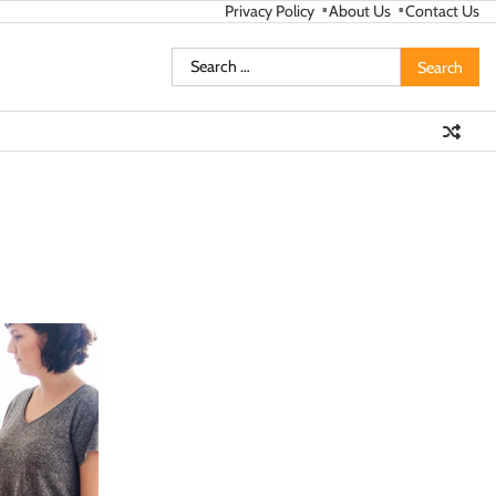
Privacy Policy
About Us
Contact Us
Search
for: