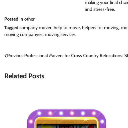
making your final choic
and stress-free.
Posted in
other
Tagged
company mover
,
help to move
,
helpers for moving
,
mov
moving companyes
,
moving services
Post
Previous:
Professional Movers for Cross Country Relocations: St
navigation
Related Posts