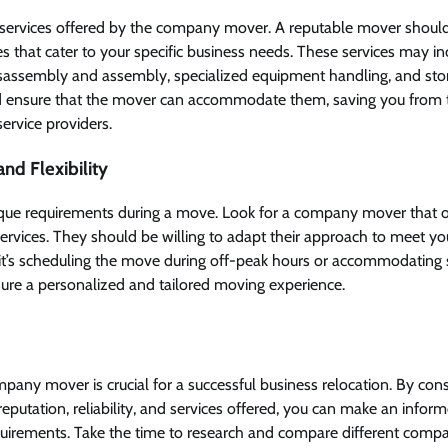
 services offered by the company mover. A reputable mover shoul
 that cater to your specific business needs. These services may i
disassembly and assembly, specialized equipment handling, and sto
d ensure that the mover can accommodate them, saving you from t
service providers.
nd Flexibility
que requirements during a move. Look for a company mover that o
r services. They should be willing to adapt their approach to meet y
it’s scheduling the move during off-peak hours or accommodating s
sure a personalized and tailored moving experience.
pany mover is crucial for a successful business relocation. By cons
reputation, reliability, and services offered, you can make an inform
quirements. Take the time to research and compare different com