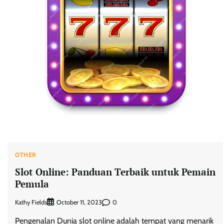
OTHER
Slot Online: Panduan Terbaik untuk Pemain
Pemula
Kathy Fields
0
October 11, 2023
Pengenalan Dunia slot online adalah tempat yang menarik