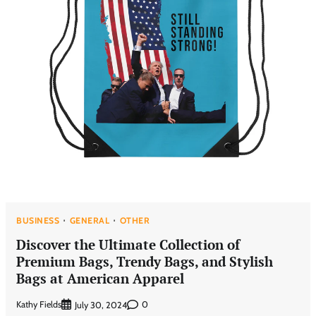
BUSINESS
GENERAL
OTHER
Discover the Ultimate Collection of
Premium Bags, Trendy Bags, and Stylish
Bags at American Apparel
Kathy Fields
0
July 30, 2024