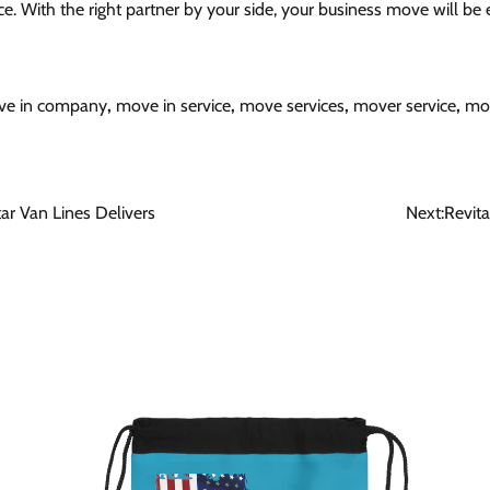
e. With the right partner by your side, your business move will be e
e in company
,
move in service
,
move services
,
mover service
,
mo
ar Van Lines Delivers
Next:
Revit