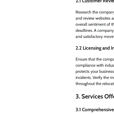
2.1 Customer Revi
Research the company 
and review websites ar
overall sentiment of t
deadlines. A company m
and satisfactory movi
2.2 Licensing and 
Ensure that the compa
compliance with indust
protects your busines
incidents. Verify the 
throughout the relocat
3. Services Of
3.1 Comprehensive