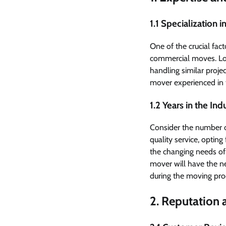
1.1 Specialization
One of the crucial fac
commercial moves. Look
handling similar proj
mover experienced in t
1.2 Years in the Ind
Consider the number o
quality service, optin
the changing needs of
mover will have the n
during the moving pro
2. Reputation a