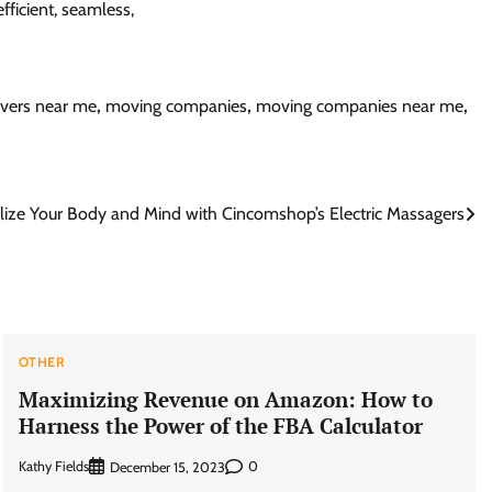
fficient, seamless,
vers near me
,
moving companies
,
moving companies near me
,
alize Your Body and Mind with Cincomshop’s Electric Massagers
OTHER
Maximizing Revenue on Amazon: How to
Harness the Power of the FBA Calculator
Kathy Fields
0
December 15, 2023