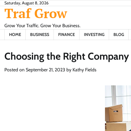
Skip
Saturday, August 8, 2026
Traf Grow
to
content
Grow Your Traffic. Grow Your Business.
HOME
BUSINESS
FINANCE
INVESTING
BLOG
Choosing the Right Company 
Posted on
September 21, 2023
by
Kathy Fields