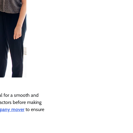
al for a smooth and
 factors before making
pany mover
to ensure