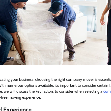
cating your business, choosing the right company mover is essenti
 With numerous options available, it’s important to consider certain
icle, we will discuss the key factors to consider when selecting a
com
-free moving experience.
nd Experience