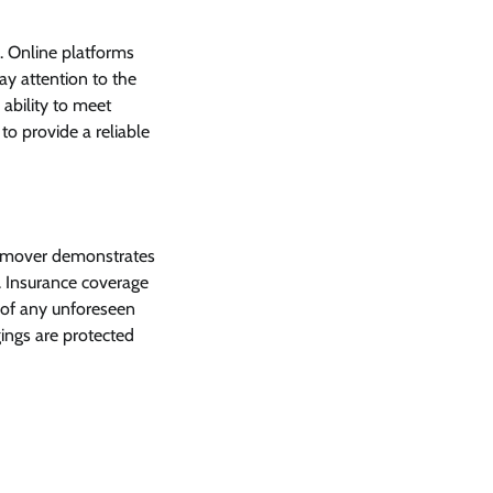
. Online platforms
ay attention to the
 ability to meet
to provide a reliable
d mover demonstrates
. Insurance coverage
 of any unforeseen
gings are protected