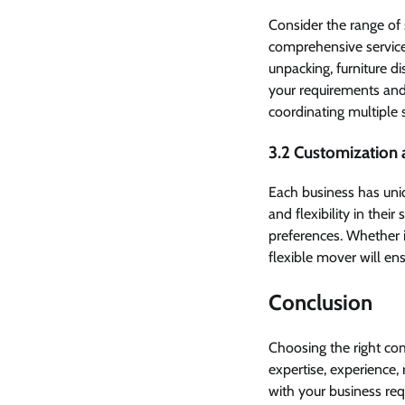
Consider the range of
comprehensive services
unpacking, furniture 
your requirements an
coordinating multiple 
3.2 Customization a
Each business has uni
and flexibility in thei
preferences. Whether 
flexible mover will en
Conclusion
Choosing the right com
expertise, experience, 
with your business re