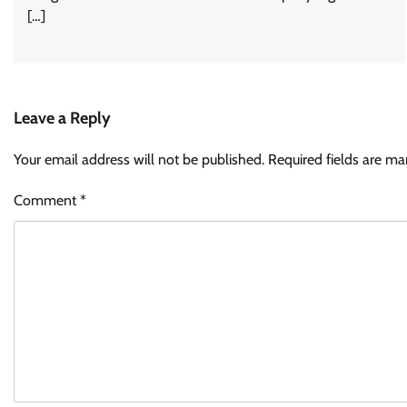
[…]
Leave a Reply
Your email address will not be published.
Required fields are m
Comment
*