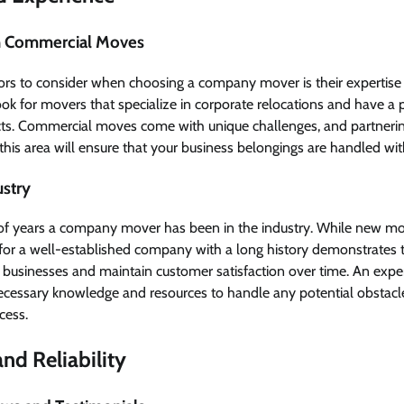
 in Commercial Moves
tors to consider when choosing a company mover is their expertise
 for movers that specialize in corporate relocations and have a p
ects. Commercial moves come with unique challenges, and partner
his area will ensure that your business belongings are handled wit
ustry
f years a company mover has been in the industry. While new move
g for a well-established company with a long history demonstrates th
 businesses and maintain customer satisfaction over time. An ex
ecessary knowledge and resources to handle any potential obstacl
cess.
nd Reliability