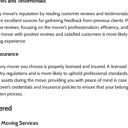
ews and Testimonials
mover’s reputation by reading customer reviews and testimonials
e excellent sources for gathering feedback from previous clients. P
he reviews, focusing on the mover’s professionalism, efficiency, and
over with positive reviews and satisfied customers is more likely 
ng experience.
Insurance
ny mover you choose is properly licensed and insured. A license
ry regulations and is more likely to uphold professional standards
s assets during the move, providing you with peace of mind in case
mover’s credentials and insurance policies to ensure that your belon
ion process.
fered
 Moving Services