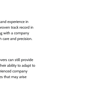
 and experience in
roven track record in
ing with a company
h care and precision.
rs can still provide
eir ability to adapt to
perienced company
es that may arise