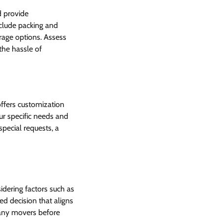
d provide
nclude packing and
rage options. Assess
he hassle of
ffers customization
our specific needs and
pecial requests, a
idering factors such as
ed decision that aligns
pany movers before