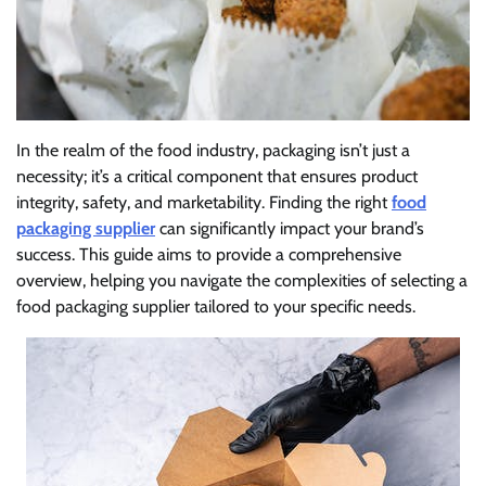
In the realm of the food industry, packaging isn’t just a
necessity; it’s a critical component that ensures product
integrity, safety, and marketability. Finding the right
food
packaging supplier
can significantly impact your brand’s
success. This guide aims to provide a comprehensive
overview, helping you navigate the complexities of selecting a
food packaging supplier tailored to your specific needs.