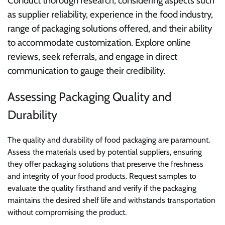
Conduct thorough research, considering aspects such
as supplier reliability, experience in the food industry,
range of packaging solutions offered, and their ability
to accommodate customization. Explore online
reviews, seek referrals, and engage in direct
communication to gauge their credibility.
Assessing Packaging Quality and
Durability
The quality and durability of food packaging are paramount.
Assess the materials used by potential suppliers, ensuring
they offer packaging solutions that preserve the freshness
and integrity of your food products. Request samples to
evaluate the quality firsthand and verify if the packaging
maintains the desired shelf life and withstands transportation
without compromising the product.