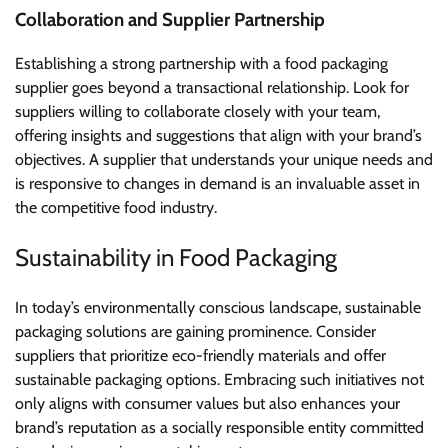
Collaboration and Supplier Partnership
Establishing a strong partnership with a food packaging
supplier goes beyond a transactional relationship. Look for
suppliers willing to collaborate closely with your team,
offering insights and suggestions that align with your brand’s
objectives. A supplier that understands your unique needs and
is responsive to changes in demand is an invaluable asset in
the competitive food industry.
Sustainability in Food Packaging
In today’s environmentally conscious landscape, sustainable
packaging solutions are gaining prominence. Consider
suppliers that prioritize eco-friendly materials and offer
sustainable packaging options. Embracing such initiatives not
only aligns with consumer values but also enhances your
brand’s reputation as a socially responsible entity committed