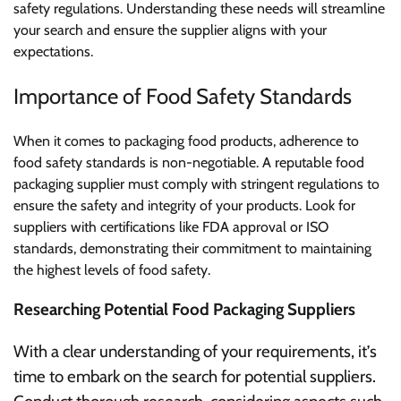
safety regulations. Understanding these needs will streamline
your search and ensure the supplier aligns with your
expectations.
Importance of Food Safety Standards
When it comes to packaging food products, adherence to
food safety standards is non-negotiable. A reputable food
packaging supplier must comply with stringent regulations to
ensure the safety and integrity of your products. Look for
suppliers with certifications like FDA approval or ISO
standards, demonstrating their commitment to maintaining
the highest levels of food safety.
Researching Potential Food Packaging Suppliers
With a clear understanding of your requirements, it’s
time to embark on the search for potential suppliers.