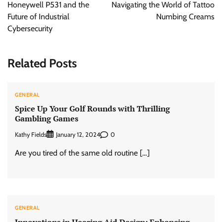
Honeywell P531 and the
Navigating the World of Tattoo
Future of Industrial
Numbing Creams
Cybersecurity
Related Posts
GENERAL
Spice Up Your Golf Rounds with Thrilling
Gambling Games
Kathy Fields
0
January 12, 2024
Are you tired of the same old routine […]
GENERAL
Innovations in Hearing Aid Design: Enhancing