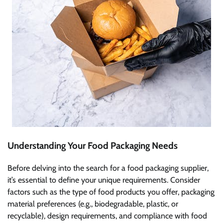
Understanding Your Food Packaging Needs
Before delving into the search for a food packaging supplier,
it’s essential to define your unique requirements. Consider
factors such as the type of food products you offer, packaging
material preferences (e.g., biodegradable, plastic, or
recyclable), design requirements, and compliance with food