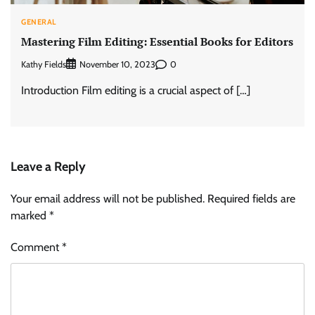
GENERAL
Mastering Film Editing: Essential Books for Editors
Kathy Fields
0
November 10, 2023
Introduction Film editing is a crucial aspect of […]
Leave a Reply
Your email address will not be published.
Required fields are
marked
*
Comment
*