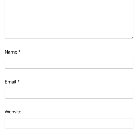
Name
*
Email
*
Website