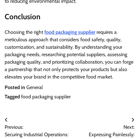
to reducing environmental impact.
Conclusion
Choosing the right
food packaging supplier
requires a
meticulous approach that considers food safety, quality,
customization, and sustainability. By understanding your
packaging needs, researching potential suppliers, assessing
packaging quality, and prioritizing collaboration, you can forge
a partnership that not only protects your products but also
elevates your brand in the competitive food market.
Posted in
General
Tagged
food packaging supplier
Post
Previous:
Next:
navigation
Securing Industrial Operations:
Expressing Painlessly: