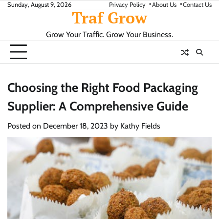
Skip
Sunday, August 9, 2026
Privacy Policy
About Us
Contact Us
Traf Grow
to
content
Grow Your Traffic. Grow Your Business.
Choosing the Right Food Packaging
Supplier: A Comprehensive Guide
Posted on
December 18, 2023
by
Kathy Fields