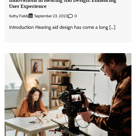
User Experience
Kathy Fields
0
September 23, 2023
Introduction Hearing aid design has come a long […]