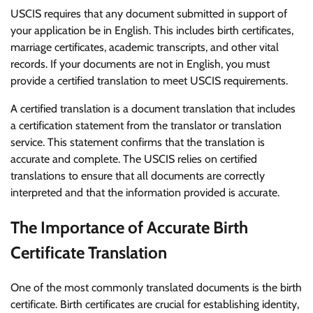
USCIS requires that any document submitted in support of
your application be in English. This includes birth certificates,
marriage certificates, academic transcripts, and other vital
records. If your documents are not in English, you must
provide a certified translation to meet USCIS requirements.
A certified translation is a document translation that includes
a certification statement from the translator or translation
service. This statement confirms that the translation is
accurate and complete. The USCIS relies on certified
translations to ensure that all documents are correctly
interpreted and that the information provided is accurate.
The Importance of Accurate Birth
Certificate Translation
One of the most commonly translated documents is the birth
certificate. Birth certificates are crucial for establishing identity,