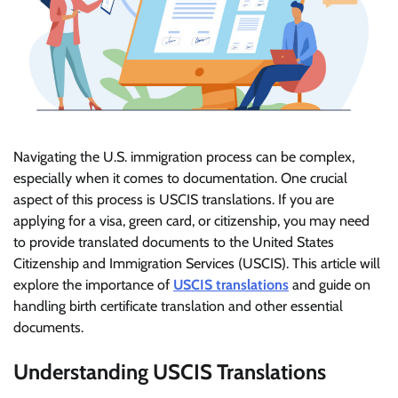
Navigating the U.S. immigration process can be complex,
especially when it comes to documentation. One crucial
aspect of this process is USCIS translations. If you are
applying for a visa, green card, or citizenship, you may need
to provide translated documents to the United States
Citizenship and Immigration Services (USCIS). This article will
explore the importance of
USCIS translations
and guide on
handling birth certificate translation and other essential
documents.
Understanding USCIS Translations