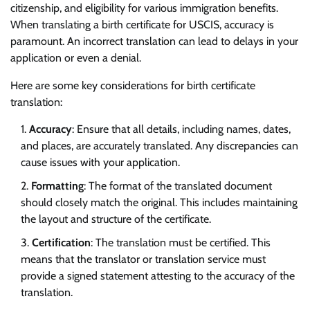
citizenship, and eligibility for various immigration benefits.
When translating a birth certificate for USCIS, accuracy is
paramount. An incorrect translation can lead to delays in your
application or even a denial.
Here are some key considerations for birth certificate
translation:
Accuracy
: Ensure that all details, including names, dates,
and places, are accurately translated. Any discrepancies can
cause issues with your application.
Formatting
: The format of the translated document
should closely match the original. This includes maintaining
the layout and structure of the certificate.
Certification
: The translation must be certified. This
means that the translator or translation service must
provide a signed statement attesting to the accuracy of the
translation.