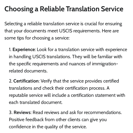
Choosing a Reliable Translation Service
Selecting a reliable translation service is crucial for ensuring
that your documents meet USCIS requirements. Here are
some tips for choosing a service:
Experience
: Look for a translation service with experience
in handling USCIS translations. They will be familiar with
the specific requirements and nuances of immigration-
related documents.
Certification
: Verify that the service provides certified
translations and check their certification process. A
reputable service will include a certification statement with
each translated document.
Reviews
: Read reviews and ask for recommendations.
Positive feedback from other clients can give you
confidence in the quality of the service.