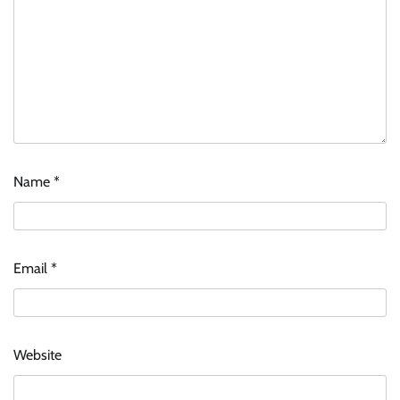
Name
*
Email
*
Website