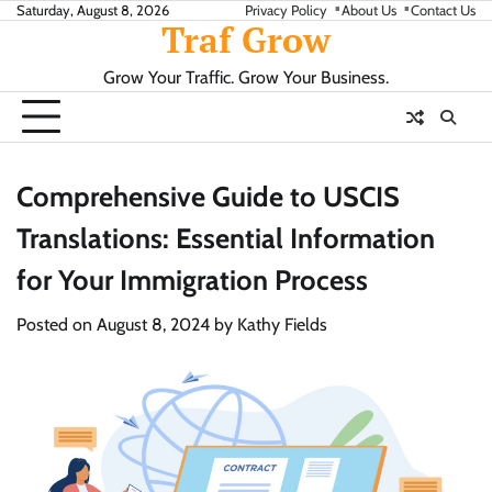
Skip
Saturday, August 8, 2026
Privacy Policy
About Us
Contact Us
Traf Grow
to
content
Grow Your Traffic. Grow Your Business.
Comprehensive Guide to USCIS
Translations: Essential Information
for Your Immigration Process
Posted on
August 8, 2024
by
Kathy Fields