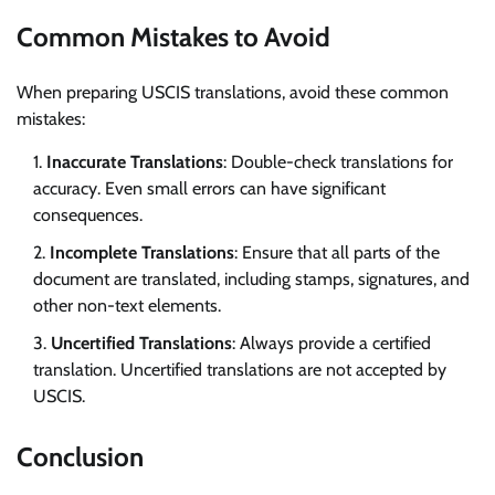
Common Mistakes to Avoid
When preparing USCIS translations, avoid these common
mistakes:
Inaccurate Translations
: Double-check translations for
accuracy. Even small errors can have significant
consequences.
Incomplete Translations
: Ensure that all parts of the
document are translated, including stamps, signatures, and
other non-text elements.
Uncertified Translations
: Always provide a certified
translation. Uncertified translations are not accepted by
USCIS.
Conclusion