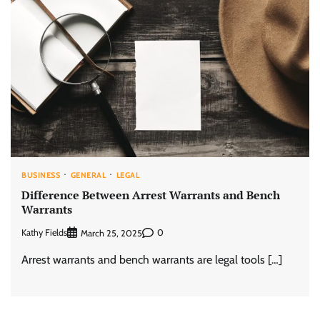
BUSINESS
GENERAL
LEGAL
Difference Between Arrest Warrants and Bench
Warrants
Kathy Fields
0
March 25, 2025
Arrest warrants and bench warrants are legal tools […]