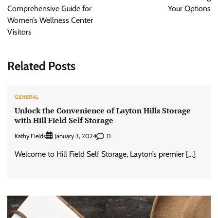
Comprehensive Guide for
Your Options
Women’s Wellness Center
Visitors
Related Posts
GENERAL
Unlock the Convenience of Layton Hills Storage
with Hill Field Self Storage
Kathy Fields
0
January 3, 2024
Welcome to Hill Field Self Storage, Layton’s premier […]