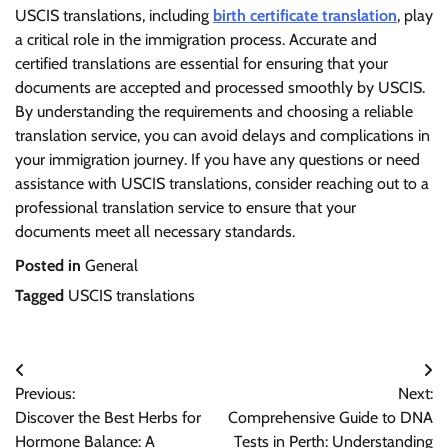
USCIS translations, including
birth certificate translation
, play
a critical role in the immigration process. Accurate and
certified translations are essential for ensuring that your
documents are accepted and processed smoothly by USCIS.
By understanding the requirements and choosing a reliable
translation service, you can avoid delays and complications in
your immigration journey. If you have any questions or need
assistance with USCIS translations, consider reaching out to a
professional translation service to ensure that your
documents meet all necessary standards.
Posted in
General
Tagged
USCIS translations
Post
Previous:
Next:
navigation
Discover the Best Herbs for
Comprehensive Guide to DNA
Hormone Balance: A
Tests in Perth: Understanding