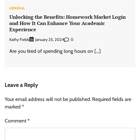
GENERAL
Unlocking the Benefits: Homework Market Login
and How It Can Enhance Your Academic
Experience
Kathy Fields
0
January 25, 2024
Are you tired of spending long hours on […]
Leave a Reply
Your email address will not be published.
Required fields are
marked
*
Comment
*