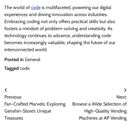
The world of
code
is multifaceted, powering our digital
experiences and driving innovation across industries.
Embracing coding not only offers practical skills but also
fosters a mindset of problem-solving and creativity. As
technology continues to advance, understanding code
becomes increasingly valuable, shaping the future of our
interconnected world.
Posted in
General
Tagged
code
Post
Previous:
Next:
navigation
Fan-Crafted Marvels: Exploring
Browse a Wide Selection of
Genshin-Store’s Unique
High-Quality Vending
Treasures
Machines at AP Vending