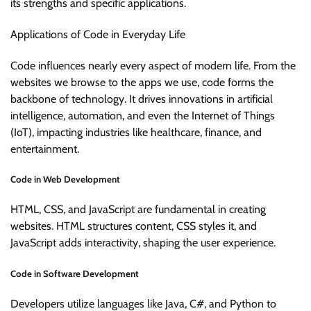
its strengths and specific applications.
Applications of Code in Everyday Life
Code influences nearly every aspect of modern life. From the
websites we browse to the apps we use, code forms the
backbone of technology. It drives innovations in artificial
intelligence, automation, and even the Internet of Things
(IoT), impacting industries like healthcare, finance, and
entertainment.
Code in Web Development
HTML, CSS, and JavaScript are fundamental in creating
websites. HTML structures content, CSS styles it, and
JavaScript adds interactivity, shaping the user experience.
Code in Software Development
Developers utilize languages like Java, C#, and Python to