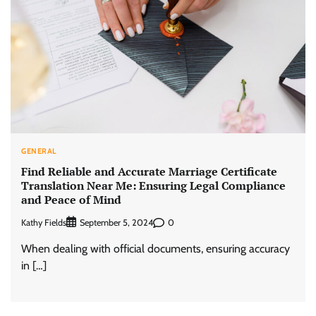
GENERAL
Find Reliable and Accurate Marriage Certificate
Translation Near Me: Ensuring Legal Compliance
and Peace of Mind
Kathy Fields
0
September 5, 2024
When dealing with official documents, ensuring accuracy
in […]