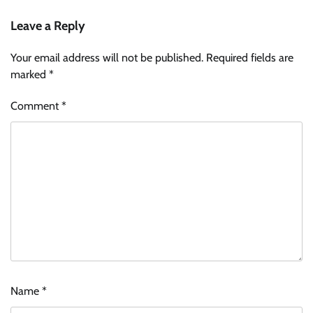
Leave a Reply
Your email address will not be published.
Required fields are
marked
*
Comment
*
Name
*