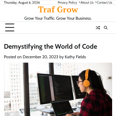
Skip
Thursday, August 6, 2026
Privacy Policy
About Us
Contact Us
Traf Grow
to
content
Grow Your Traffic. Grow Your Business.
Demystifying the World of Code
Posted on
December 20, 2023
by
Kathy Fields