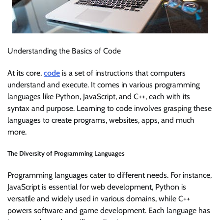
Understanding the Basics of Code
At its core,
code
is a set of instructions that computers
understand and execute. It comes in various programming
languages like Python, JavaScript, and C++, each with its
syntax and purpose. Learning to code involves grasping these
languages to create programs, websites, apps, and much
more.
The Diversity of Programming Languages
Programming languages cater to different needs. For instance,
JavaScript is essential for web development, Python is
versatile and widely used in various domains, while C++
powers software and game development. Each language has