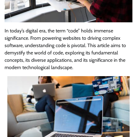
In today’s digital era, the term “code” holds immense
significance. From powering websites to driving complex
software, understanding code is pivotal. This article aims to
demystify the world of code, exploring its fundamental
concepts, its diverse applications, and its significance in the
modern technological landscape.