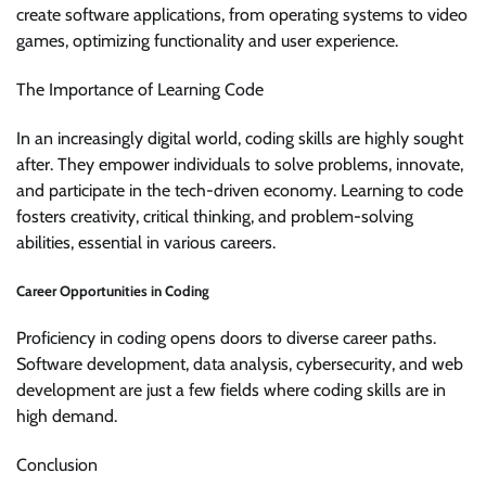
create software applications, from operating systems to video
games, optimizing functionality and user experience.
The Importance of Learning Code
In an increasingly digital world, coding skills are highly sought
after. They empower individuals to solve problems, innovate,
and participate in the tech-driven economy. Learning to code
fosters creativity, critical thinking, and problem-solving
abilities, essential in various careers.
Career Opportunities in Coding
Proficiency in coding opens doors to diverse career paths.
Software development, data analysis, cybersecurity, and web
development are just a few fields where coding skills are in
high demand.
Conclusion