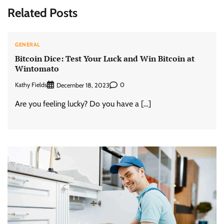
Related Posts
GENERAL
Bitcoin Dice: Test Your Luck and Win Bitcoin at
Wintomato
Kathy Fields
0
December 18, 2023
Are you feeling lucky? Do you have a […]