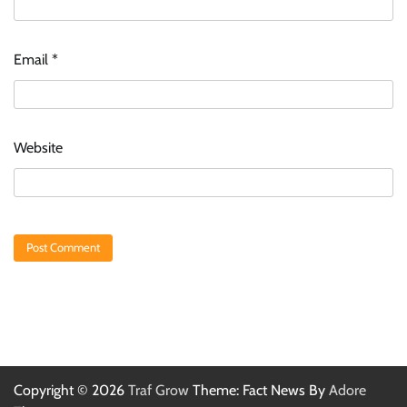
Email
*
Website
Copyright © 2026
Traf Grow
Theme: Fact News By
Adore