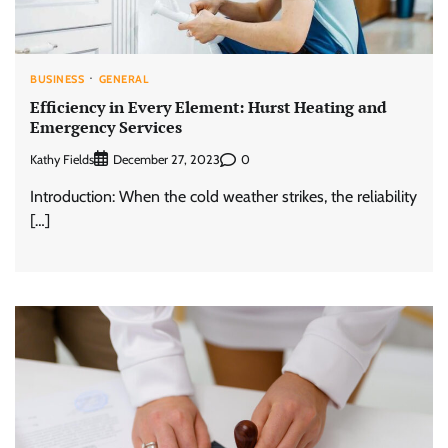
BUSINESS
GENERAL
Efficiency in Every Element: Hurst Heating and
Emergency Services
Kathy Fields
0
December 27, 2023
Introduction: When the cold weather strikes, the reliability
[…]