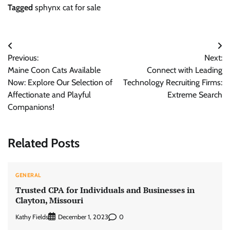
Tagged
sphynx cat for sale
Post
Previous:
Next:
navigation
Maine Coon Cats Available
Connect with Leading
Now: Explore Our Selection of
Technology Recruiting Firms:
Affectionate and Playful
Extreme Search
Companions!
Related Posts
GENERAL
Trusted CPA for Individuals and Businesses in
Clayton, Missouri
Kathy Fields
0
December 1, 2023