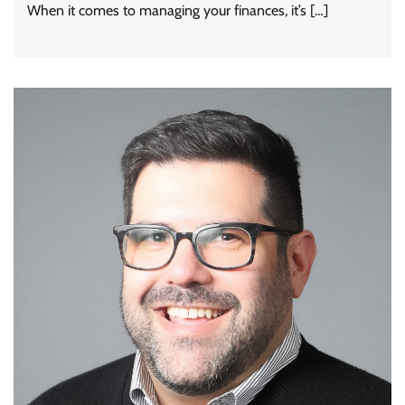
When it comes to managing your finances, it’s […]