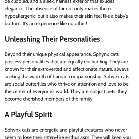
be cuddled, and a sleek, hairless exterior that exudes
elegance. The absence of fur not only makes them
hypoallergenic, but it also makes their skin feel like a baby’s
bottom. It’s an experience like no other!
Unleashing Their Personalities
Beyond their unique physical appearance, Sphynx cats
possess personalities that are equally enchanting. They are
known for their extroverted and affectionate nature, always
seeking the warmth of human companionship. Sphynx cats
are social butterflies who thrive on attention and love to be
the center of everyone’s world. They are not just pets; they
become cherished members of the family.
A Playful Spirit
Sphynx cats are energetic and playful creatures who never
seem to lose their kitten-like enthusiasm. They will keep you