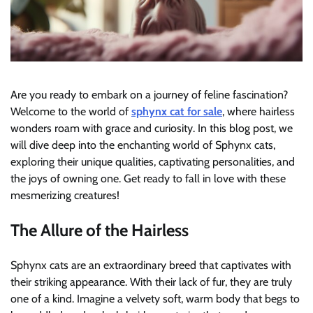
Are you ready to embark on a journey of feline fascination?
Welcome to the world of
sphynx cat for sale
, where hairless
wonders roam with grace and curiosity. In this blog post, we
will dive deep into the enchanting world of Sphynx cats,
exploring their unique qualities, captivating personalities, and
the joys of owning one. Get ready to fall in love with these
mesmerizing creatures!
The Allure of the Hairless
Sphynx cats are an extraordinary breed that captivates with
their striking appearance. With their lack of fur, they are truly
one of a kind. Imagine a velvety soft, warm body that begs to