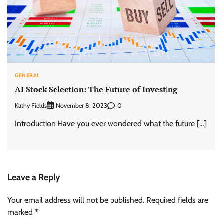
GENERAL
AI Stock Selection: The Future of Investing
Kathy Fields
0
November 8, 2023
Introduction Have you ever wondered what the future […]
Leave a Reply
Your email address will not be published.
Required fields are
marked
*