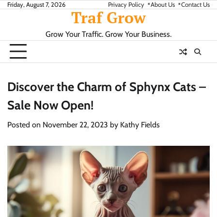
Skip
Friday, August 7, 2026
Privacy Policy
About Us
Contact Us
Traf Grow
to
content
Grow Your Traffic. Grow Your Business.
Discover the Charm of Sphynx Cats –
Sale Now Open!
Posted on
November 22, 2023
by
Kathy Fields