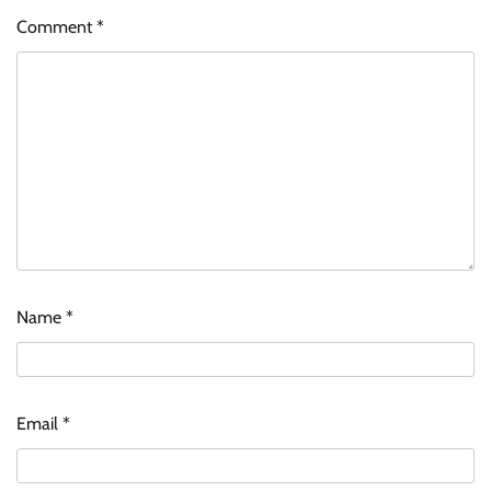
Comment
*
Name
*
Email
*