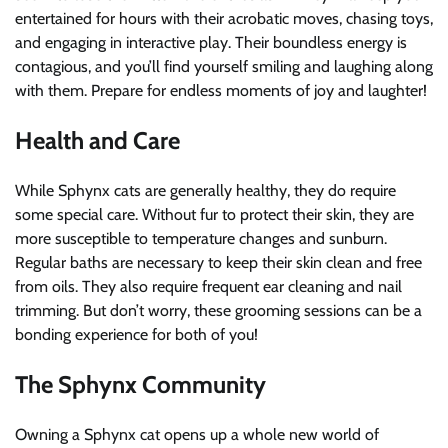
entertained for hours with their acrobatic moves, chasing toys,
and engaging in interactive play. Their boundless energy is
contagious, and you’ll find yourself smiling and laughing along
with them. Prepare for endless moments of joy and laughter!
Health and Care
While Sphynx cats are generally healthy, they do require
some special care. Without fur to protect their skin, they are
more susceptible to temperature changes and sunburn.
Regular baths are necessary to keep their skin clean and free
from oils. They also require frequent ear cleaning and nail
trimming. But don’t worry, these grooming sessions can be a
bonding experience for both of you!
The Sphynx Community
Owning a Sphynx cat opens up a whole new world of