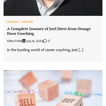
GENERAL
SERVICE
A Complete Journey of Joel Dietz from Orange
Door Coaching
Kathy Fields
0
July 16, 2024
In the bustling world of career coaching, Joel […]