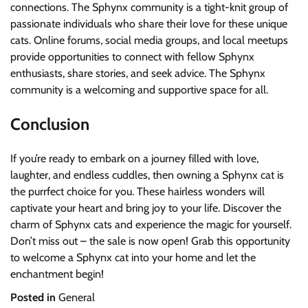
connections. The Sphynx community is a tight-knit group of
passionate individuals who share their love for these unique
cats. Online forums, social media groups, and local meetups
provide opportunities to connect with fellow Sphynx
enthusiasts, share stories, and seek advice. The Sphynx
community is a welcoming and supportive space for all.
Conclusion
If you’re ready to embark on a journey filled with love,
laughter, and endless cuddles, then owning a Sphynx cat is
the purrfect choice for you. These hairless wonders will
captivate your heart and bring joy to your life. Discover the
charm of Sphynx cats and experience the magic for yourself.
Don’t miss out – the sale is now open! Grab this opportunity
to welcome a Sphynx cat into your home and let the
enchantment begin!
Posted in
General