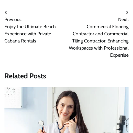
Post
Previous:
Next:
navigation
Enjoy the Ultimate Beach
Commercial Flooring
Experience with Private
Contractor and Commercial
Cabana Rentals
Tiling Contractor: Enhancing
Workspaces with Professional
Expertise
Related Posts