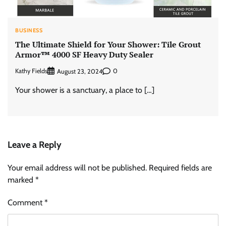
BUSINESS
The Ultimate Shield for Your Shower: Tile Grout
Armor™ 4000 SF Heavy Duty Sealer
Kathy Fields
0
August 23, 2024
Your shower is a sanctuary, a place to […]
Leave a Reply
Your email address will not be published.
Required fields are
marked
*
Comment
*