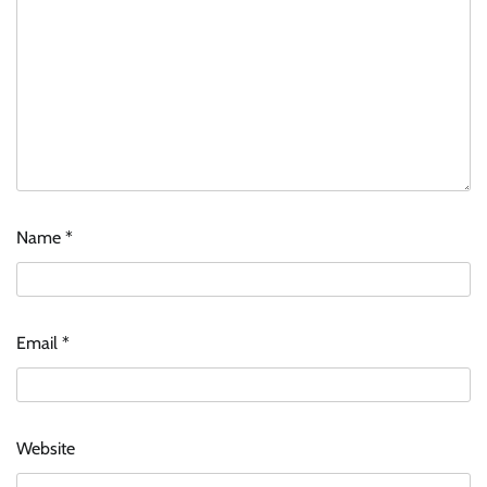
Name
*
Email
*
Website