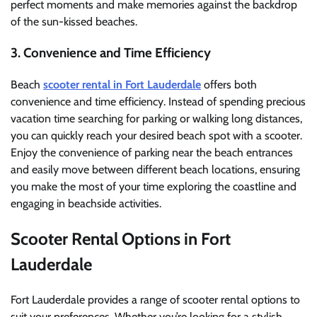
perfect moments and make memories against the backdrop
of the sun-kissed beaches.
3. Convenience and Time Efficiency
Beach
scooter rental in Fort Lauderdale
offers both
convenience and time efficiency. Instead of spending precious
vacation time searching for parking or walking long distances,
you can quickly reach your desired beach spot with a scooter.
Enjoy the convenience of parking near the beach entrances
and easily move between different beach locations, ensuring
you make the most of your time exploring the coastline and
engaging in beachside activities.
Scooter Rental Options in Fort
Lauderdale
Fort Lauderdale provides a range of scooter rental options to
suit your preferences. Whether you’re looking for a stylish,