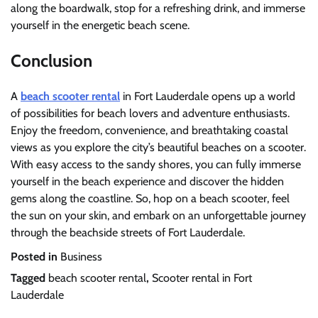
along the boardwalk, stop for a refreshing drink, and immerse
yourself in the energetic beach scene.
Conclusion
A
beach scooter rental
in Fort Lauderdale opens up a world
of possibilities for beach lovers and adventure enthusiasts.
Enjoy the freedom, convenience, and breathtaking coastal
views as you explore the city’s beautiful beaches on a scooter.
With easy access to the sandy shores, you can fully immerse
yourself in the beach experience and discover the hidden
gems along the coastline. So, hop on a beach scooter, feel
the sun on your skin, and embark on an unforgettable journey
through the beachside streets of Fort Lauderdale.
Posted in
Business
Tagged
beach scooter rental
,
Scooter rental in Fort
Lauderdale