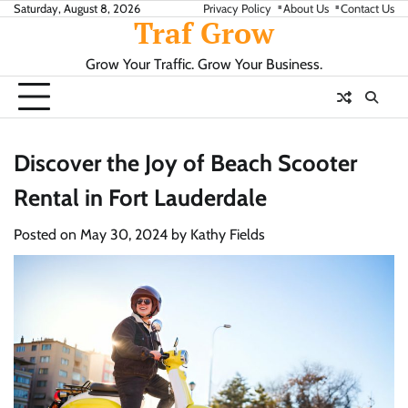
Skip
Saturday, August 8, 2026
Privacy Policy
About Us
Contact Us
Traf Grow
to
content
Grow Your Traffic. Grow Your Business.
Discover the Joy of Beach Scooter
Rental in Fort Lauderdale
Posted on
May 30, 2024
by
Kathy Fields