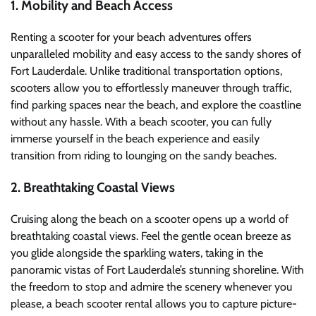
1. Mobility and Beach Access
Renting a scooter for your beach adventures offers
unparalleled mobility and easy access to the sandy shores of
Fort Lauderdale. Unlike traditional transportation options,
scooters allow you to effortlessly maneuver through traffic,
find parking spaces near the beach, and explore the coastline
without any hassle. With a beach scooter, you can fully
immerse yourself in the beach experience and easily
transition from riding to lounging on the sandy beaches.
2. Breathtaking Coastal Views
Cruising along the beach on a scooter opens up a world of
breathtaking coastal views. Feel the gentle ocean breeze as
you glide alongside the sparkling waters, taking in the
panoramic vistas of Fort Lauderdale’s stunning shoreline. With
the freedom to stop and admire the scenery whenever you
please, a beach scooter rental allows you to capture picture-