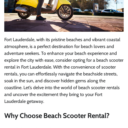
Fort Lauderdale, with its pristine beaches and vibrant coastal
atmosphere, is a perfect destination for beach lovers and
adventure seekers. To enhance your beach experience and
explore the city with ease, consider opting for a beach scooter
rental in Fort Lauderdale. With the convenience of scooter
rentals, you can effortlessly navigate the beachside streets,
soak in the sun, and discover hidden gems along the
coastline. Let’s delve into the world of beach scooter rentals
and uncover the excitement they bring to your Fort
Lauderdale getaway.
Why Choose Beach Scooter Rental?