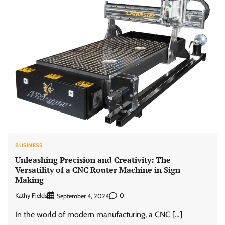
BUSINESS
Unleashing Precision and Creativity: The
Versatility of a CNC Router Machine in Sign
Making
Kathy Fields
0
September 4, 2024
In the world of modern manufacturing, a CNC […]