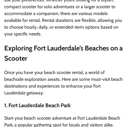
compact scooter for solo adventures or a larger scooter to
accommodate a companion, there are various models
available for rental. Rental durations are flexible, allowing you
to choose hourly, daily, or extended-term options based on
your specific needs.
Exploring Fort Lauderdale’s Beaches on a
Scooter
Once you have your beach scooter rental, a world of
beachside exploration awaits. Here are some must-visit beach
destinations and experiences to enhance your Fort
Lauderdale getaway:
1. Fort Lauderdale Beach Park
Start your beach scooter adventure at Fort Lauderdale Beach
Park, a popular gathering spot for locals and visitors alike.