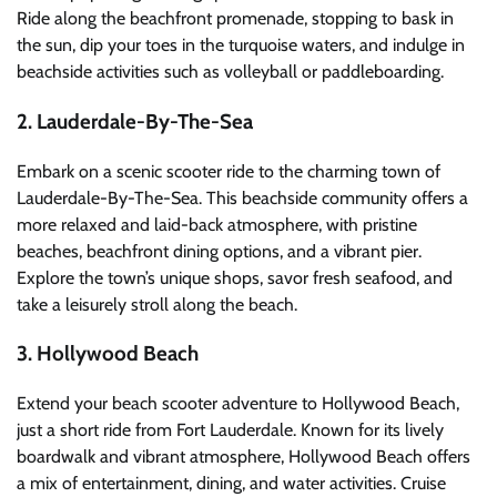
Ride along the beachfront promenade, stopping to bask in
the sun, dip your toes in the turquoise waters, and indulge in
beachside activities such as volleyball or paddleboarding.
2. Lauderdale-By-The-Sea
Embark on a scenic scooter ride to the charming town of
Lauderdale-By-The-Sea. This beachside community offers a
more relaxed and laid-back atmosphere, with pristine
beaches, beachfront dining options, and a vibrant pier.
Explore the town’s unique shops, savor fresh seafood, and
take a leisurely stroll along the beach.
3. Hollywood Beach
Extend your beach scooter adventure to Hollywood Beach,
just a short ride from Fort Lauderdale. Known for its lively
boardwalk and vibrant atmosphere, Hollywood Beach offers
a mix of entertainment, dining, and water activities. Cruise