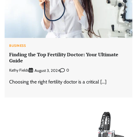
BUSINESS
Finding the Top Fertility Doctor: Your Ultimate
Guide
Kathy Fields
0
August 3, 2024
Choosing the right fertility doctor is a critical […]