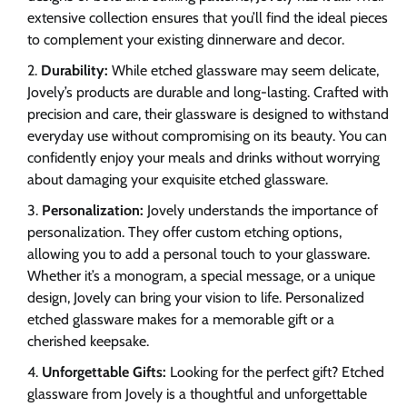
extensive collection ensures that you’ll find the ideal pieces
to complement your existing dinnerware and decor.
Durability:
While etched glassware may seem delicate,
Jovely’s products are durable and long-lasting. Crafted with
precision and care, their glassware is designed to withstand
everyday use without compromising on its beauty. You can
confidently enjoy your meals and drinks without worrying
about damaging your exquisite etched glassware.
Personalization:
Jovely understands the importance of
personalization. They offer custom etching options,
allowing you to add a personal touch to your glassware.
Whether it’s a monogram, a special message, or a unique
design, Jovely can bring your vision to life. Personalized
etched glassware makes for a memorable gift or a
cherished keepsake.
Unforgettable Gifts:
Looking for the perfect gift? Etched
glassware from Jovely is a thoughtful and unforgettable