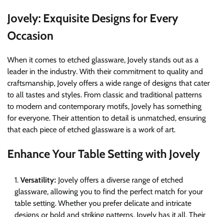
Jovely: Exquisite Designs for Every
Occasion
When it comes to etched glassware, Jovely stands out as a
leader in the industry. With their commitment to quality and
craftsmanship, Jovely offers a wide range of designs that cater
to all tastes and styles. From classic and traditional patterns
to modern and contemporary motifs, Jovely has something
for everyone. Their attention to detail is unmatched, ensuring
that each piece of etched glassware is a work of art.
Enhance Your Table Setting with Jovely
Versatility:
Jovely offers a diverse range of etched
glassware, allowing you to find the perfect match for your
table setting. Whether you prefer delicate and intricate
designs or bold and striking patterns, Jovely has it all. Their