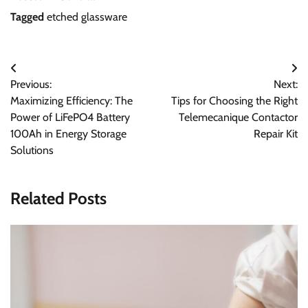
Tagged
etched glassware
Post
Previous:
Next:
navigation
Maximizing Efficiency: The
Tips for Choosing the Right
Power of LiFePO4 Battery
Telemecanique Contactor
100Ah in Energy Storage
Repair Kit
Solutions
Related Posts