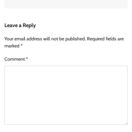
Leave a Reply
Your email address will not be published.
Required fields are
marked
*
Comment
*