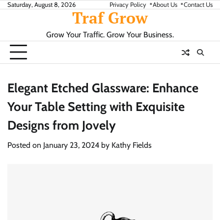
Skip
Saturday, August 8, 2026
Privacy Policy
About Us
Contact Us
Traf Grow
to
content
Grow Your Traffic. Grow Your Business.
Elegant Etched Glassware: Enhance
Your Table Setting with Exquisite
Designs from Jovely
Posted on
January 23, 2024
by
Kathy Fields