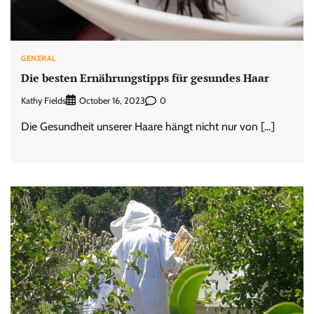
GENERAL
Die besten Ernährungstipps für gesundes Haar
Kathy Fields
0
October 16, 2023
Die Gesundheit unserer Haare hängt nicht nur von […]