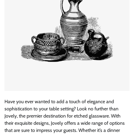
Have you ever wanted to add a touch of elegance and
sophistication to your table setting? Look no further than
Jovely, the premier destination for etched glassware. With
their exquisite designs, Jovely offers a wide range of options
that are sure to impress your guests. Whether it’s a dinner