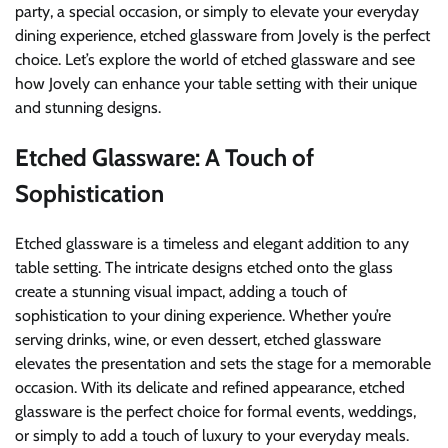
party, a special occasion, or simply to elevate your everyday
dining experience, etched glassware from Jovely is the perfect
choice. Let’s explore the world of etched glassware and see
how Jovely can enhance your table setting with their unique
and stunning designs.
Etched Glassware: A Touch of
Sophistication
Etched glassware is a timeless and elegant addition to any
table setting. The intricate designs etched onto the glass
create a stunning visual impact, adding a touch of
sophistication to your dining experience. Whether you’re
serving drinks, wine, or even dessert, etched glassware
elevates the presentation and sets the stage for a memorable
occasion. With its delicate and refined appearance, etched
glassware is the perfect choice for formal events, weddings,
or simply to add a touch of luxury to your everyday meals.