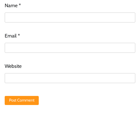
Name
*
Email
*
Website