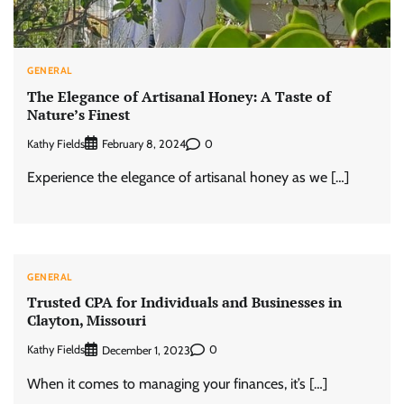
GENERAL
The Elegance of Artisanal Honey: A Taste of
Nature’s Finest
Kathy Fields
0
February 8, 2024
Experience the elegance of artisanal honey as we […]
GENERAL
Trusted CPA for Individuals and Businesses in
Clayton, Missouri
Kathy Fields
0
December 1, 2023
When it comes to managing your finances, it’s […]