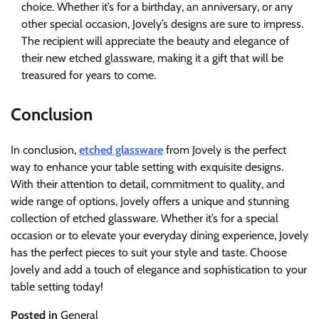
choice. Whether it’s for a birthday, an anniversary, or any
other special occasion, Jovely’s designs are sure to impress.
The recipient will appreciate the beauty and elegance of
their new etched glassware, making it a gift that will be
treasured for years to come.
Conclusion
In conclusion,
etched glassware
from Jovely is the perfect
way to enhance your table setting with exquisite designs.
With their attention to detail, commitment to quality, and
wide range of options, Jovely offers a unique and stunning
collection of etched glassware. Whether it’s for a special
occasion or to elevate your everyday dining experience, Jovely
has the perfect pieces to suit your style and taste. Choose
Jovely and add a touch of elegance and sophistication to your
table setting today!
Posted in
General