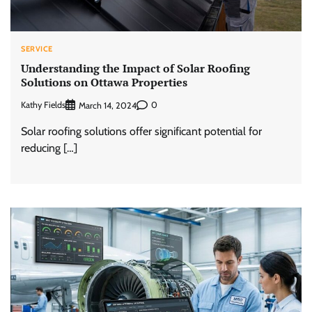
SERVICE
Understanding the Impact of Solar Roofing
Solutions on Ottawa Properties
Kathy Fields
0
March 14, 2024
Solar roofing solutions offer significant potential for
reducing […]