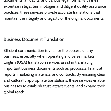
documents, affidavits, and various legal forms. With their
expertise in legal terminologies and diligent quality assurance
practices, these services provide accurate translations that
maintain the integrity and legality of the original documents.
Business Document Translation
Efficient communication is vital for the success of any
business, especially when operating in diverse markets.
English (USA) translation services assist in translating
important business documents such as proposals, financial
reports, marketing materials, and contracts. By ensuring clear
and culturally appropriate translations, these services enable
businesses to establish trust, attract clients, and expand their
global reach.