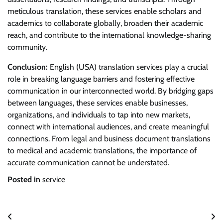
meticulous translation, these services enable scholars and
academics to collaborate globally, broaden their academic
reach, and contribute to the international knowledge-sharing
community.
Conclusion:
English (USA) translation services play a crucial
role in breaking language barriers and fostering effective
communication in our interconnected world. By bridging gaps
between languages, these services enable businesses,
organizations, and individuals to tap into new markets,
connect with international audiences, and create meaningful
connections. From legal and business document translations
to medical and academic translations, the importance of
accurate communication cannot be understated.
Posted in
service
Post