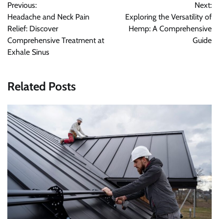
Previous:
Next:
navigation
Headache and Neck Pain
Exploring the Versatility of
Relief: Discover
Hemp: A Comprehensive
Comprehensive Treatment at
Guide
Exhale Sinus
Related Posts