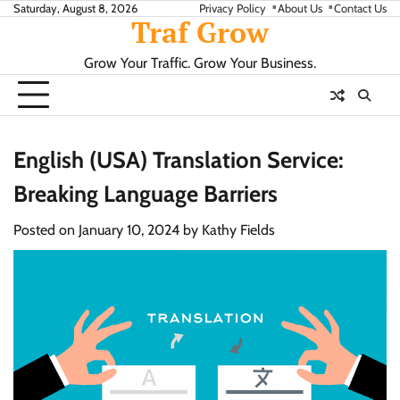
Skip
Saturday, August 8, 2026
Privacy Policy
About Us
Contact Us
Traf Grow
to
content
Grow Your Traffic. Grow Your Business.
English (USA) Translation Service:
Breaking Language Barriers
Posted on
January 10, 2024
by
Kathy Fields