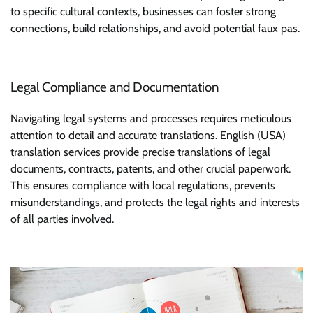
to specific cultural contexts, businesses can foster strong
connections, build relationships, and avoid potential faux pas.
Legal Compliance and Documentation
Navigating legal systems and processes requires meticulous
attention to detail and accurate translations. English (USA)
translation services provide precise translations of legal
documents, contracts, patents, and other crucial paperwork.
This ensures compliance with local regulations, prevents
misunderstandings, and protects the legal rights and interests
of all parties involved.