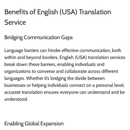
Benefits of English (USA) Translation
Service
Bridging Communication Gaps
Language barriers can hinder effective communication, both
within and beyond borders. English (USA) translation services
break down these barriers, enabling individuals and
organizations to converse and collaborate across different
languages. Whether it’s bridging the divide between
businesses or helping individuals connect on a personal level,
accurate translation ensures everyone can understand and be
understood.
Enabling Global Expansion