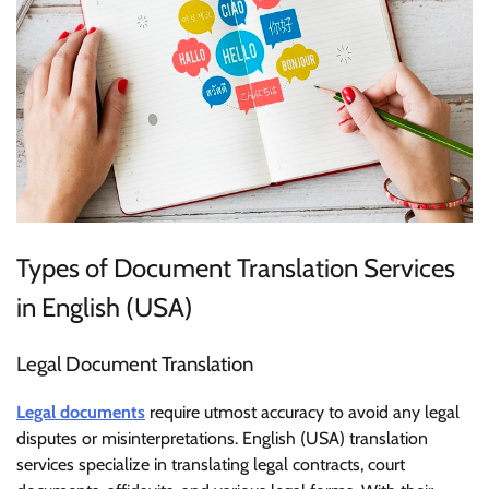
Types of Document Translation Services
in English (USA)
Legal Document Translation
Legal documents
require utmost accuracy to avoid any legal
disputes or misinterpretations. English (USA) translation
services specialize in translating legal contracts, court