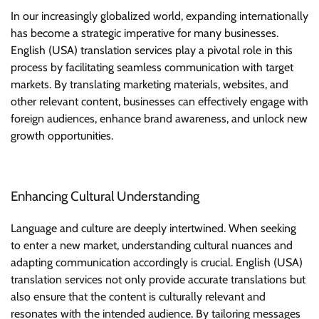
In our increasingly globalized world, expanding internationally
has become a strategic imperative for many businesses.
English (USA) translation services play a pivotal role in this
process by facilitating seamless communication with target
markets. By translating marketing materials, websites, and
other relevant content, businesses can effectively engage with
foreign audiences, enhance brand awareness, and unlock new
growth opportunities.
Enhancing Cultural Understanding
Language and culture are deeply intertwined. When seeking
to enter a new market, understanding cultural nuances and
adapting communication accordingly is crucial. English (USA)
translation services not only provide accurate translations but
also ensure that the content is culturally relevant and
resonates with the intended audience. By tailoring messages