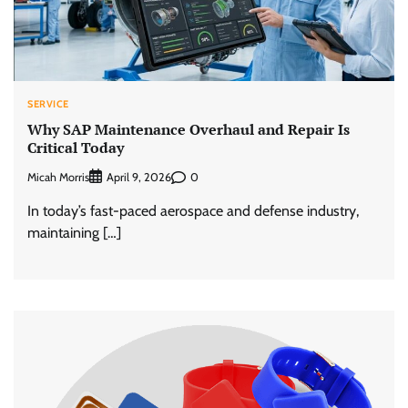
SERVICE
Why SAP Maintenance Overhaul and Repair Is
Critical Today
Micah Morris
0
April 9, 2026
In today’s fast-paced aerospace and defense industry,
maintaining […]