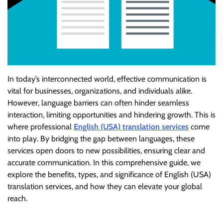
In today’s interconnected world, effective communication is
vital for businesses, organizations, and individuals alike.
However, language barriers can often hinder seamless
interaction, limiting opportunities and hindering growth. This is
where professional
English (USA) translation services
come
into play. By bridging the gap between languages, these
services open doors to new possibilities, ensuring clear and
accurate communication. In this comprehensive guide, we
explore the benefits, types, and significance of English (USA)
translation services, and how they can elevate your global
reach.