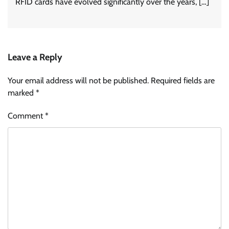
RFID cards have evolved significantly over the years, […]
Leave a Reply
Your email address will not be published.
Required fields are
marked
*
Comment
*