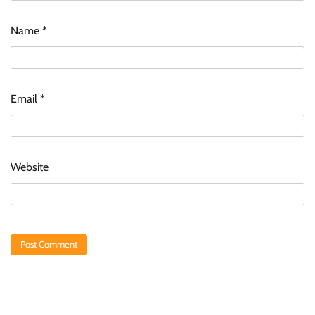
Name
*
Email
*
Website