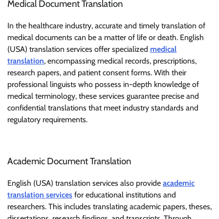
Medical Document Translation
In the healthcare industry, accurate and timely translation of
medical documents can be a matter of life or death. English
(USA) translation services offer specialized
medical
translation
, encompassing medical records, prescriptions,
research papers, and patient consent forms. With their
professional linguists who possess in-depth knowledge of
medical terminology, these services guarantee precise and
confidential translations that meet industry standards and
regulatory requirements.
Academic Document Translation
English (USA) translation services also provide
academic
translation services
for educational institutions and
researchers. This includes translating academic papers, theses,
dissertations, research findings, and transcripts. Through