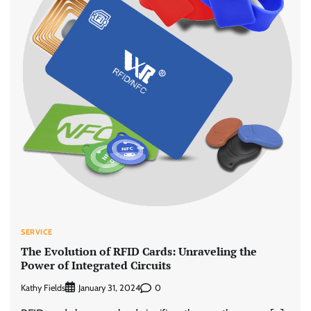
SERVICE
The Evolution of RFID Cards: Unraveling the
Power of Integrated Circuits
Kathy Fields
0
January 31, 2024