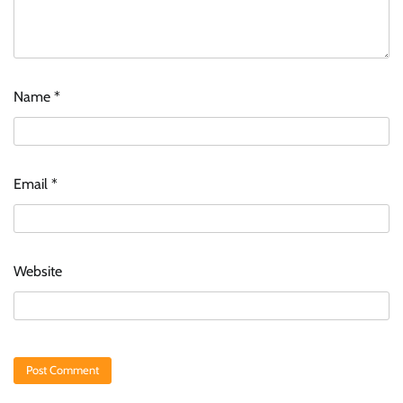
Name
*
Email
*
Website