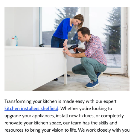
Transforming your kitchen is made easy with our expert
kitchen installers sheffield
. Whether you’re looking to
upgrade your appliances, install new fixtures, or completely
renovate your kitchen space, our team has the skills and
resources to bring your vision to life. We work closely with you