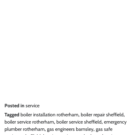
Posted in
service
Tagged
boiler installation rotherham
,
boiler repair sheffield
,
boiler service rotherham
,
boiler service sheffield
,
emergency
plumber rotherham
,
gas engineers barnsley
,
gas safe