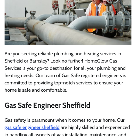
Are you seeking reliable plumbing and heating services in
Sheffield or Barnsley? Look no further! HomeGlow Gas
Services is your go-to destination for all your plumbing and
heating needs. Our team of Gas Safe registered engineers is
committed to providing top-notch services to ensure your
home is safe and comfortable.
Gas Safe Engineer Sheffield
Gas safety is paramount when it comes to your home. Our
gas safe engineer sheffield
are highly skilled and experienced
in handling all aspects of gas installation, maintenance, and