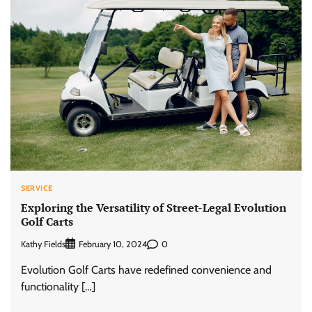
SERVICE
Exploring the Versatility of Street-Legal Evolution
Golf Carts
Kathy Fields
0
February 10, 2024
Evolution Golf Carts have redefined convenience and
functionality […]