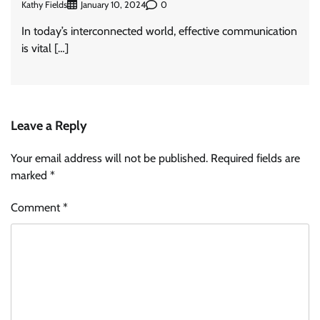
Kathy Fields
0
January 10, 2024
In today’s interconnected world, effective communication
is vital […]
Leave a Reply
Your email address will not be published.
Required fields are
marked
*
Comment
*