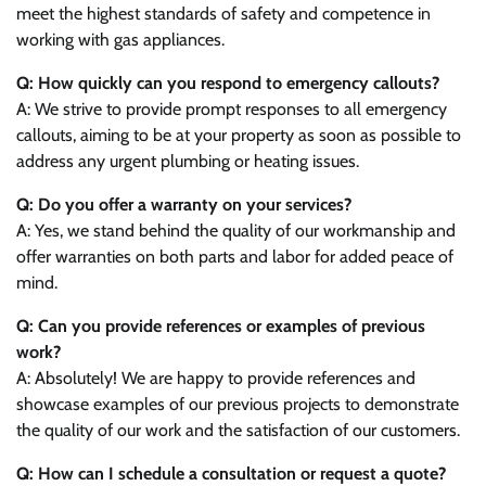
meet the highest standards of safety and competence in
working with gas appliances.
Q: How quickly can you respond to emergency callouts?
A: We strive to provide prompt responses to all emergency
callouts, aiming to be at your property as soon as possible to
address any urgent plumbing or heating issues.
Q: Do you offer a warranty on your services?
A: Yes, we stand behind the quality of our workmanship and
offer warranties on both parts and labor for added peace of
mind.
Q: Can you provide references or examples of previous
work?
A: Absolutely! We are happy to provide references and
showcase examples of our previous projects to demonstrate
the quality of our work and the satisfaction of our customers.
Q: How can I schedule a consultation or request a quote?