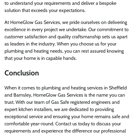
to understand your requirements and deliver a bespoke
solution that exceeds your expectations.
At HomeGlow Gas Services, we pride ourselves on delivering
excellence in every project we undertake. Our commitment to
customer satisfaction and quality craftsmanship sets us apart
as leaders in the industry. When you choose us for your
plumbing and heating needs, you can rest assured knowing
that your home is in capable hands.
Conclusion
When it comes to plumbing and heating services in Sheffield
and Barnsley, HomeGlow Gas Services is the name you can
trust. With our team of Gas Safe registered engineers and
expert kitchen installers, we are dedicated to providing
exceptional service and ensuring your home remains safe and
comfortable year-round. Contact us today to discuss your
requirements and experience the difference our professional