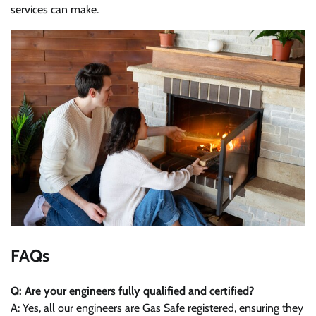
services can make.
FAQs
Q: Are your engineers fully qualified and certified?
A: Yes, all our engineers are Gas Safe registered, ensuring they