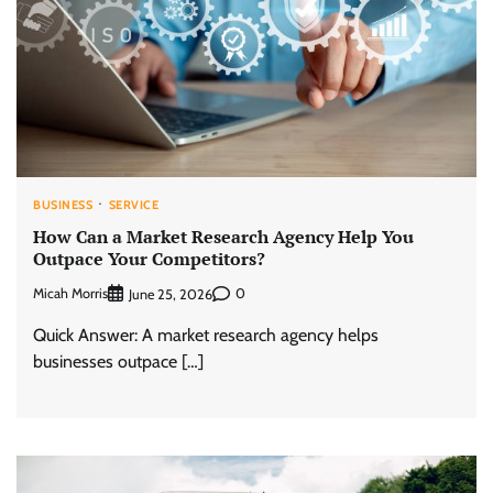
BUSINESS
SERVICE
How Can a Market Research Agency Help You
Outpace Your Competitors?
Micah Morris
0
June 25, 2026
Quick Answer: A market research agency helps
businesses outpace […]