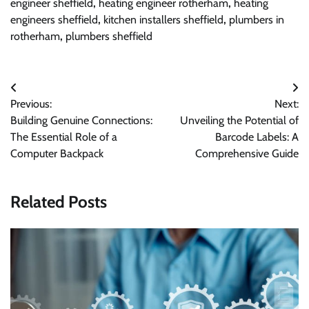
engineer sheffield
,
heating engineer rotherham
,
heating
engineers sheffield
,
kitchen installers sheffield
,
plumbers in
rotherham
,
plumbers sheffield
Post
Previous:
Next:
navigation
Building Genuine Connections:
Unveiling the Potential of
The Essential Role of a
Barcode Labels: A
Computer Backpack
Comprehensive Guide
Related Posts