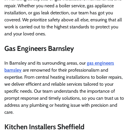
repair. Whether you need a boiler service, gas appliance
installation, or gas leak detection, our team has got you
covered. We prioritize safety above all else, ensuring that all
work is carried out to the highest standards to protect you
and your loved ones.
Gas Engineers Barnsley
In Barnsley and its surrounding areas, our
gas engineers
barnsley
are renowned for their professionalism and
expertise. From central heating installations to boiler repairs,
we deliver efficient and reliable services tailored to your
specific needs. Our team understands the importance of
prompt response and timely solutions, so you can trust us to
address any plumbing or heating issue with precision and
care.
Kitchen Installers Sheffield