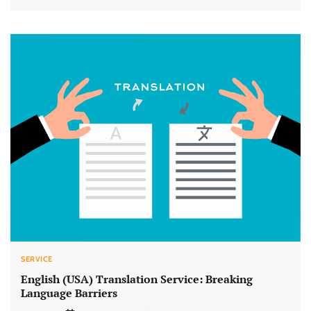
SERVICE
English (USA) Translation Service: Breaking
Language Barriers