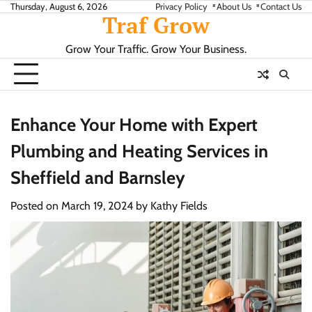
Skip
Thursday, August 6, 2026
Privacy Policy
About Us
Contact Us
Traf Grow
to
content
Grow Your Traffic. Grow Your Business.
Enhance Your Home with Expert
Plumbing and Heating Services in
Sheffield and Barnsley
Posted on
March 19, 2024
by
Kathy Fields