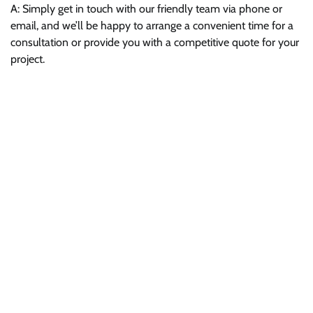
A: Simply get in touch with our friendly team via phone or
email, and we’ll be happy to arrange a convenient time for a
consultation or provide you with a competitive quote for your
project.