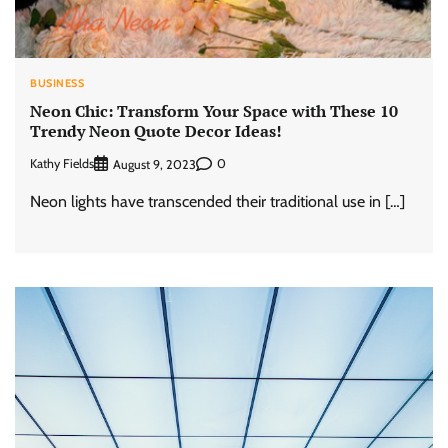
BUSINESS
Neon Chic: Transform Your Space with These 10
Trendy Neon Quote Decor Ideas!
Kathy Fields
0
August 9, 2023
Neon lights have transcended their traditional use in […]