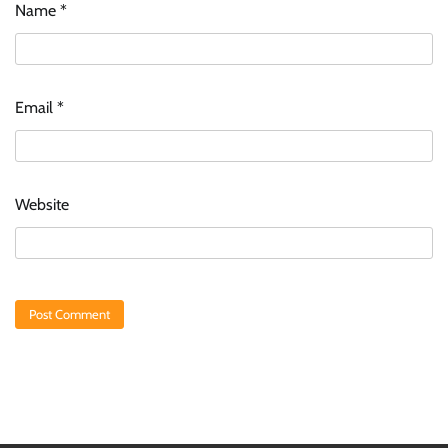
Name
*
Email
*
Website