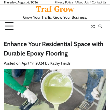
Skip
Thursday, August 6, 2026
Privacy Policy
About Us
Contact Us
Traf Grow
to
content
Grow Your Traffic. Grow Your Business.
Enhance Your Residential Space with
Durable Epoxy Flooring
Posted on
April 19, 2024
by
Kathy Fields