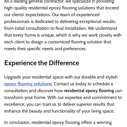
As a leading general contractor, we specialize in providing
high-quality residential epoxy flooring solutions that exceed
our clients’ expectations. Our team of experienced
professionals is dedicated to delivering exceptional results,
from initial consultation to final installation. We understand
that every home is unique, which is why we work closely with
each client to design a customized flooring solution that
meets their specific needs and preferences.
Experience the Difference
Upgrade your residential space with our durable and stylish
epoxy flooring solutions
. Contact us today to schedule a
consultation and discover how
residential epoxy flooring
can
transform your home. With our expertise and commitment to
excellence, you can trust us to deliver superior results that
enhance the beauty and functionality of your living space.
In conclusion, residential epoxy flooring offers a winning