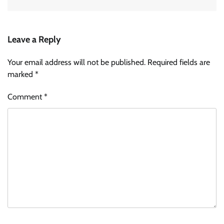
Leave a Reply
Your email address will not be published.
Required fields are
marked
*
Comment
*