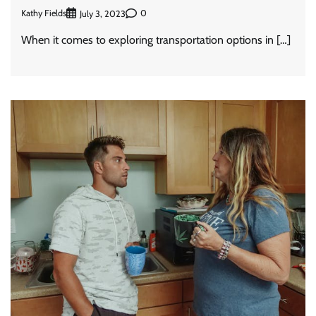
Kathy Fields
0
July 3, 2023
When it comes to exploring transportation options in […]