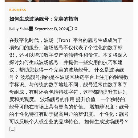
BUSINESS
如何生成波场靓号：完美的指南
Kathy Fields
0
September 13, 2024
在数字化时代，波场（Tron）平台的靓号生成成为了一
项热门的服务。波场靓号不仅代表了个性化的数字标
识，还可以增加数字资产的独特性和价值。本文将深入
探讨如何生成波场靓号，并提供一些实用的技巧和建
议，帮助您获得一个完美的波场靓号。 什么是波场靓
号？ 波场靓号指的是在波场区块链平台上注册的独特数
字标识。与传统的数字地址不同，靓号通常由数字和字
母组成，有时还会包括特殊字符，这些都能提升其识别
度和美观度。 波场靓号的作用 提升价值：一个独特的
靓号可能在市场上具有更高的价值。 增加辨识度：靓号
的个性化特征有助于提高用户的辨识度。 个性化：靓号
可以反映个人或企业的品牌特色。 如何生成波场靓号？
[…]