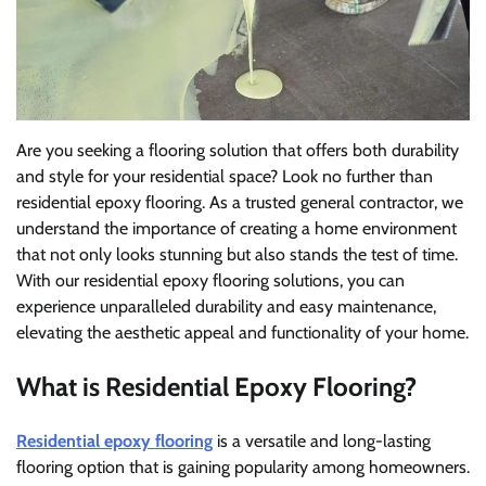
Are you seeking a flooring solution that offers both durability
and style for your residential space? Look no further than
residential epoxy flooring. As a trusted general contractor, we
understand the importance of creating a home environment
that not only looks stunning but also stands the test of time.
With our residential epoxy flooring solutions, you can
experience unparalleled durability and easy maintenance,
elevating the aesthetic appeal and functionality of your home.
What is Residential Epoxy Flooring?
Residential epoxy flooring
is a versatile and long-lasting
flooring option that is gaining popularity among homeowners.