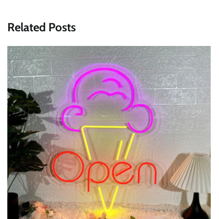
Related Posts