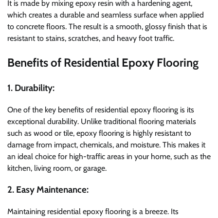
It is made by mixing epoxy resin with a hardening agent,
which creates a durable and seamless surface when applied
to concrete floors. The result is a smooth, glossy finish that is
resistant to stains, scratches, and heavy foot traffic.
Benefits of Residential Epoxy Flooring
1. Durability:
One of the key benefits of residential epoxy flooring is its
exceptional durability. Unlike traditional flooring materials
such as wood or tile, epoxy flooring is highly resistant to
damage from impact, chemicals, and moisture. This makes it
an ideal choice for high-traffic areas in your home, such as the
kitchen, living room, or garage.
2. Easy Maintenance:
Maintaining residential epoxy flooring is a breeze. Its