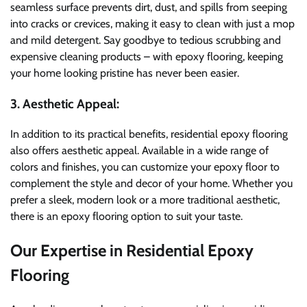
seamless surface prevents dirt, dust, and spills from seeping
into cracks or crevices, making it easy to clean with just a mop
and mild detergent. Say goodbye to tedious scrubbing and
expensive cleaning products – with epoxy flooring, keeping
your home looking pristine has never been easier.
3. Aesthetic Appeal:
In addition to its practical benefits, residential epoxy flooring
also offers aesthetic appeal. Available in a wide range of
colors and finishes, you can customize your epoxy floor to
complement the style and decor of your home. Whether you
prefer a sleek, modern look or a more traditional aesthetic,
there is an epoxy flooring option to suit your taste.
Our Expertise in Residential Epoxy
Flooring