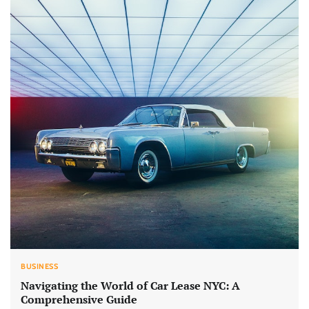
BUSINESS
Navigating the World of Car Lease NYC: A
Comprehensive Guide