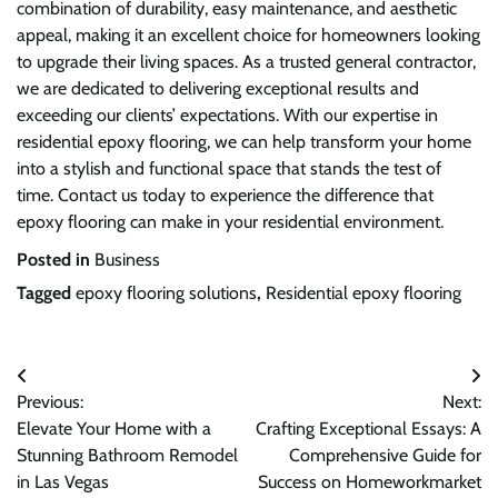
combination of durability, easy maintenance, and aesthetic
appeal, making it an excellent choice for homeowners looking
to upgrade their living spaces. As a trusted general contractor,
we are dedicated to delivering exceptional results and
exceeding our clients’ expectations. With our expertise in
residential epoxy flooring, we can help transform your home
into a stylish and functional space that stands the test of
time. Contact us today to experience the difference that
epoxy flooring can make in your residential environment.
Posted in
Business
Tagged
epoxy flooring solutions
,
Residential epoxy flooring
Post
Previous:
Next:
navigation
Elevate Your Home with a
Crafting Exceptional Essays: A
Stunning Bathroom Remodel
Comprehensive Guide for
in Las Vegas
Success on Homeworkmarket