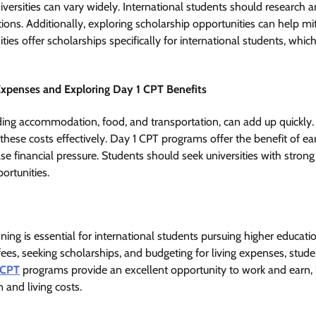
universities can vary widely. International students should research
utions. Additionally, exploring scholarship opportunities can help mit
ies offer scholarships specifically for international students, which
Expenses and Exploring Day 1 CPT Benefits
ding accommodation, food, and transportation, can add up quickly. 
hese costs effectively. Day 1 CPT programs offer the benefit of e
se financial pressure. Students should seek universities with stron
ortunities.
nning is essential for international students pursuing higher educati
fees, seeking scholarships, and budgeting for living expenses, stud
 CPT
programs provide an excellent opportunity to work and earn, 
 and living costs.