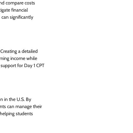
 and compare costs
igate financial
 can significantly
Creating a detailed
arning income while
g support for Day 1 CPT
on in the U.S. By
ents can manage their
helping students