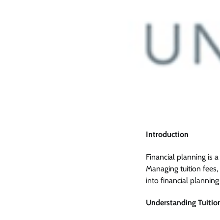
Introduction
Financial planning is a
Managing tuition fees, 
into financial planning
Understanding Tuitio