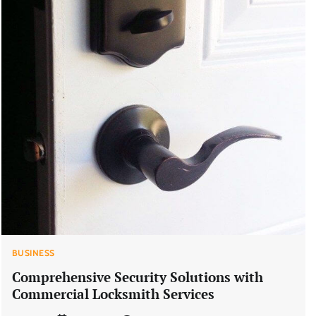
BUSINESS
Comprehensive Security Solutions with
Commercial Locksmith Services