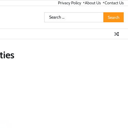
Privacy Policy
About Us
Contact Us
Search
for:
ties