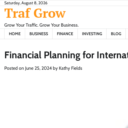
Skip
Saturday, August 8, 2026
Traf Grow
to
content
Grow Your Traffic. Grow Your Business.
HOME
BUSINESS
FINANCE
INVESTING
BLOG
Financial Planning for Interna
Posted on
June 25, 2024
by
Kathy Fields