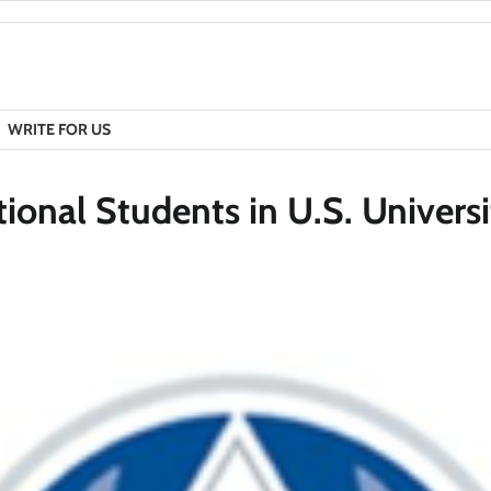
WRITE FOR US
tional Students in U.S. Universi