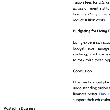
Tuition fees for U.S. 
across different instit
burdens. Many universit
reduce tuition costs.
Budgeting for Living 
Living expenses, inclu
budget helps manage t
studying, which can ea
to maximize these opp
Conclusion
Effective financial pla
understanding tuition 
finances better.
Day 1
support their education
Posted in
Business