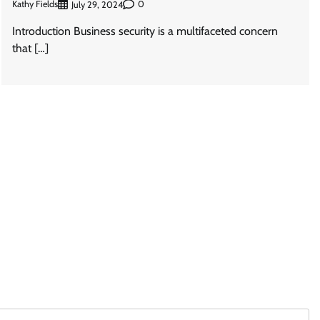
Kathy Fields
0
July 29, 2024
Introduction Business security is a multifaceted concern
that […]