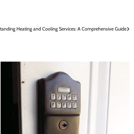
tanding Heating and Cooling Services: A Comprehensive Guide