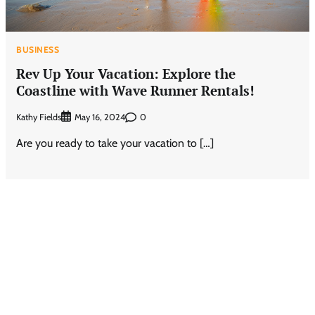
BUSINESS
Rev Up Your Vacation: Explore the
Coastline with Wave Runner Rentals!
Kathy Fields
0
May 16, 2024
Are you ready to take your vacation to […]