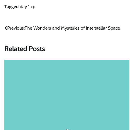
Tagged
day 1 cpt
Post
Previous:
The Wonders and Mysteries of Interstellar Space
navigation
Related Posts