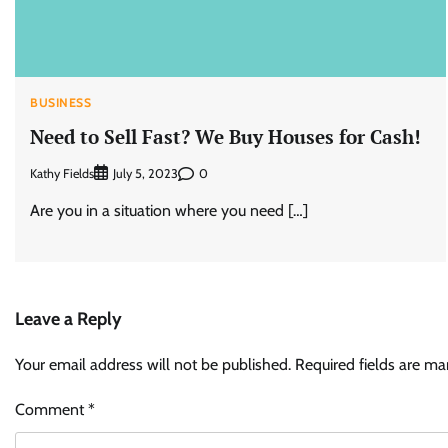
BUSINESS
Need to Sell Fast? We Buy Houses for Cash!
Kathy Fields
0
July 5, 2023
Are you in a situation where you need […]
Leave a Reply
Your email address will not be published.
Required fields are m
Comment
*