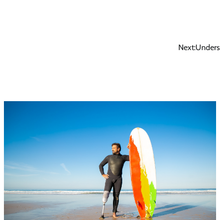
Next:
Unders