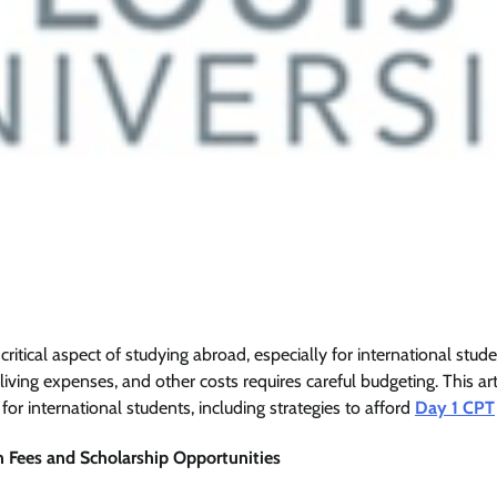
 critical aspect of studying abroad, especially for international stude
living expenses, and other costs requires careful budgeting. This art
 for international students, including strategies to afford
Day 1 CPT
n Fees and Scholarship Opportunities