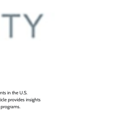
nts in the U.S.
icle provides insights
programs.