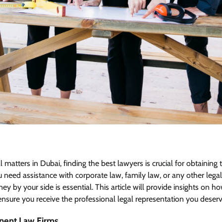
matters in Dubai, finding the best lawyers is crucial for obtaining 
eed assistance with corporate law, family law, or any other legal i
y by your side is essential. This article will provide insights on ho
nsure you receive the professional legal representation you deserv
nent Law Firms