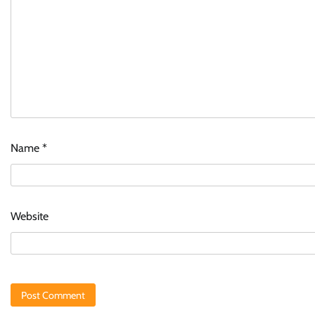
Name
*
Website