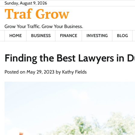
Skip
Sunday, August 9, 2026
Traf Grow
to
content
Grow Your Traffic. Grow Your Business.
HOME
BUSINESS
FINANCE
INVESTING
BLOG
Finding the Best Lawyers in 
Posted on
May 29, 2023
by
Kathy Fields