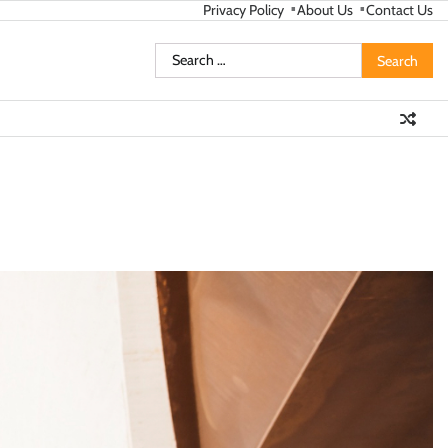
Privacy Policy
About Us
Contact Us
Search
for: