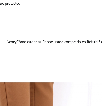
 are protected
Next:
¿Cómo cuidar tu iPhone usado comprado en Refurbi?