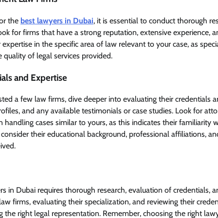
for the
best lawyers in Dubai
, it is essential to conduct thorough 
Look for firms that have a strong reputation, extensive experience, a
 expertise in the specific area of law relevant to your case, as speci
e quality of legal services provided.
ials and Expertise
ted a few law firms, dive deeper into evaluating their credentials 
profiles, and any available testimonials or case studies. Look for a
 handling cases similar to yours, as this indicates their familiarity wi
 consider their educational background, professional affiliations, a
ived.
rs in Dubai requires thorough research, evaluation of credentials, a
aw firms, evaluating their specialization, and reviewing their creden
g the right legal representation. Remember, choosing the right la