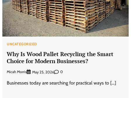
UNCATEGORIZED
Why Is Wood Pallet Recycling the Smart
Choice for Modern Businesses?
Micah Morris
0
May 25, 2026
Businesses today are searching for practical ways to […]