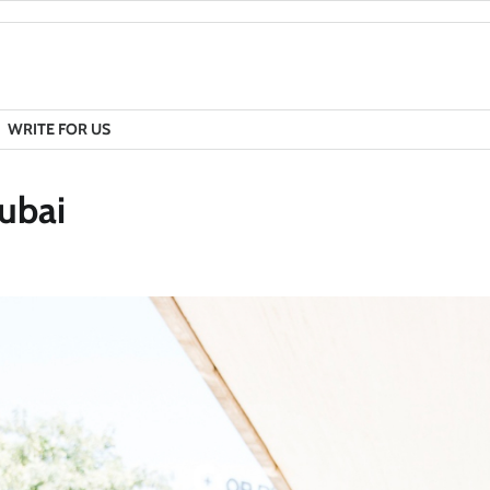
WRITE FOR US
Dubai