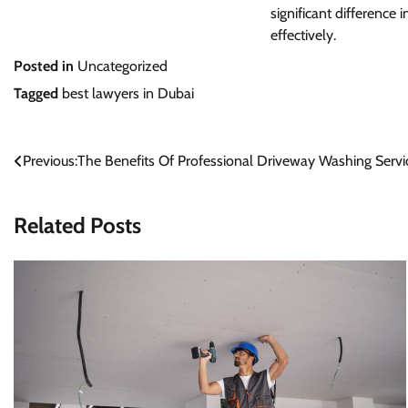
significant difference 
effectively.
Posted in
Uncategorized
Tagged
best lawyers in Dubai
Post
Previous:
The Benefits Of Professional Driveway Washing Servi
navigation
Related Posts