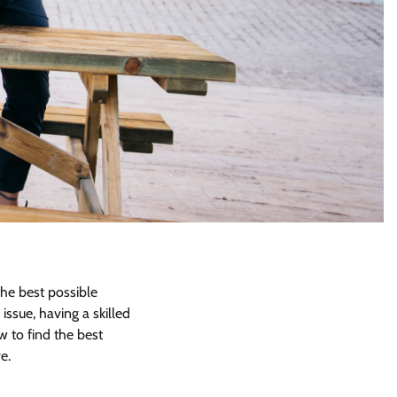
the best possible
ssue, having a skilled
w to find the best
e.