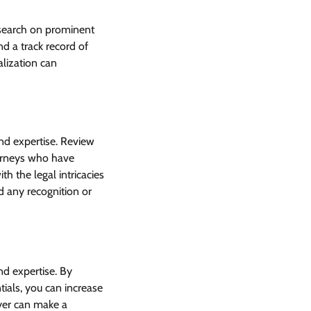
research on prominent
nd a track record of
alization can
and expertise. Review
ttorneys who have
th the legal intricacies
nd any recognition or
nd expertise. By
tials, you can increase
wyer can make a