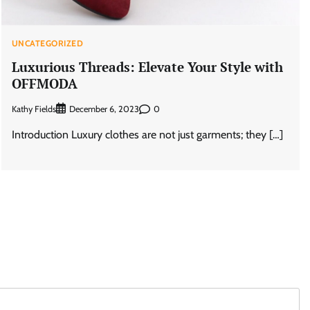
UNCATEGORIZED
Luxurious Threads: Elevate Your Style with
OFFMODA
Kathy Fields
0
December 6, 2023
Introduction Luxury clothes are not just garments; they […]