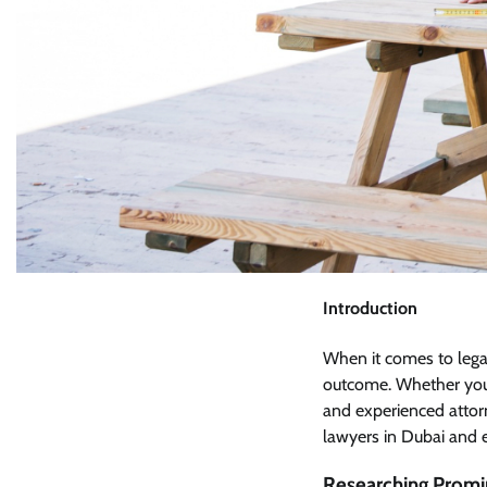
Introduction
When it comes to legal 
outcome. Whether you n
and experienced attorne
lawyers in Dubai and e
Researching Promi