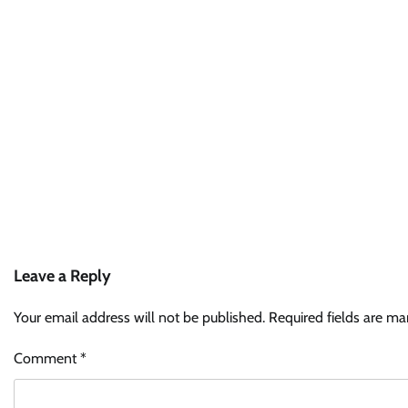
Leave a Reply
Your email address will not be published.
Required fields are m
Comment
*