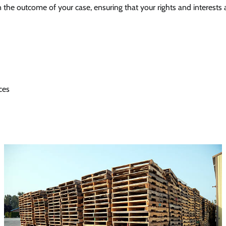
in the outcome of your case, ensuring that your rights and interests
ces