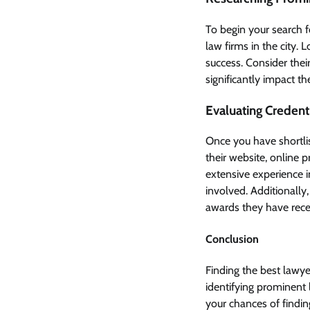
To begin your search 
law firms in the city. 
success. Consider their
significantly impact th
Evaluating Credent
Once you have shortlis
their website, online 
extensive experience in
involved. Additionally,
awards they have rece
Conclusion
Finding the best lawye
identifying prominent l
your chances of findin