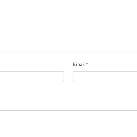
Email
*