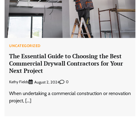
UNCATEGORIZED
The Essential Guide to Choosing the Best
Commercial Drywall Contractors for Your
Next Project
Kathy Fields
0
August 2, 2024
When undertaking a commercial construction or renovation
project, […]