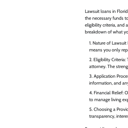
Lawsuit loans
in Florid
the necessary funds to
eligibility criteria, an
breakdown of what yo
Nature of Lawsuit 
means you only repay
Eligibility Criter
attorney. The strengt
Application Proce
information, and an
Financial Relief: 
to manage living exp
Choosing a Provid
transparency, intere