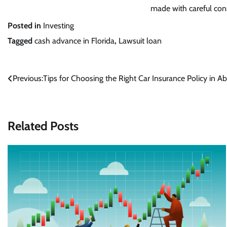
made with careful cons
Posted in
Investing
Tagged
cash advance in Florida
,
Lawsuit loan
Post
Previous:
Tips for Choosing the Right Car Insurance Policy in A
navigation
Related Posts