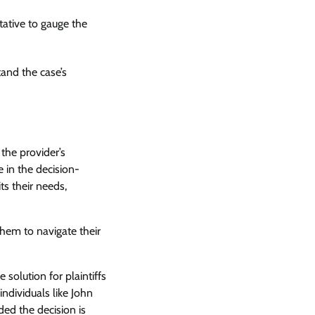
tative to gauge the
and the case’s
 the provider’s
 in the decision-
ts their needs,
 them to navigate their
 solution for plaintiffs
individuals like John
ed the decision is