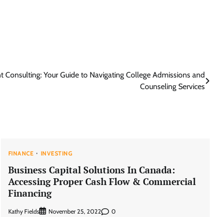
 Consulting: Your Guide to Navigating College Admissions and
Counseling Services
FINANCE
INVESTING
Business Capital Solutions In Canada:
Accessing Proper Cash Flow & Commercial
Financing
Kathy Fields
0
November 25, 2022