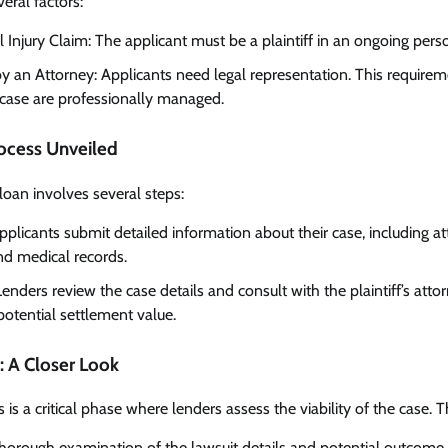
veral factors:
Injury Claim: The applicant must be a plaintiff in an ongoing person
y an Attorney: Applicants need legal representation. This requireme
 case are professionally managed.
rocess Unveiled
 loan involves several steps:
licants submit detailed information about their case, including at
and medical records.
enders review the case details and consult with the plaintiff’s atto
potential settlement value.
: A Closer Look
is a critical phase where lenders assess the viability of the case. T
horough examination of the lawsuit details and potential outcome.