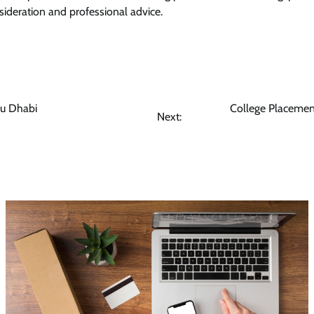
ideration and professional advice.
bu Dhabi
College Placement
Next: