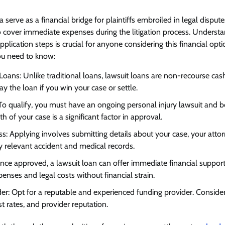
a serve as a financial bridge for plaintiffs embroiled in legal dispu
 cover immediate expenses during the litigation process. Understa
d application steps is crucial for anyone considering this financial opti
u need to know:
Loans: Unlike traditional loans, lawsuit loans are non-recourse cas
 the loan if you win your case or settle.
ia: To qualify, you must have an ongoing personal injury lawsuit and
h of your case is a significant factor in approval.
ss: Applying involves submitting details about your case, your attor
y relevant accident and medical records.
Once approved, a lawsuit loan can offer immediate financial support.
enses and legal costs without financial strain.
er: Opt for a reputable and experienced funding provider. Consider 
st rates, and provider reputation.