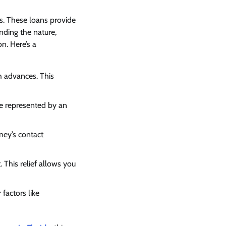
tes. These loans provide
nding the nature,
on. Here’s a
h advances. This
 be represented by an
ney’s contact
 This relief allows you
factors like