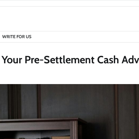
WRITE FOR US
e Your Pre-Settlement Cash Ad