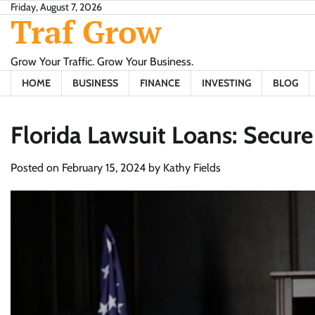
Skip
Friday, August 7, 2026
Traf Grow
to
content
Grow Your Traffic. Grow Your Business.
HOME
BUSINESS
FINANCE
INVESTING
BLOG
Florida Lawsuit Loans: Secur
Posted on
February 15, 2024
by
Kathy Fields