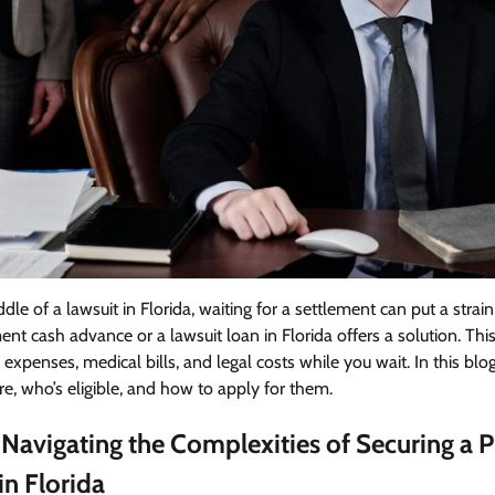
le of a lawsuit in Florida, waiting for a settlement can put a strai
nt cash advance or a lawsuit loan in Florida offers a solution. This
 expenses, medical bills, and legal costs while you wait. In this blo
re, who’s eligible, and how to apply for them.
 Navigating the Complexities of Securing a 
n Florida