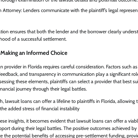
h Attorney: Lenders communicate with the plaintiff’s legal represen
tion ensures that both the lender and the borrower clearly underst
ihood of a successful settlement.
 Making an Informed Choice
 provider in Florida requires careful consideration. Factors such as
eedback, and transparency in communication play a significant role
ssing these elements, plaintiffs can select a provider that best sui
ancial journey through their legal battles.
, lawsuit loans can offer a lifeline to plaintiffs in Florida, allowing
the added stress of financial instability
e insights, it becomes evident that lawsuit loans can offer a viable
pport during their legal battles. The positive outcomes achieved by 
the potential benefits of accessing pre-settlement funding, provid