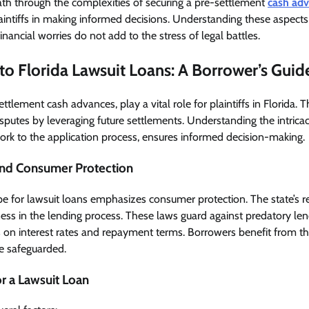
ath through the complexities of securing a pre-settlement
cash adv
laintiffs in making informed decisions. Understanding these aspects
financial worries do not add to the stress of legal battles.
to Florida Lawsuit Loans: A Borrower’s Guid
settlement cash advances, play a vital role for plaintiffs in Florida. 
isputes by leveraging future settlements. Understanding the intricac
ork to the application process, ensures informed decision-making.
nd Consumer Protection
ape for lawsuit loans emphasizes consumer protection. The state’s r
ess in the lending process. These laws guard against predatory len
es on interest rates and repayment terms. Borrowers benefit from th
re safeguarded.
for a Lawsuit Loan