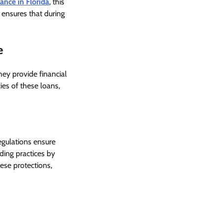
ance in Florida
, this
 ensures that during
e
They provide financial
ies of these loans,
egulations ensure
ding practices by
ese protections,