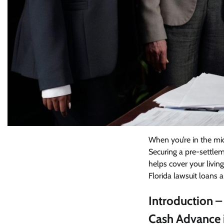
When you’re in the midd
Securing a pre-settleme
helps cover your living
Florida lawsuit loans a
Introduction –
Cash Advance i