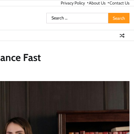
Privacy Policy
About Us
Contact Us
Search
for:
vance Fast