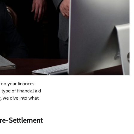
n on your finances.
 type of financial aid
g, we dive into what
Pre-Settlement