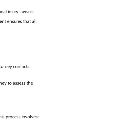
al injury lawsuit.
nt ensures that all
torney contacts,
rney to assess the
his process involves: