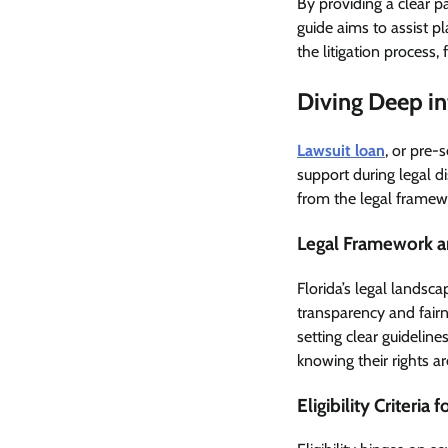
By providing a clear p
guide aims to assist p
the litigation process, 
Diving Deep in
Lawsuit loan
, or pre-
support during legal d
from the legal framew
Legal Framework a
Florida’s legal landsc
transparency and fairn
setting clear guidelin
knowing their rights a
Eligibility Criteria 