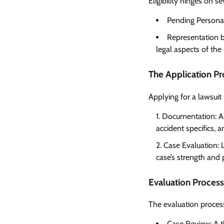
Eligibility hinges on se
Pending Personal 
Representation b
legal aspects of the
The Application P
Applying for a lawsuit
Documentation: App
accident specifics, 
Case Evaluation: L
case’s strength and 
Evaluation Process
The evaluation process 
Case Review: A t