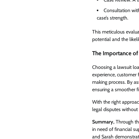
Consultation wit
case’s strength.
This meticulous evalua
potential and the likel
The Importance of
Choosing a lawsuit loan
experience, customer f
making process. By asse
ensuring a smoother fin
With the right approach
legal disputes without 
Summary,
Through thes
in need of financial su
and Sarah demonstrate 