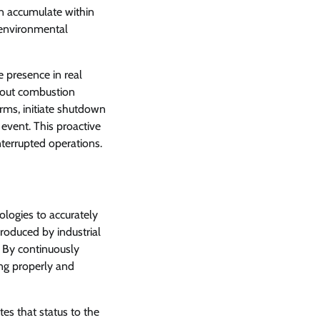
n accumulate within
, environmental
 presence in real
about combustion
arms, initiate shutdown
 event. This proactive
nterrupted operations.
ologies to accurately
roduced by industrial
. By continuously
ing properly and
s that status to the