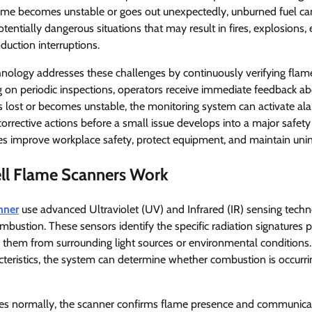
ame becomes unstable or goes out unexpectedly, unburned fuel ca
otentially dangerous situations that may result in fires, explosions
oduction interruptions.
nology addresses these challenges by continuously verifying flame
ng on periodic inspections, operators receive immediate feedback 
 is lost or becomes unstable, the monitoring system can activate al
corrective actions before a small issue develops into a major safety
ies improve workplace safety, protect equipment, and maintain uni
l Flame Scanners Work
nner
use advanced Ultraviolet (UV) and Infrared (IR) sensing techn
bustion. These sensors identify the specific radiation signatures p
h them from surrounding light sources or environmental conditions
cteristics, the system can determine whether combustion is occurr
s normally, the scanner confirms flame presence and communicate