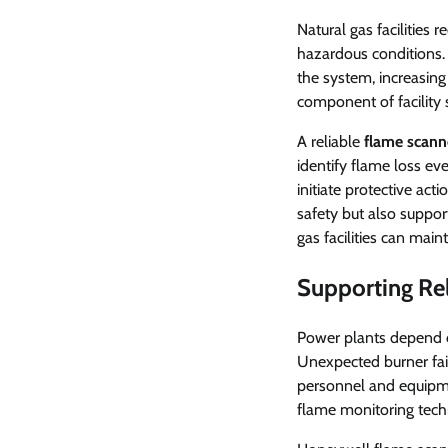
Natural gas facilitie
hazardous conditions. 
the system, increasing 
component of facility
A reliable
flame scann
identify flame loss ev
initiate protective ac
safety but also suppor
gas facilities can main
Supporting Re
Power plants depend on
Unexpected burner fail
personnel and equipme
flame monitoring techn