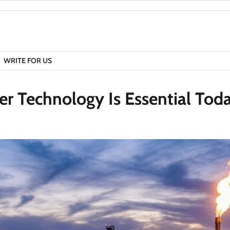
WRITE FOR US
 Technology Is Essential Tod