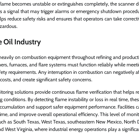
e flame becomes unstable or extinguishes completely, the scanner 
 a signal that may trigger alarms or emergency shutdown procedur
lps reduce safety risks and ensures that operators can take correct
zardous.
e Oil Industry
s heavily on combustion equipment throughout refining and product
ners, furnaces, and flare systems must function reliably while meetin
ty requirements. Any interruption in combustion can negatively af
osts, and create significant safety concerns.
ring solutions provide continuous flame verification that helps r
g conditions. By detecting flame instability or loss in real time, th
accumulation and support safer equipment performance. Facilities ca
me, and improve overall operational efficiency. This level of monito
such as South Texas, West Texas, southeastern New Mexico, North
 West Virginia, where industrial energy operations play a significan