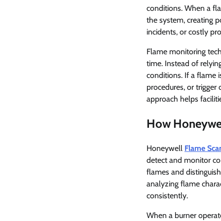
conditions. When a fl
the system, creating p
incidents, or costly pr
Flame monitoring tech
time. Instead of relyi
conditions. If a flame
procedures, or trigger 
approach helps facilit
How Honeywel
Honeywell
Flame Sca
detect and monitor com
flames and distinguis
analyzing flame chara
consistently.
When a burner operate