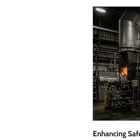
Enhancing Safe