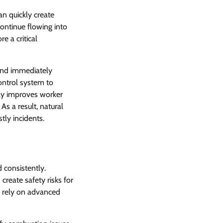
n quickly create
ontinue flowing into
e a critical
and immediately
ontrol system to
nly improves worker
As a result, natural
tly incidents.
 consistently.
create safety risks for
s rely on advanced