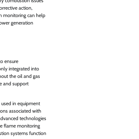
ify combustion issues
rrective action,
n monitoring can help
power generation
to ensure
ly integrated into
out the oil and gas
ce and support
 used in equipment
ons associated with
 advanced technologies
le flame monitoring
stion systems function