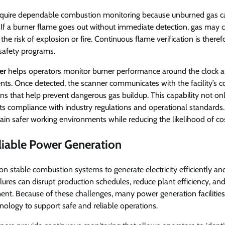
s require dependable combustion monitoring because unburned gas ca
If a burner flame goes out without immediate detection, gas may c
the risk of explosion or fire. Continuous flame verification is therefor
 safety programs.
er
helps operators monitor burner performance around the clock 
ents. Once detected, the scanner communicates with the facility’s c
tions that help prevent dangerous gas buildup. This capability not o
ts compliance with industry regulations and operational standards. 
tain safer working environments while reducing the likelihood of cos
liable Power Generation
 stable combustion systems to generate electricity efficiently and
ures can disrupt production schedules, reduce plant efficiency, and 
nt. Because of these challenges, many power generation facilitie
ology to support safe and reliable operations.