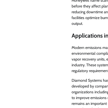
Honeywell flame scann
before they affect plan
reducing downtime and
facilities optimize bu
output.
Applications 
Modern emissions man
environmental complia
vapor recovery units,
industry. These syste
regulatory requirement
Diamond Systems has 
developed by companie
organizations includi
to improve emissions 
remains an important 