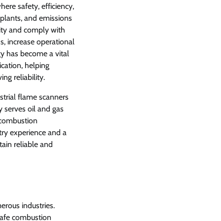
re safety, efficiency,
er plants, and emissions
ity and comply with
ds, increase operational
y has become a vital
cation, helping
g reliability.
trial flame scanners
 serves oil and gas
e combustion
try experience and a
in reliable and
erous industries.
 safe combustion