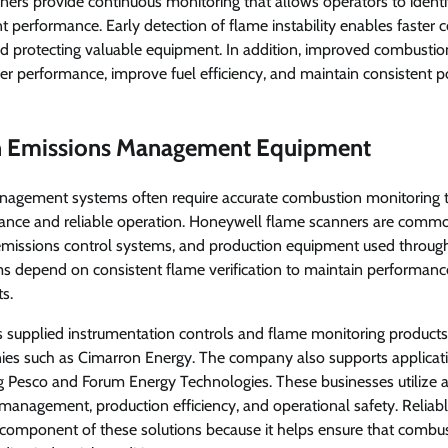
ers provide continuous monitoring that allows operators to ident
t performance. Early detection of flame instability enables faster co
 protecting valuable equipment. In addition, improved combustio
rner performance, improve fuel efficiency, and maintain consistent 
in Emissions Management Equipment
agement systems often require accurate combustion monitoring 
nce and reliable operation. Honeywell flame scanners are common
 emissions control systems, and production equipment used through
ms depend on consistent flame verification to maintain performan
s.
supplied instrumentation controls and flame monitoring products
s such as Cimarron Energy. The company also supports applicati
ng Pesco and Forum Energy Technologies. These businesses utilize
management, production efficiency, and operational safety. Reliab
component of these solutions because it helps ensure that combu