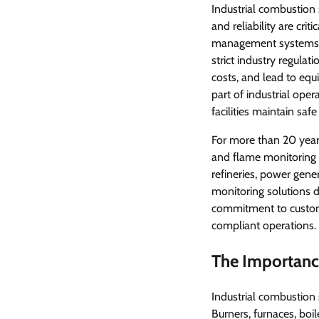
Industrial combustion
and reliability are crit
management systems a
strict industry regulat
costs, and lead to eq
part of industrial oper
facilities maintain saf
For more than 20 year
and flame monitoring 
refineries, power gene
monitoring solutions 
commitment to custom
compliant operations.
The Importance
Industrial combustion 
Burners, furnaces, boi