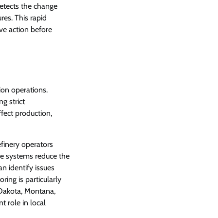
detects the change
es. This rapid
ive action before
ion operations.
g strict
fect production,
efinery operators
ese systems reduce the
n identify issues
ring is particularly
 Dakota, Montana,
t role in local