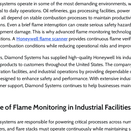
 systems operate in some of the most demanding environments, whe
ical to daily operations. Oil refineries, gas processing facilities, pow
ll depend on stable combustion processes to maintain productiv
ions. Even a brief flame interruption can create serious safety hazar
uipment damage. This is why advanced flame monitoring technolog
ations. A
Honeywell flame scanner
provides continuous flame verifi
e combustion conditions while reducing operational risks and improvin
s, Diamond Systems has supplied high-quality Honeywell Iris indus
products to customers throughout the United States. The company
ration facilities, and industrial operations by providing dependabl
designed to enhance safety and performance. With extensive indus
er support, Diamond Systems continues to help businesses mainta
 of Flame Monitoring in Industrial Facilities
systems are responsible for powering critical processes across num
lers, and flare stacks must operate continuously while maintaining