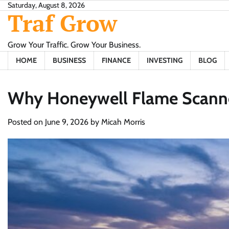
Skip
Saturday, August 8, 2026
Traf Grow
to
content
Grow Your Traffic. Grow Your Business.
HOME
BUSINESS
FINANCE
INVESTING
BLOG
Why Honeywell Flame Scanner
Posted on
June 9, 2026
by
Micah Morris