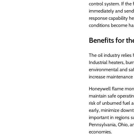
control system. If th
immediately and sends
response capability he
conditions become ha
Benefits for th
The oil industry relie
Industrial heaters, bur
environmental and safe
increase maintenance c
Honeywell flame monito
maintain safe operatin
risk of unburned fuel 
early, minimize downti
important in regions 
Pennsylvania, Ohio, and
economies.