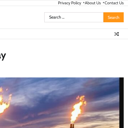
Privacy Policy
About Us
Contact Us
Search
for:
ay