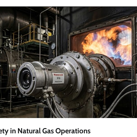
ty in Natural Gas Operations