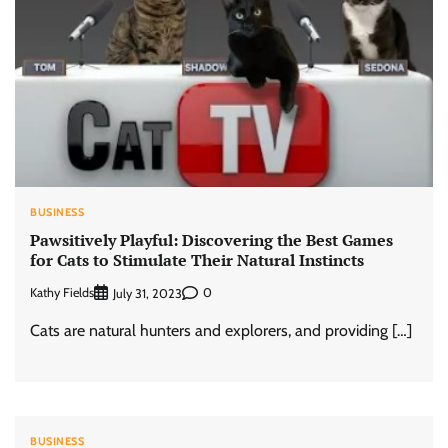
BUSINESS
Pawsitively Playful: Discovering the Best Games
for Cats to Stimulate Their Natural Instincts
Kathy Fields
0
July 31, 2023
Cats are natural hunters and explorers, and providing […]
BUSINESS