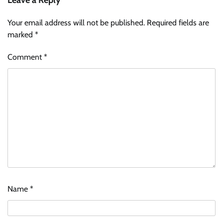
Leave a Reply
Your email address will not be published.
Required fields are
marked
*
Comment
*
Name
*