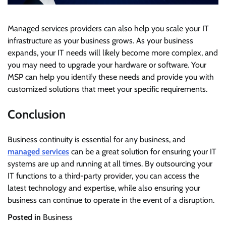
Managed services providers can also help you scale your IT
infrastructure as your business grows. As your business
expands, your IT needs will likely become more complex, and
you may need to upgrade your hardware or software. Your
MSP can help you identify these needs and provide you with
customized solutions that meet your specific requirements.
Conclusion
Business continuity is essential for any business, and
managed services
can be a great solution for ensuring your IT
systems are up and running at all times. By outsourcing your
IT functions to a third-party provider, you can access the
latest technology and expertise, while also ensuring your
business can continue to operate in the event of a disruption.
Posted in
Business