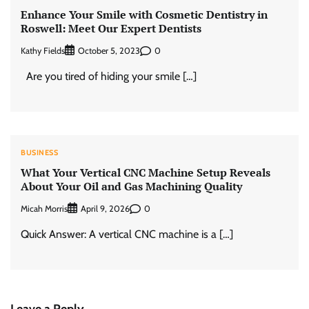
Enhance Your Smile with Cosmetic Dentistry in
Roswell: Meet Our Expert Dentists
Kathy Fields
0
October 5, 2023
Are you tired of hiding your smile […]
BUSINESS
What Your Vertical CNC Machine Setup Reveals
About Your Oil and Gas Machining Quality
Micah Morris
0
April 9, 2026
Quick Answer: A vertical CNC machine is a […]