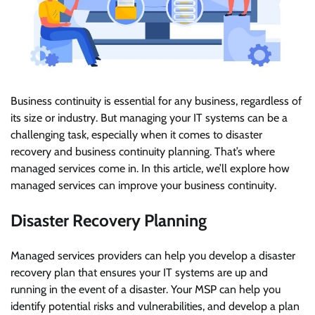
Business continuity is essential for any business, regardless of
its size or industry. But managing your IT systems can be a
challenging task, especially when it comes to disaster
recovery and business continuity planning. That’s where
managed services come in. In this article, we’ll explore how
managed services can improve your business continuity.
Disaster Recovery Planning
Managed services providers can help you develop a disaster
recovery plan that ensures your IT systems are up and
running in the event of a disaster. Your MSP can help you
identify potential risks and vulnerabilities, and develop a plan