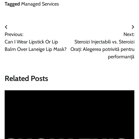
Tagged
Managed Services
Post
Previous:
Next:
navigation
Can I Wear Lipstick Or Lip
Steroizi Injectabili vs. Steroizi
Balm Over Laneige Lip Mask?
Orați: Alegerea potrivită pentru
performanță
Related Posts