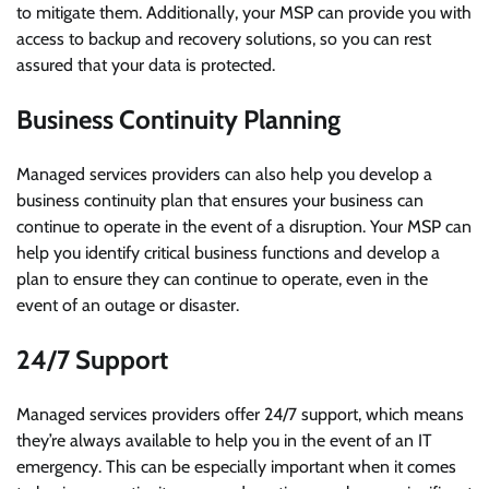
to mitigate them. Additionally, your MSP can provide you with
access to backup and recovery solutions, so you can rest
assured that your data is protected.
Business Continuity Planning
Managed services providers can also help you develop a
business continuity plan that ensures your business can
continue to operate in the event of a disruption. Your MSP can
help you identify critical business functions and develop a
plan to ensure they can continue to operate, even in the
event of an outage or disaster.
24/7 Support
Managed services providers offer 24/7 support, which means
they’re always available to help you in the event of an IT
emergency. This can be especially important when it comes