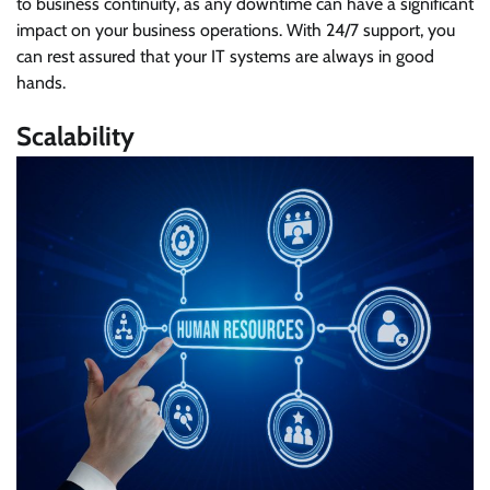
to business continuity, as any downtime can have a significant
impact on your business operations. With 24/7 support, you
can rest assured that your IT systems are always in good
hands.
Scalability