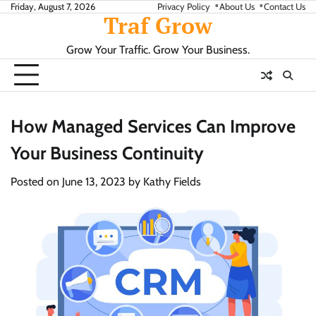
Skip
Friday, August 7, 2026
Privacy Policy
About Us
Contact Us
Traf Grow
to
content
Grow Your Traffic. Grow Your Business.
How Managed Services Can Improve
Your Business Continuity
Posted on
June 13, 2023
by
Kathy Fields