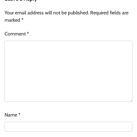
Your email address will not be published.
Required fields are
marked
*
Comment
*
Name
*