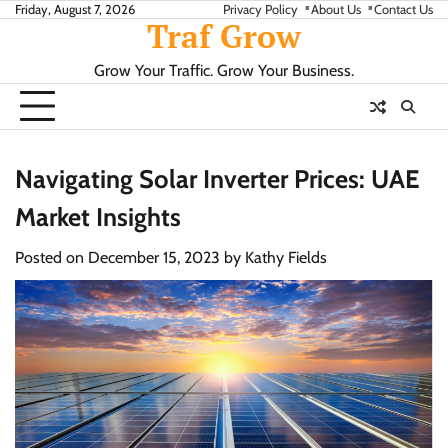
Skip
Friday, August 7, 2026
Privacy Policy
About Us
Contact Us
Traf Grow
to
content
Grow Your Traffic. Grow Your Business.
Navigating Solar Inverter Prices: UAE
Market Insights
Posted on
December 15, 2023
by
Kathy Fields