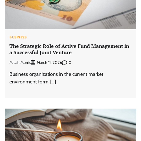
BUSINESS
The Strategic Role of Active Fund Management in
a Successful Joint Venture
Micah Morris
0
March 11, 2026
Business organizations in the current market
environment form […]