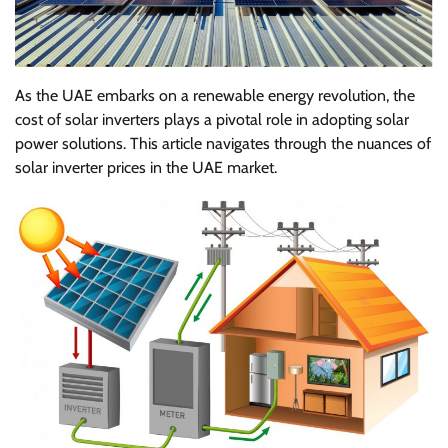
As the UAE embarks on a renewable energy revolution, the
cost of solar inverters plays a pivotal role in adopting solar
power solutions. This article navigates through the nuances of
solar inverter prices in the UAE market.