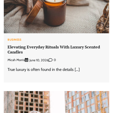
BUSINESS
Elevating Everyday Rituals With Luxury Scented
Candles
Micah Morris
0
June 10, 2026
True luxury is often found in the details […]