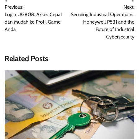
Post
Previous:
Next:
navigation
Login UG808: Akses Cepat
Securing Industrial Operations:
dan Mudah ke Profil Game
Honeywell P531 and the
Anda
Future of Industrial
Cybersecurity
Related Posts