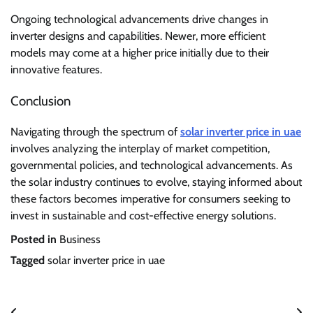
Ongoing technological advancements drive changes in
inverter designs and capabilities. Newer, more efficient
models may come at a higher price initially due to their
innovative features.
Conclusion
Navigating through the spectrum of
solar inverter price in uae
involves analyzing the interplay of market competition,
governmental policies, and technological advancements. As
the solar industry continues to evolve, staying informed about
these factors becomes imperative for consumers seeking to
invest in sustainable and cost-effective energy solutions.
Posted in
Business
Tagged
solar inverter price in uae