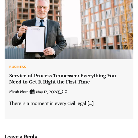
BUSINESS
Service of Process Tennessee: Everything You
Need to Get It Right the First Time
Micah Morris
0
May 12, 2026
There is a moment in every civil legal […]
Leave a Reply