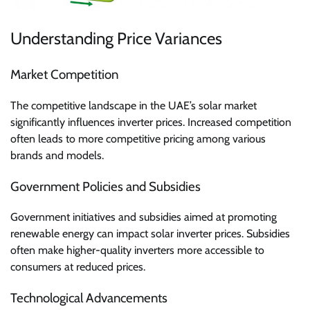
Understanding Price Variances
Market Competition
The competitive landscape in the UAE’s solar market
significantly influences inverter prices. Increased competition
often leads to more competitive pricing among various
brands and models.
Government Policies and Subsidies
Government initiatives and subsidies aimed at promoting
renewable energy can impact solar inverter prices. Subsidies
often make higher-quality inverters more accessible to
consumers at reduced prices.
Technological Advancements