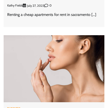
Kathy Fields
0
July 27, 2023
Renting a cheap apartments for rent in sacramento […]