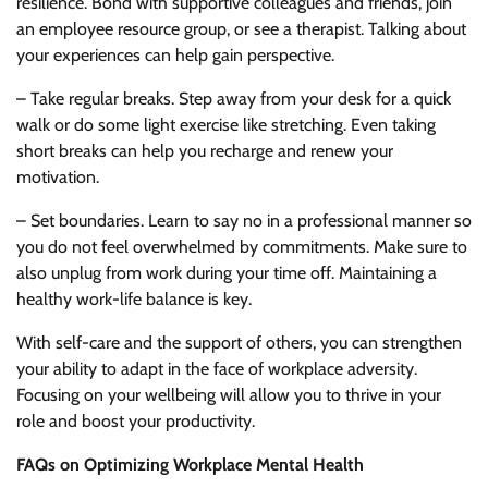
resilience. Bond with supportive colleagues and friends, join
an employee resource group, or see a therapist. Talking about
your experiences can help gain perspective.
– Take regular breaks. Step away from your desk for a quick
walk or do some light exercise like stretching. Even taking
short breaks can help you recharge and renew your
motivation.
– Set boundaries. Learn to say no in a professional manner so
you do not feel overwhelmed by commitments. Make sure to
also unplug from work during your time off. Maintaining a
healthy work-life balance is key.
With self-care and the support of others, you can strengthen
your ability to adapt in the face of workplace adversity.
Focusing on your wellbeing will allow you to thrive in your
role and boost your productivity.
FAQs on Optimizing Workplace Mental Health