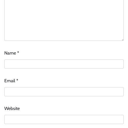
Name
*
Email
*
Website