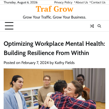
Skip
Thursday, August 6, 2026
Privacy Policy
About Us
Contact Us
Traf Grow
to
content
Grow Your Traffic. Grow Your Business.
Optimizing Workplace Mental Health:
Building Resilience From Within
Posted on
February 7, 2024
by
Kathy Fields