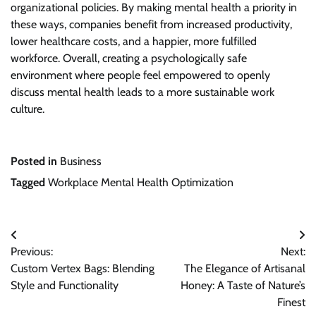
organizational policies. By making mental health a priority in
these ways, companies benefit from increased productivity,
lower healthcare costs, and a happier, more fulfilled
workforce. Overall, creating a psychologically safe
environment where people feel empowered to openly
discuss mental health leads to a more sustainable work
culture.
Posted in
Business
Tagged
Workplace Mental Health Optimization
Post
Previous:
Next:
navigation
Custom Vertex Bags: Blending
The Elegance of Artisanal
Style and Functionality
Honey: A Taste of Nature’s
Finest