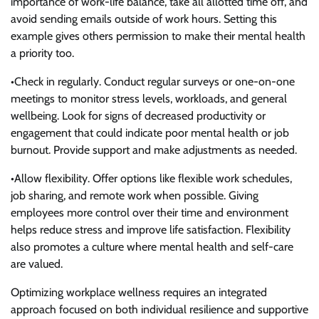
importance of work-life balance, take all allotted time off, and
avoid sending emails outside of work hours. Setting this
example gives others permission to make their mental health
a priority too.
•Check in regularly. Conduct regular surveys or one-on-one
meetings to monitor stress levels, workloads, and general
wellbeing. Look for signs of decreased productivity or
engagement that could indicate poor mental health or job
burnout. Provide support and make adjustments as needed.
•Allow flexibility. Offer options like flexible work schedules,
job sharing, and remote work when possible. Giving
employees more control over their time and environment
helps reduce stress and improve life satisfaction. Flexibility
also promotes a culture where mental health and self-care
are valued.
Optimizing workplace wellness requires an integrated
approach focused on both individual resilience and supportive