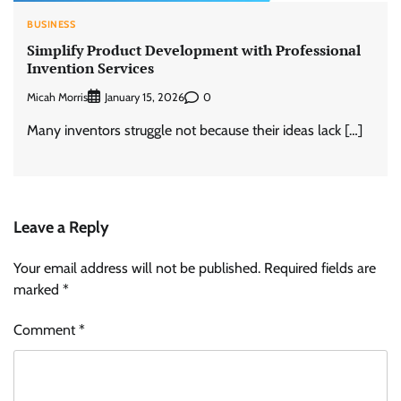
BUSINESS
Simplify Product Development with Professional
Invention Services
Micah Morris
0
January 15, 2026
Many inventors struggle not because their ideas lack […]
Leave a Reply
Your email address will not be published.
Required fields are
marked
*
Comment
*