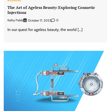
BUSINESS
The Art of Ageless Beauty: Exploring Cosmetic
Injections
Kathy Fields
0
October 17, 2023
In our quest for ageless beauty, the world […]