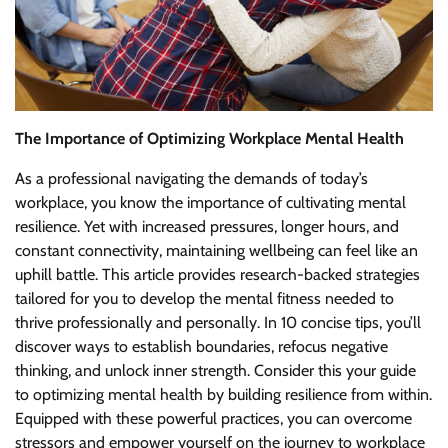
The Importance of Optimizing Workplace Mental Health
As a professional navigating the demands of today’s
workplace, you know the importance of cultivating mental
resilience. Yet with increased pressures, longer hours, and
constant connectivity, maintaining wellbeing can feel like an
uphill battle. This article provides research-backed strategies
tailored for you to develop the mental fitness needed to
thrive professionally and personally. In 10 concise tips, you’ll
discover ways to establish boundaries, refocus negative
thinking, and unlock inner strength. Consider this your guide
to optimizing mental health by building resilience from within.
Equipped with these powerful practices, you can overcome
stressors and empower yourself on the journey to workplace