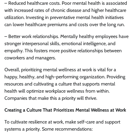
– Reduced healthcare costs. Poor mental health is associated
with increased rates of chronic disease and higher healthcare
utilization. Investing in preventative mental health initiatives
can lower healthcare premiums and costs over the long run.
– Better work relationships. Mentally healthy employees have
stronger interpersonal skills, emotional intelligence, and
empathy. This fosters more positive relationships between
coworkers and managers.
Overall, prioritizing mental wellness at work is vital for a
happy, healthy, and high-performing organization. Providing
resources and cultivating a culture that supports mental
health will optimize workplace wellness from within.
Companies that make this a priority will thrive.
Creating a Culture That Prioritizes Mental Wellness at Work
To cultivate resilience at work, make self-care and support
systems a priority. Some recommendations: