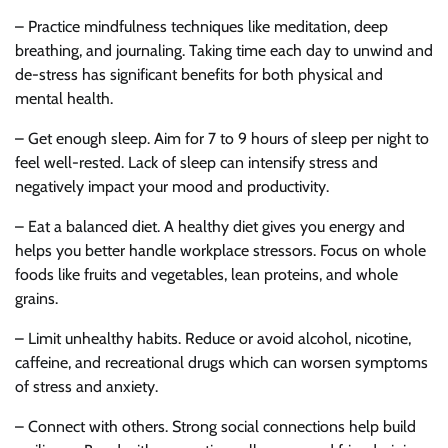
– Practice mindfulness techniques like meditation, deep
breathing, and journaling. Taking time each day to unwind and
de-stress has significant benefits for both physical and
mental health.
– Get enough sleep. Aim for 7 to 9 hours of sleep per night to
feel well-rested. Lack of sleep can intensify stress and
negatively impact your mood and productivity.
– Eat a balanced diet. A healthy diet gives you energy and
helps you better handle workplace stressors. Focus on whole
foods like fruits and vegetables, lean proteins, and whole
grains.
– Limit unhealthy habits. Reduce or avoid alcohol, nicotine,
caffeine, and recreational drugs which can worsen symptoms
of stress and anxiety.
– Connect with others. Strong social connections help build