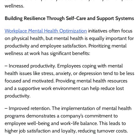
wellness.
Building Resilience Through Self-Care and Support Systems
Workplace Mental Health Optimization
initiatives often focus
on physical health, but mental health is equally important for
productivity and employee satisfaction. Prioritizing mental
wellness at work has significant benefits:
– Increased productivity. Employees coping with mental
health issues like stress, anxiety, or depression tend to be less
focused and motivated. Providing mental health resources
and a supportive work environment can help reduce lost
productivity.
– Improved retention. The implementation of mental health
programs demonstrates a company’s commitment to
employee well-being and work-life balance. This leads to
higher job satisfaction and loyalty, reducing turnover costs.