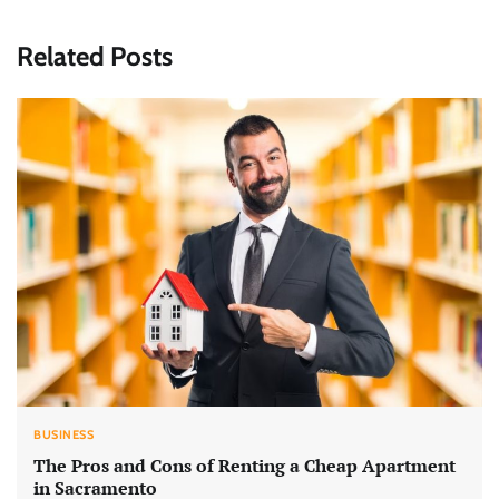
Related Posts
BUSINESS
The Pros and Cons of Renting a Cheap Apartment
in Sacramento