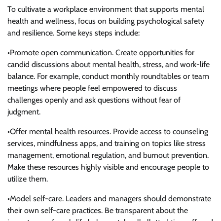
To cultivate a workplace environment that supports mental
health and wellness, focus on building psychological safety
and resilience. Some keys steps include:
•Promote open communication. Create opportunities for
candid discussions about mental health, stress, and work-life
balance. For example, conduct monthly roundtables or team
meetings where people feel empowered to discuss
challenges openly and ask questions without fear of
judgment.
•Offer mental health resources. Provide access to counseling
services, mindfulness apps, and training on topics like stress
management, emotional regulation, and burnout prevention.
Make these resources highly visible and encourage people to
utilize them.
•Model self-care. Leaders and managers should demonstrate
their own self-care practices. Be transparent about the