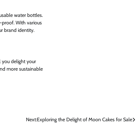
sable water bottles.
-proof. With various
r brand identity.
l you delight your
 and more sustainable
Next:
Exploring the Delight of Moon Cakes for Sale