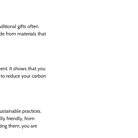
ditional gifts often
ade from materials that
nt. It shows that you
s to reduce your carbon
ustainable practices.
y friendly, from
ting them, you are