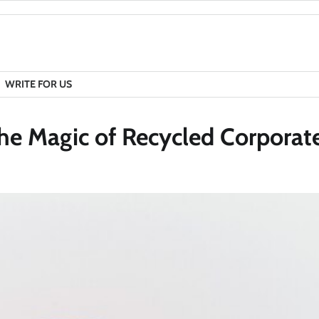
WRITE FOR US
he Magic of Recycled Corporate