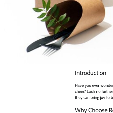
Introduction
Have you ever wonder
cheer? Look no further
they can bring joy to b
Why Choose Re