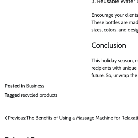
3. Reusable Water 
Encourage your client
These bottles are mad
sizes, colors, and des
Conclusion
This holiday season, m
recipients with unique
future. So, unwrap the
Posted in
Business
Tagged
recycled products
Post
Previous:
The Benefits of Using a Massage Machine for Relaxa
navigation