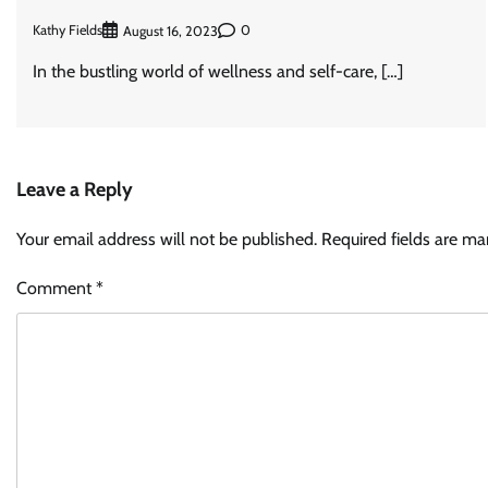
Kathy Fields
0
August 16, 2023
In the bustling world of wellness and self-care, […]
Leave a Reply
Your email address will not be published.
Required fields are m
Comment
*