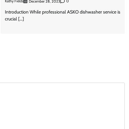
Kathy Fields
0
December 28, 2023
Introduction While professional ASKO dishwasher service is
crucial […]