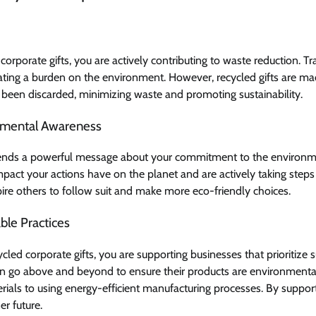
corporate gifts, you are actively contributing to waste reduction. Tra
reating a burden on the environment. However, recycled gifts are m
been discarded, minimizing waste and promoting sustainability.
nmental Awareness
 sends a powerful message about your commitment to the environme
mpact your actions have on the planet and are actively taking step
spire others to follow suit and make more eco-friendly choices.
ble Practices
ed corporate gifts, you are supporting businesses that prioritize s
 go above and beyond to ensure their products are environmentall
rials to using energy-efficient manufacturing processes. By suppor
er future.