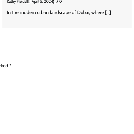
Kathy Fields
0
April 5, 2024
In the modern urban landscape of Dubai, where […]
arked
*