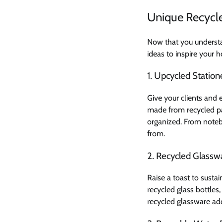
Unique Recycle
Now that you understan
ideas to inspire your ho
1. Upcycled Station
Give your clients and 
made from recycled pap
organized. From noteb
from.
2. Recycled Glassw
Raise a toast to susta
recycled glass bottles
recycled glassware add