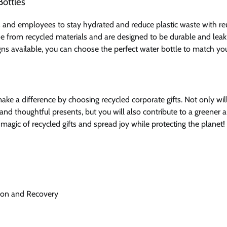
Bottles
s and employees to stay hydrated and reduce plastic waste with reu
e from recycled materials and are designed to be durable and leak
igns available, you can choose the perfect water bottle to match you
ake a difference by choosing recycled corporate gifts. Not only wil
 and thoughtful presents, but you will also contribute to a greener
 magic of recycled gifts and spread joy while protecting the planet!
tion and Recovery