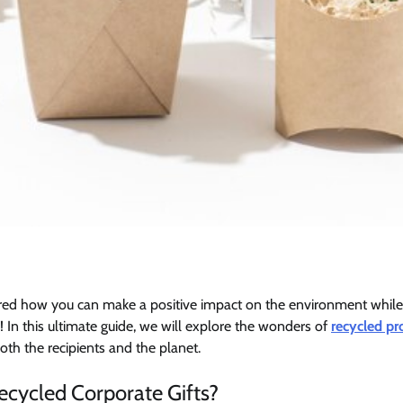
ed how you can make a positive impact on the environment while
! In this ultimate guide, we will explore the wonders of
recycled pr
oth the recipients and the planet.
cycled Corporate Gifts?