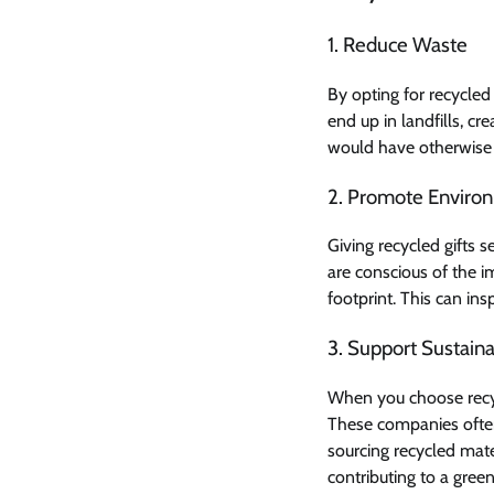
1. Reduce Waste
By opting for recycled 
end up in landfills, c
would have otherwise 
2. Promote Enviro
Giving recycled gifts
are conscious of the i
footprint. This can in
3. Support Sustaina
When you choose recycl
These companies often
sourcing recycled mate
contributing to a green