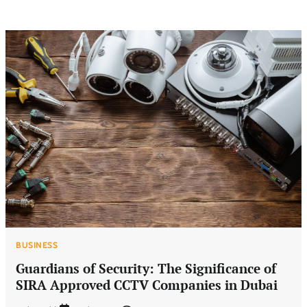
BUSINESS
Guardians of Security: The Significance of
SIRA Approved CCTV Companies in Dubai