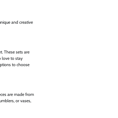
unique and creative
et. These sets are
 love to stay
ptions to choose
pieces are made from
umblers, or vases,