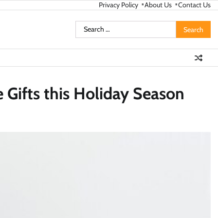
Privacy Policy
About Us
Contact Us
Search
for:
 Gifts this Holiday Season