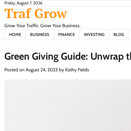
Skip
Friday, August 7, 2026
Traf Grow
to
content
Grow Your Traffic. Grow Your Business.
HOME
BUSINESS
FINANCE
INVESTING
BLOG
Green Giving Guide: Unwrap t
Posted on
August 24, 2023
by
Kathy Fields