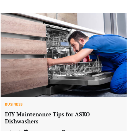
BUSINESS
DIY Maintenance Tips for ASKO
Dishwashers