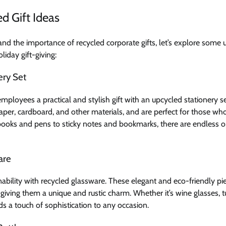
d Gift Ideas
d the importance of recycled corporate gifts, let’s explore some 
liday gift-giving:
ery Set
employees a practical and stylish gift with an upcycled stationery s
er, cardboard, and other materials, and are perfect for those who
ooks and pens to sticky notes and bookmarks, there are endless o
are
inability with recycled glassware. These elegant and eco-friendly 
, giving them a unique and rustic charm. Whether it’s wine glasses, t
s a touch of sophistication to any occasion.