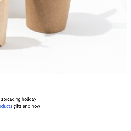
 spreading holiday
oducts
gifts and how