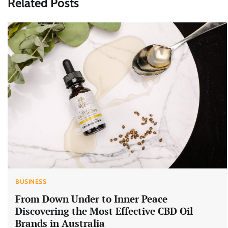
Related Posts
BUSINESS
From Down Under to Inner Peace
Discovering the Most Effective CBD Oil
Brands in Australia