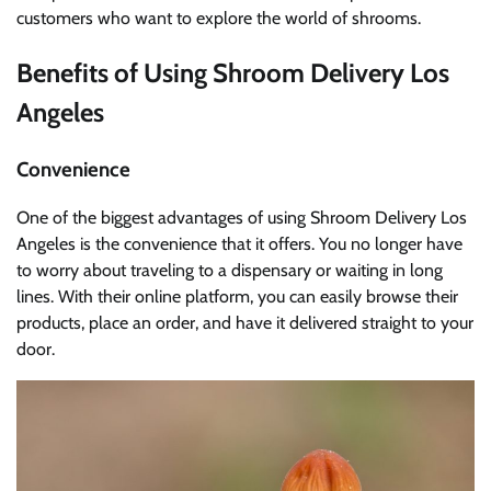
customers who want to explore the world of shrooms.
Benefits of Using Shroom Delivery Los
Angeles
Convenience
One of the biggest advantages of using Shroom Delivery Los
Angeles is the convenience that it offers. You no longer have
to worry about traveling to a dispensary or waiting in long
lines. With their online platform, you can easily browse their
products, place an order, and have it delivered straight to your
door.