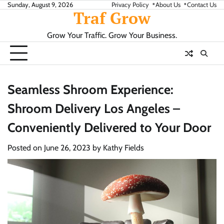
Skip
Sunday, August 9, 2026
Privacy Policy
About Us
Contact Us
Traf Grow
to
content
Grow Your Traffic. Grow Your Business.
Seamless Shroom Experience:
Shroom Delivery Los Angeles –
Conveniently Delivered to Your Door
Posted on
June 26, 2023
by
Kathy Fields