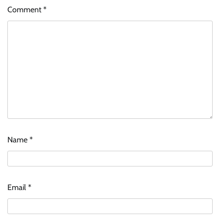
Comment
*
Name
*
Email
*