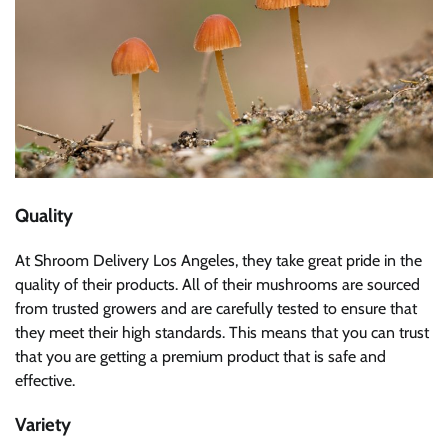
Quality
At Shroom Delivery Los Angeles, they take great pride in the
quality of their products. All of their mushrooms are sourced
from trusted growers and are carefully tested to ensure that
they meet their high standards. This means that you can trust
that you are getting a premium product that is safe and
effective.
Variety