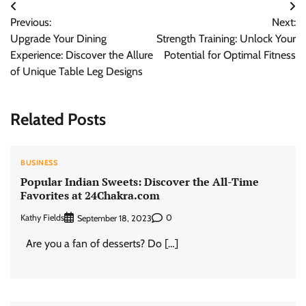
Post
Previous:
Next:
navigation
Upgrade Your Dining
Strength Training: Unlock Your
Experience: Discover the Allure
Potential for Optimal Fitness
of Unique Table Leg Designs
Related Posts
BUSINESS
Popular Indian Sweets: Discover the All-Time
Favorites at 24Chakra.com
Kathy Fields
0
September 18, 2023
Are you a fan of desserts? Do […]