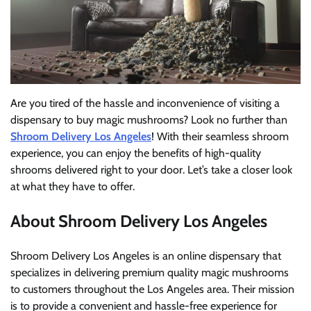
Are you tired of the hassle and inconvenience of visiting a
dispensary to buy magic mushrooms? Look no further than
Shroom Delivery Los Angeles
! With their seamless shroom
experience, you can enjoy the benefits of high-quality
shrooms delivered right to your door. Let’s take a closer look
at what they have to offer.
About Shroom Delivery Los Angeles
Shroom Delivery Los Angeles is an online dispensary that
specializes in delivering premium quality magic mushrooms
to customers throughout the Los Angeles area. Their mission
is to provide a convenient and hassle-free experience for