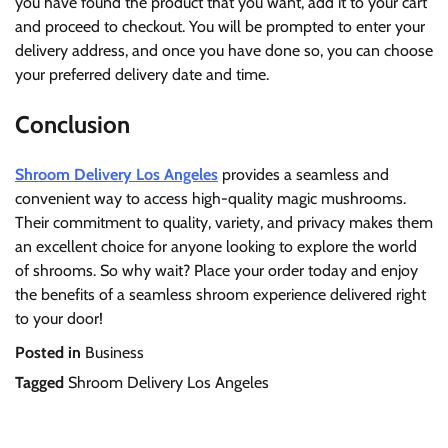
you have found the product that you want, add it to your cart
and proceed to checkout. You will be prompted to enter your
delivery address, and once you have done so, you can choose
your preferred delivery date and time.
Conclusion
Shroom Delivery Los Angeles
provides a seamless and
convenient way to access high-quality magic mushrooms.
Their commitment to quality, variety, and privacy makes them
an excellent choice for anyone looking to explore the world
of shrooms. So why wait? Place your order today and enjoy
the benefits of a seamless shroom experience delivered right
to your door!
Posted in
Business
Tagged
Shroom Delivery Los Angeles