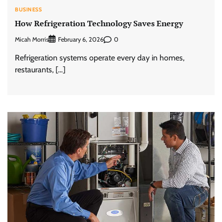
BUSINESS
How Refrigeration Technology Saves Energy
Micah Morris
0
February 6, 2026
Refrigeration systems operate every day in homes,
restaurants, […]