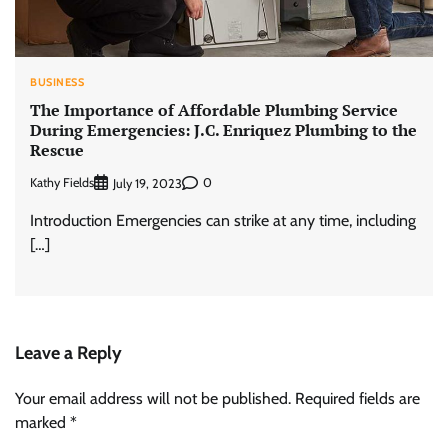
BUSINESS
The Importance of Affordable Plumbing Service
During Emergencies: J.C. Enriquez Plumbing to the
Rescue
Kathy Fields
0
July 19, 2023
Introduction Emergencies can strike at any time, including
[…]
Leave a Reply
Your email address will not be published.
Required fields are
marked
*