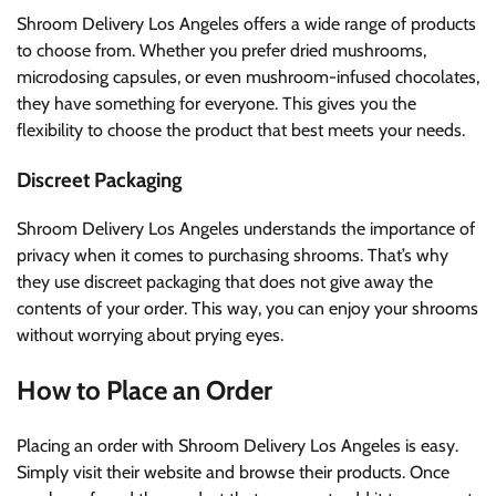
Shroom Delivery Los Angeles offers a wide range of products
to choose from. Whether you prefer dried mushrooms,
microdosing capsules, or even mushroom-infused chocolates,
they have something for everyone. This gives you the
flexibility to choose the product that best meets your needs.
Discreet Packaging
Shroom Delivery Los Angeles understands the importance of
privacy when it comes to purchasing shrooms. That’s why
they use discreet packaging that does not give away the
contents of your order. This way, you can enjoy your shrooms
without worrying about prying eyes.
How to Place an Order
Placing an order with Shroom Delivery Los Angeles is easy.
Simply visit their website and browse their products. Once