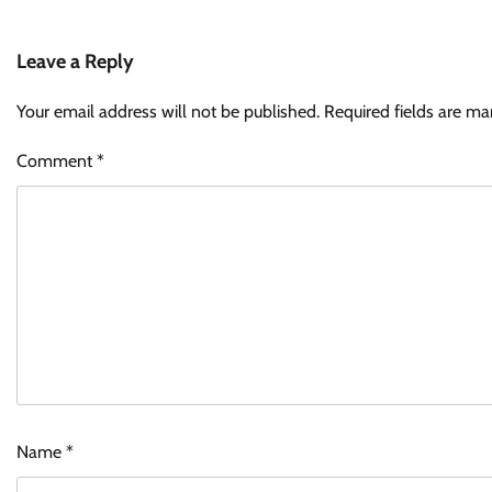
Leave a Reply
Your email address will not be published.
Required fields are m
Comment
*
Name
*