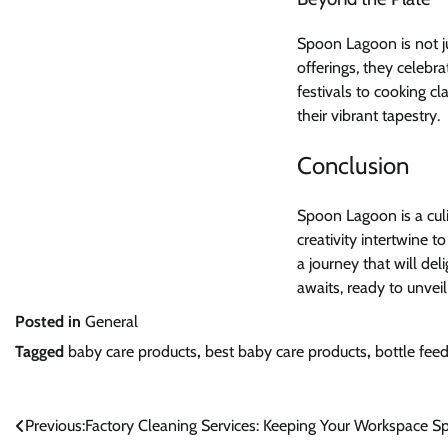
Spoon Lagoon is not ju
offerings, they celebra
festivals to cooking cl
their vibrant tapestry.
Conclusion
Spoon Lagoon is a culi
creativity intertwine 
a journey that will de
awaits, ready to unvei
Posted in
General
Tagged
baby care products
,
best baby care products
,
bottle fee
Post
Previous:
Factory Cleaning Services: Keeping Your Workspace S