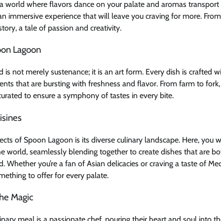
 a world where flavors dance on your palate and aromas transport 
an immersive experience that will leave you craving for more. From t
 story, a tale of passion and creativity.
oon Lagoon
is not merely sustenance; it is an art form. Every dish is crafted w
ients that are bursting with freshness and flavor. From farm to fork
 curated to ensure a symphony of tastes in every bite.
isines
cts of Spoon Lagoon is its diverse culinary landscape. Here, you wil
e world, seamlessly blending together to create dishes that are bo
d. Whether you’re a fan of Asian delicacies or craving a taste of Med
thing to offer for every palate.
he Magic
nary meal is a passionate chef, pouring their heart and soul into th