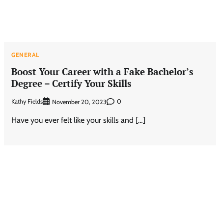
GENERAL
Boost Your Career with a Fake Bachelor’s
Degree – Certify Your Skills
Kathy Fields
0
November 20, 2023
Have you ever felt like your skills and […]