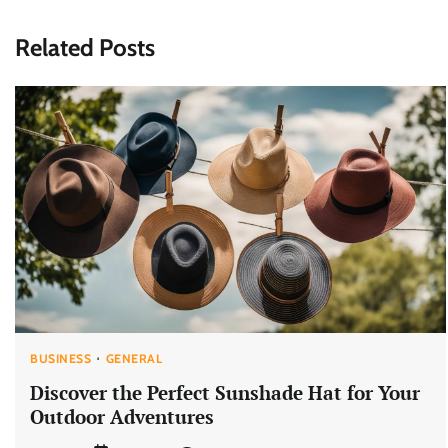
navigation
Related Posts
BUSINESS
GENERAL
Discover the Perfect Sunshade Hat for Your
Outdoor Adventures