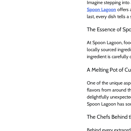
Imagine stepping into
Spoon Lagoon
offers 
last, every dish tells a
The Essence of Sp
At Spoon Lagoon, food 
locally sourced ingred
ingredient is carefully
A Melting Pot of Cu
One of the unique aspe
flavors from around th
delightfully unexpecte
Spoon Lagoon has some
The Chefs Behind t
Behind every extraordi