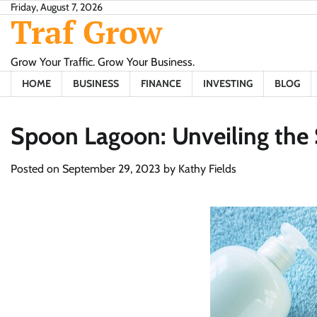
Skip
Friday, August 7, 2026
Traf Grow
to
content
Grow Your Traffic. Grow Your Business.
HOME
BUSINESS
FINANCE
INVESTING
BLOG
Spoon Lagoon: Unveiling the 
Posted on
September 29, 2023
by
Kathy Fields