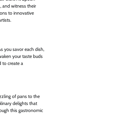
, and witness their
ions to innovative
tists.
As you savor each dish,
awaken your taste buds
d to create a
zling of pans to the
linary delights that
rough this gastronomic