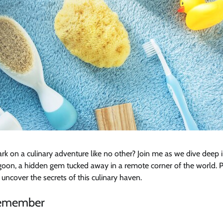
rk on a culinary adventure like no other? Join me as we dive deep 
on, a hidden gem tucked away in a remote corner of the world. Pr
 uncover the secrets of this culinary haven.
Remember