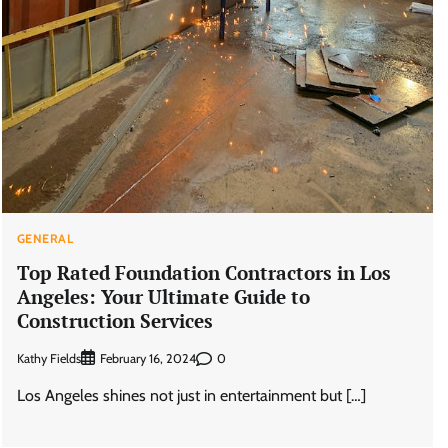
GENERAL
Top Rated Foundation Contractors in Los
Angeles: Your Ultimate Guide to
Construction Services
Kathy Fields
0
February 16, 2024
Los Angeles shines not just in entertainment but […]