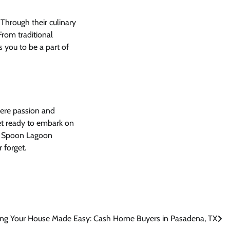
 Through their culinary
From traditional
s you to be a part of
here passion and
get ready to embark on
me. Spoon Lagoon
 forget.
ling Your House Made Easy: Cash Home Buyers in Pasadena, TX