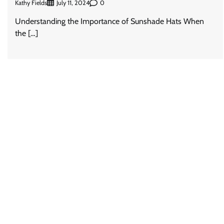
Kathy Fields
0
July 11, 2024
Understanding the Importance of Sunshade Hats When
the […]