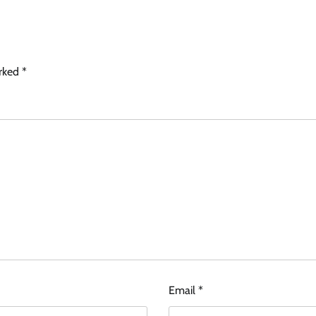
arked
*
Email
*