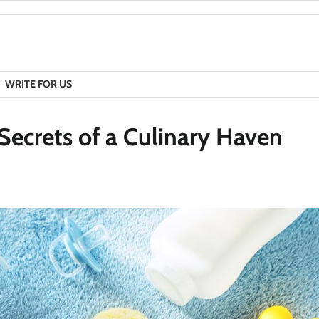
WRITE FOR US
Secrets of a Culinary Haven