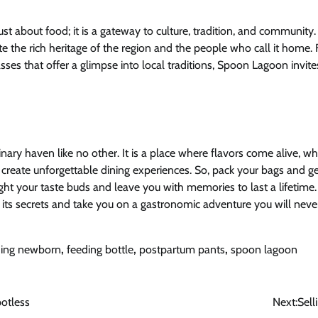
st about food; it is a gateway to culture, tradition, and community.
te the rich heritage of the region and the people who call it home. 
asses that offer a glimpse into local traditions, Spoon Lagoon invite
nary haven like no other. It is a place where flavors come alive, w
to create unforgettable dining experiences. So, pack your bags and 
light your taste buds and leave you with memories to last a lifeti
l its secrets and take you on a gastronomic adventure you will never
ding newborn
,
feeding bottle
,
postpartum pants
,
spoon lagoon
potless
Next:
Sel