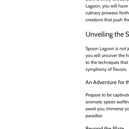
Lagoon, you will have 
culinary prowess first
creations that push th
Unveiling the 
Spoon Lagoon is not ju
you will uncover the h
to the techniques that
symphony of flavors.
An Adventure for t
Prepare to be captivat
aromatic spices wafting
await you. Immerse yo
paradise.
Beyond the Plate