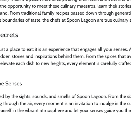
the opportunity to meet these culinary maestros, learn their stories
hand. From traditional family recipes passed down through generat
e boundaries of taste, the chefs at Spoon Lagoon are true culinary ar
Secrets
st a place to eat; it is an experience that engages all your senses. 
idden stories and inspirations behind them. From the spices that 
 elevate each dish to new heights, every element is carefully crafte
he Senses
ed by the sights, sounds, and smells of Spoon Lagoon. From the siz
 through the air, every moment is an invitation to indulge in the cu
urself in the vibrant atmosphere and let your senses guide you th