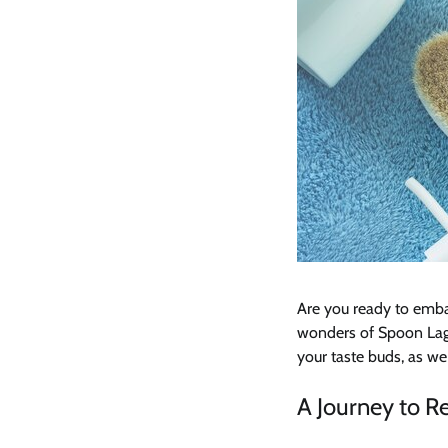
Are you ready to emba
wonders of Spoon Lago
your taste buds, as we
A Journey to 