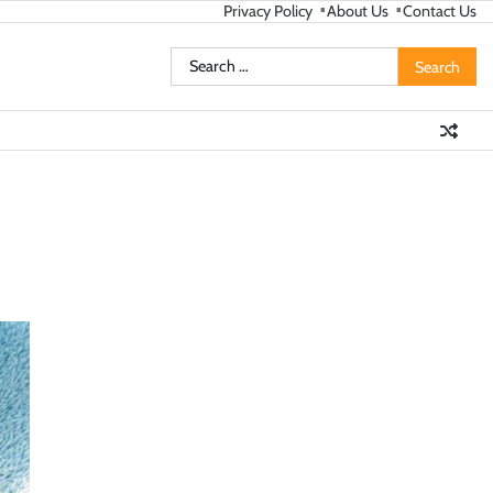
Privacy Policy
About Us
Contact Us
Search
for: