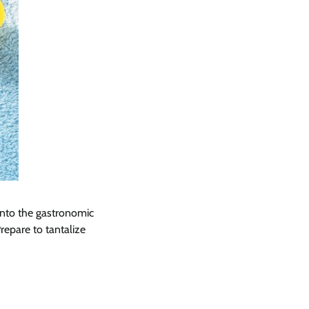
into the gastronomic
epare to tantalize