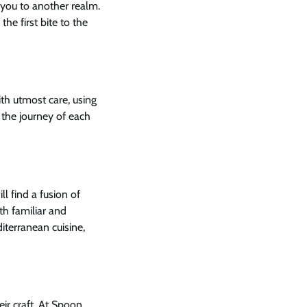
you to another realm.
he first bite to the
ith utmost care, using
, the journey of each
l find a fusion of
th familiar and
iterranean cuisine,
eir craft. At Spoon