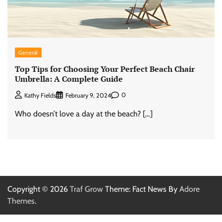
General
Top Tips for Choosing Your Perfect Beach Chair
Umbrella: A Complete Guide
0
Kathy Fields
February 9, 2024
Who doesn’t love a day at the beach? […]
Copyright © 2026
Traf Grow
Theme: Fact News By
Adore
Themes
.