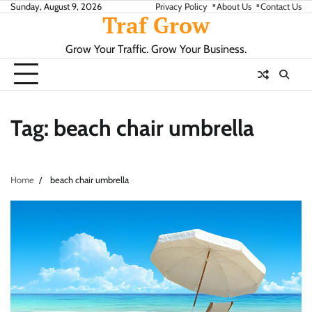
Skip
Sunday, August 9, 2026
Privacy Policy
About Us
Contact Us
Traf Grow
to
content
Grow Your Traffic. Grow Your Business.
Tag:
beach chair umbrella
Home
beach chair umbrella