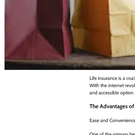
Life insurance is a cru
With the internet revo
and accessible option 
The Advantages of 
Ease and Convenienc
One of the primary be