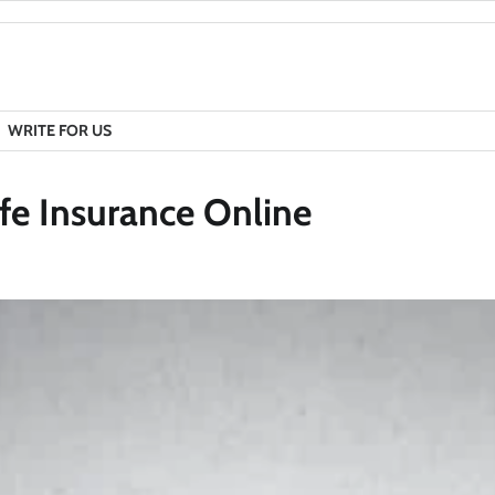
WRITE FOR US
fe Insurance Online