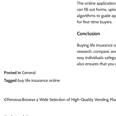
The online application 
can fill out forms, up
algorithms to guide ap
for first-time buyers.
Conclusion
Buying life insurance o
research, compare, and
way individuals safegua
also ensures that you 
Posted in
General
Tagged
buy life insurance online
Post
Previous:
Browse a Wide Selection of High-Quality Vending Ma
navigation