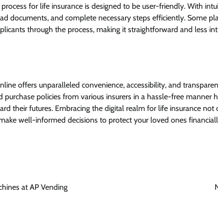
process for life insurance is designed to be user-friendly. With intui
load documents, and complete necessary steps efficiently. Some pla
plicants through the process, making it straightforward and less int
nline offers unparalleled convenience, accessibility, and transparen
 purchase policies from various insurers in a hassle-free manner h
rd their futures. Embracing the digital realm for life insurance not
make well-informed decisions to protect your loved ones financiall
chines at AP Vending
N