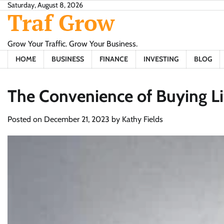
Skip
Saturday, August 8, 2026
Traf Grow
to
content
Grow Your Traffic. Grow Your Business.
HOME
BUSINESS
FINANCE
INVESTING
BLOG
The Convenience of Buying Li
Posted on
December 21, 2023
by
Kathy Fields