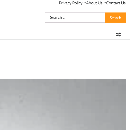
Privacy Policy
About Us
Contact Us
Search
for: