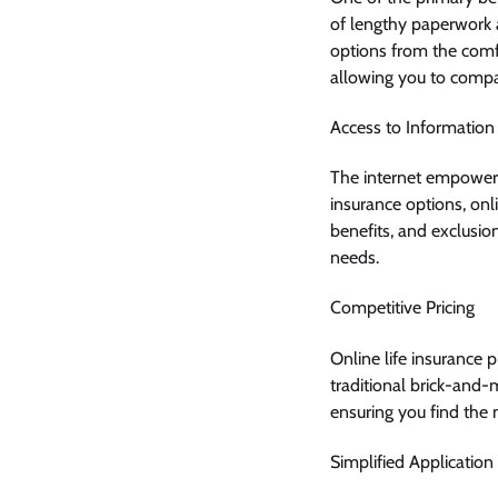
of lengthy paperwork
options from the comfo
allowing you to compar
Access to Information
The internet empowers 
insurance options, onli
benefits, and exclusio
needs.
Competitive Pricing
Online life insurance 
traditional brick-and-
ensuring you find the
Simplified Application