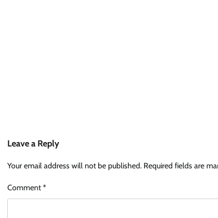
Leave a Reply
Your email address will not be published.
Required fields are m
Comment
*