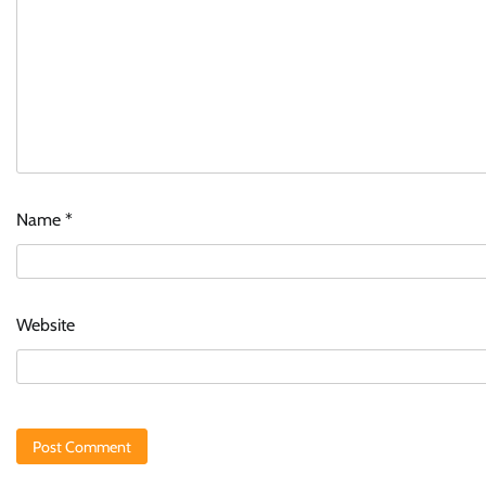
Name
*
Website