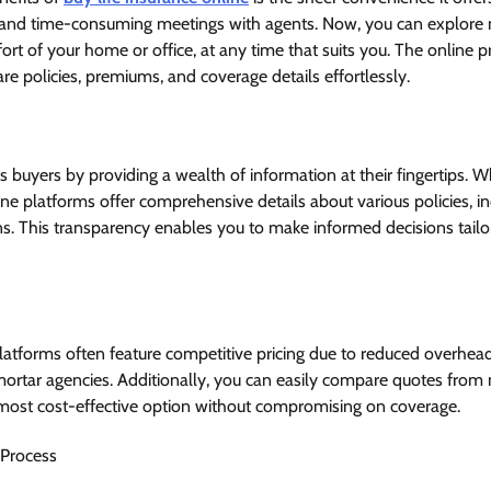
 and time-consuming meetings with agents. Now, you can explore
rt of your home or office, at any time that suits you. The online p
e policies, premiums, and coverage details effortlessly.
buyers by providing a wealth of information at their fingertips. W
ne platforms offer comprehensive details about various policies, inc
ns. This transparency enables you to make informed decisions tailor
platforms often feature competitive pricing due to reduced overhe
mortar agencies. Additionally, you can easily compare quotes from m
 most cost-effective option without compromising on coverage.
 Process