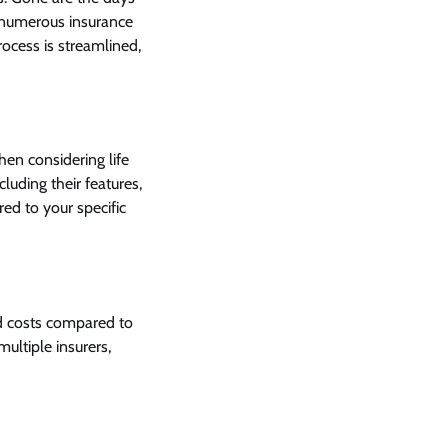
 numerous insurance
rocess is streamlined,
hen considering life
luding their features,
ed to your specific
ad costs compared to
ultiple insurers,