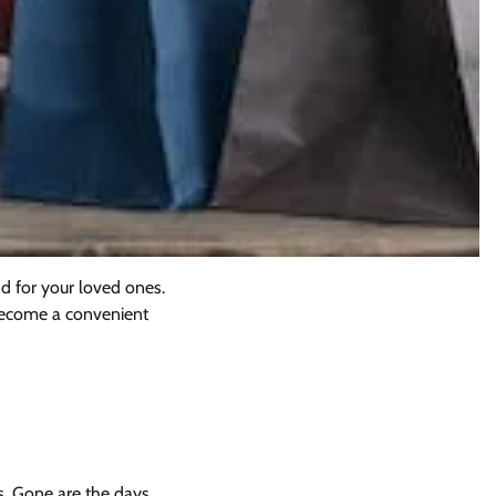
nd for your loved ones.
s become a convenient
rs. Gone are the days