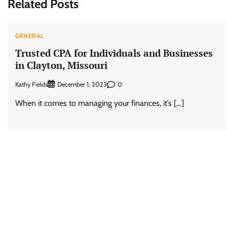
Related Posts
GENERAL
Trusted CPA for Individuals and Businesses
in Clayton, Missouri
Kathy Fields
0
December 1, 2023
When it comes to managing your finances, it’s […]