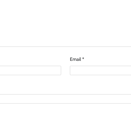
Email
*