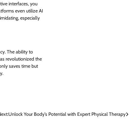
tive interfaces, you
tforms even utilize AI
imidating, especially
cy. The ability to
as revolutionized the
 only saves time but
y.
ext:
Unlock Your Body’s Potential with Expert Physical Therapy