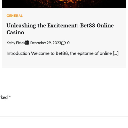
GENERAL
Unleashing the Excitement: Bet88 Online
Casino
Kathy Fields
0
December 29, 2023
Introduction Welcome to Bet88, the epitome of online […]
arked
*