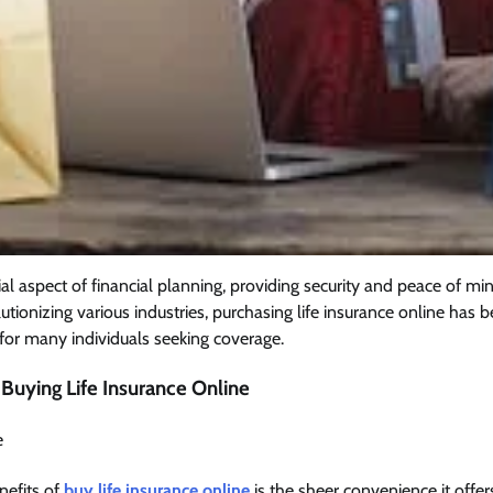
cial aspect of financial planning, providing security and peace of mi
lutionizing various industries, purchasing life insurance online ha
for many individuals seeking coverage.
Buying Life Insurance Online
e
nefits of
buy life insurance online
is the sheer convenience it offe