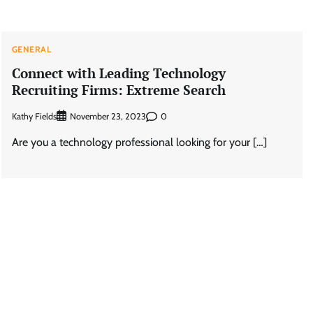
GENERAL
Connect with Leading Technology
Recruiting Firms: Extreme Search
Kathy Fields
0
November 23, 2023
Are you a technology professional looking for your […]