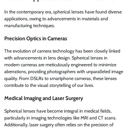
In the contemporary era, spherical lenses have found diverse
applications, owing to advancements in materials and
manufacturing techniques.
Precision Optics in Cameras
The evolution of camera technology has been closely linked
with advancements in lens design. Spherical lenses in
modern cameras are meticulously engineered to minimize
aberrations, providing photographers with unparalleled image
quality. From DSLRs to smartphone cameras, these lenses
contribute to the visual storytelling of our lives.
Medical Imaging and Laser Surgery
Spherical lenses have become integral in medical fields,
particularly in imaging technologies like MRI and CT scans.
Additionally, laser surgery often relies on the precision of