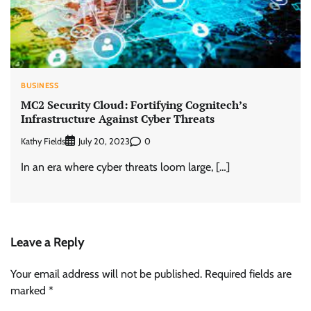
BUSINESS
MC2 Security Cloud: Fortifying Cognitech’s
Infrastructure Against Cyber Threats
Kathy Fields
0
July 20, 2023
In an era where cyber threats loom large, […]
Leave a Reply
Your email address will not be published.
Required fields are
marked
*