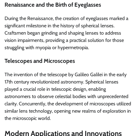
Renaissance and the Birth of Eyeglasses
During the Renaissance, the creation of eyeglasses marked a
significant milestone in the history of spherical lenses.
Craftsmen began grinding and shaping lenses to address
vision impairments, providing a practical solution for those
struggling with myopia or hypermetropia.
Telescopes and Microscopes
The invention of the telescope by Galileo Galilei in the early
17th century revolutionized astronomy. Spherical lenses
played a crucial role in telescopic design, enabling
astronomers to observe celestial bodies with unprecedented
clarity. Concurrently, the development of microscopes utilized
similar lens technology, opening new realms of exploration in
the microscopic world.
Modern Applications and Innovations