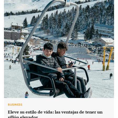
BUSINESS
Eleve su estilo de vida: las ventajas de tener un
sillón elevador