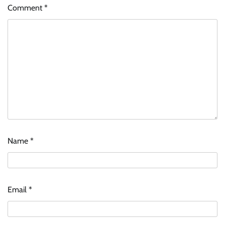
Comment
*
Name
*
Email
*