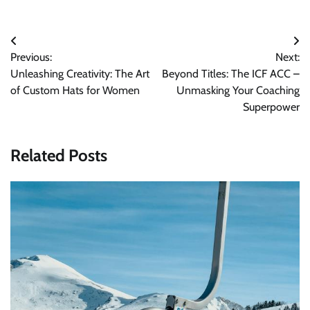
Post
Previous:
Next:
navigation
Unleashing Creativity: The Art
Beyond Titles: The ICF ACC –
of Custom Hats for Women
Unmasking Your Coaching
Superpower
Related Posts