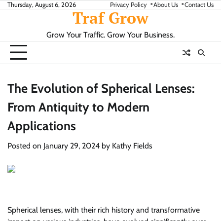
Skip
Thursday, August 6, 2026
Privacy Policy
About Us
Contact Us
Traf Grow
to
content
Grow Your Traffic. Grow Your Business.
The Evolution of Spherical Lenses:
From Antiquity to Modern
Applications
Posted on
January 29, 2024
by
Kathy Fields
Spherical lenses, with their rich history and transformative