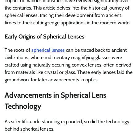
impact on various industries, have evolved significantly over
the centuries. This article delves into the historical journey of
spherical lenses, tracing their development from ancient
times to their cutting-edge applications in the modern world.
Early Origins of Spherical Lenses
The roots of
spherical lenses
can be traced back to ancient
civilizations, where rudimentary magnifying glasses were
crafted using naturally occurring convex lenses, often derived
from materials like crystal or glass. These early lenses laid the
groundwork for later advancements in optics.
Advancements in Spherical Lens
Technology
As scientific understanding expanded, so did the technology
behind spherical lenses.