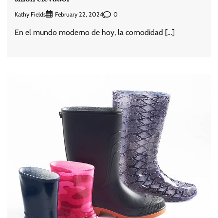
Kathy Fields
0
February 22, 2024
En el mundo moderno de hoy, la comodidad […]