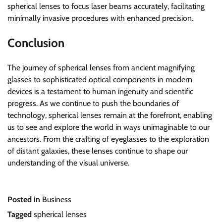
spherical lenses to focus laser beams accurately, facilitating
minimally invasive procedures with enhanced precision.
Conclusion
The journey of spherical lenses from ancient magnifying
glasses to sophisticated optical components in modern
devices is a testament to human ingenuity and scientific
progress. As we continue to push the boundaries of
technology, spherical lenses remain at the forefront, enabling
us to see and explore the world in ways unimaginable to our
ancestors. From the crafting of eyeglasses to the exploration
of distant galaxies, these lenses continue to shape our
understanding of the visual universe.
Posted in
Business
Tagged
spherical lenses