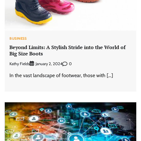
BUSINESS
Beyond Limits: A Stylish Stride into the World of
Big Size Boots
Kathy Fields
0
January 2, 2024
In the vast landscape of footwear, those with […]