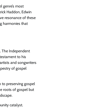
el genre’s most
itrick Haddon, Edwin
ive resonance of these
ing harmonies that
r. The Independent
 testament to his
artists and songwriters
apestry of gospel
n to preserving gospel
e roots of gospel but
ndscape.
unity catalyst.