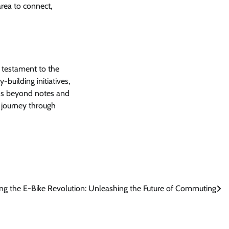
area to connect,
 a testament to the
uilding initiatives,
ends beyond notes and
l journey through
ing the E-Bike Revolution: Unleashing the Future of Commuting