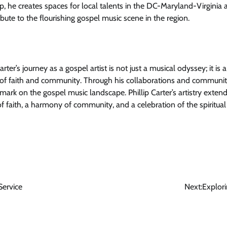
p, he creates spaces for local talents in the DC-Maryland-Virginia 
bute to the flourishing gospel music scene in the region.
arter’s journey as a gospel artist is not just a musical odyssey; it is
of faith and community. Through his collaborations and community-b
 mark on the gospel music landscape. Phillip Carter’s artistry ext
 of faith, a harmony of community, and a celebration of the spiritua
Service
Next:
Explor