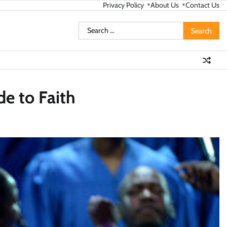
Privacy Policy
About Us
Contact Us
Search
for:
de to Faith