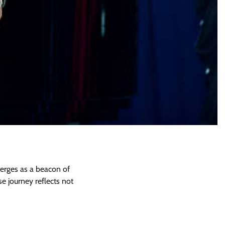
merges as a beacon of
 journey reflects not