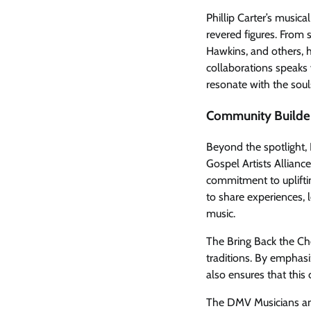
Phillip Carter’s music
revered figures. From
Hawkins, and others, h
collaborations speaks 
resonate with the souls
Community Builde
Beyond the spotlight,
Gospel Artists Alliance
commitment to upliftin
to share experiences, 
music.
The Bring Back the Cho
traditions. By emphasi
also ensures that this
The DMV Musicians and 