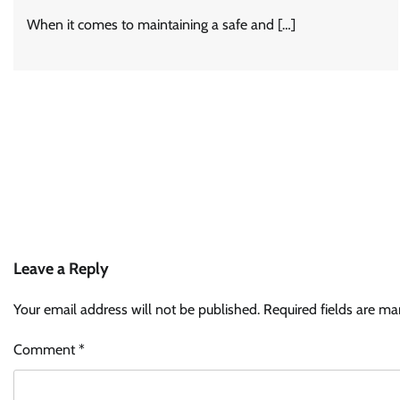
When it comes to maintaining a safe and […]
Leave a Reply
Your email address will not be published.
Required fields are m
Comment
*