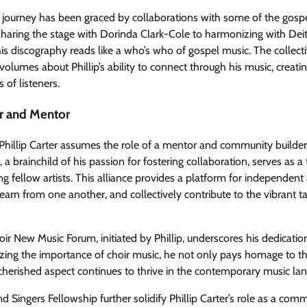
al journey has been graced by collaborations with some of the gosp
 sharing the stage with Dorinda Clark-Cole to harmonizing with De
is discography reads like a who’s who of gospel music. The collect
volumes about Phillip’s ability to connect through his music, creat
 of listeners.
r and Mentor
 Phillip Carter assumes the role of a mentor and community builde
, a brainchild of his passion for fostering collaboration, serves as a
g fellow artists. This alliance provides a platform for independent 
learn from one another, and collectively contribute to the vibrant t
ir New Music Forum, initiated by Phillip, underscores his dedicatio
zing the importance of choir music, he not only pays homage to th
 cherished aspect continues to thrive in the contemporary music la
Singers Fellowship further solidify Phillip Carter’s role as a comm