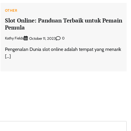
OTHER
Slot Online: Panduan Terbaik untuk Pemain
Pemula
Kathy Fields
0
October 11, 2023
Pengenalan Dunia slot online adalah tempat yang menarik
[…]