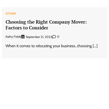
OTHER
Choosing the Right Company Mover:
Factors to Consider
Kathy Fields
0
September 21, 2023
When it comes to relocating your business, choosing […]