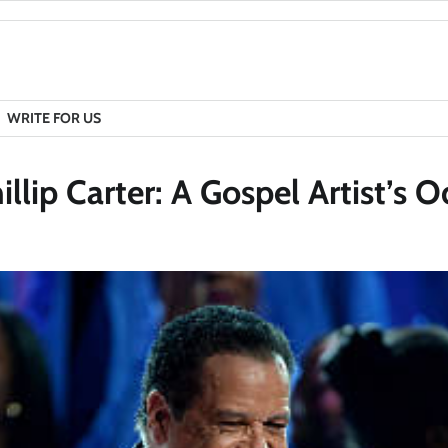
WRITE FOR US
lip Carter: A Gospel Artist’s O