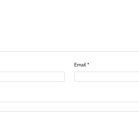
Email
*