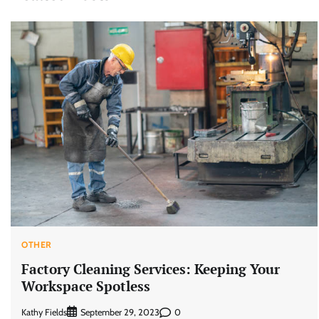
OTHER
Factory Cleaning Services: Keeping Your
Workspace Spotless
Kathy Fields
0
September 29, 2023