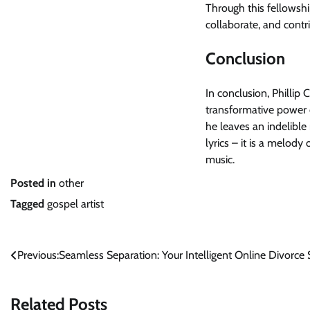
Through this fellowshi
collaborate, and contri
Conclusion
In conclusion, Phillip C
transformative power 
he leaves an indelible
lyrics – it is a melody
music.
Posted in
other
Tagged
gospel artist
Post
Previous:
Seamless Separation: Your Intelligent Online Divorce 
navigation
Related Posts