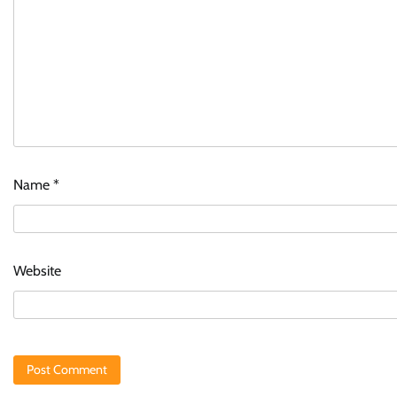
Name
*
Website