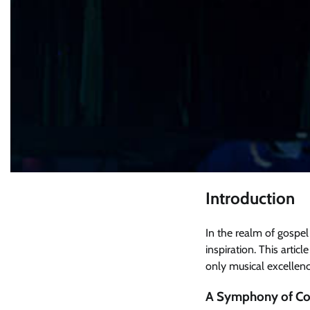
Introduction
In the realm of gospel
inspiration. This articl
only musical excellen
A Symphony of Col