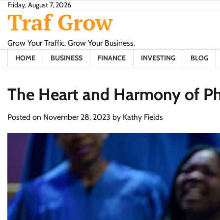
Skip
Friday, August 7, 2026
Traf Grow
to
content
Grow Your Traffic. Grow Your Business.
HOME
BUSINESS
FINANCE
INVESTING
BLOG
The Heart and Harmony of Phil
Posted on
November 28, 2023
by
Kathy Fields