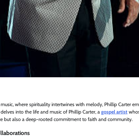
 music, where spirituality intertwines with melody, Phillip Carter e
e delves into the life and music of Phillip Carter, a
gospel artist
whose
ce but also a deep-rooted commitment to faith and community.
laborations