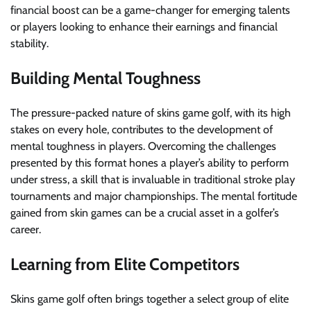
financial boost can be a game-changer for emerging talents
or players looking to enhance their earnings and financial
stability.
Building Mental Toughness
The pressure-packed nature of skins game golf, with its high
stakes on every hole, contributes to the development of
mental toughness in players. Overcoming the challenges
presented by this format hones a player’s ability to perform
under stress, a skill that is invaluable in traditional stroke play
tournaments and major championships. The mental fortitude
gained from skin games can be a crucial asset in a golfer’s
career.
Learning from Elite Competitors
Skins game golf often brings together a select group of elite