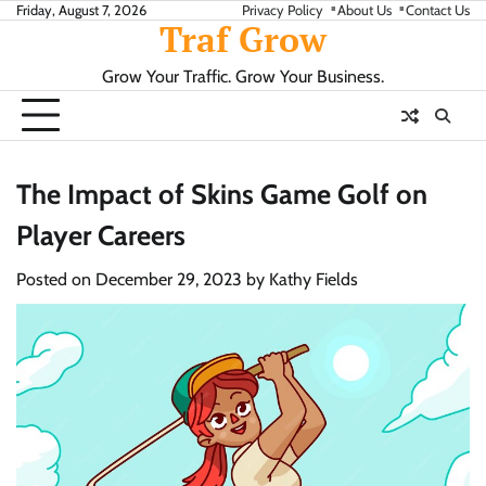
Skip
Friday, August 7, 2026
Privacy Policy
About Us
Contact Us
Traf Grow
to
content
Grow Your Traffic. Grow Your Business.
The Impact of Skins Game Golf on
Player Careers
Posted on
December 29, 2023
by
Kathy Fields