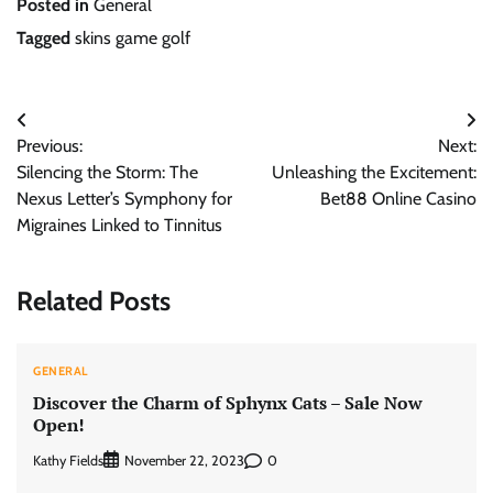
Posted in
General
Tagged
skins game golf
Post
Previous:
Next:
navigation
Silencing the Storm: The
Unleashing the Excitement:
Nexus Letter’s Symphony for
Bet88 Online Casino
Migraines Linked to Tinnitus
Related Posts
GENERAL
Discover the Charm of Sphynx Cats – Sale Now
Open!
Kathy Fields
0
November 22, 2023