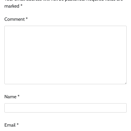
marked
*
Comment
*
Name
*
Email
*