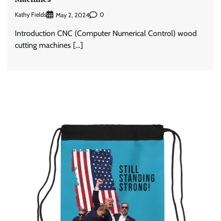
Kathy Fields
0
May 2, 2024
Introduction CNC (Computer Numerical Control) wood
cutting machines […]