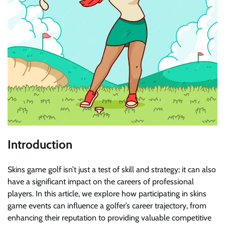
Introduction
Skins game golf isn’t just a test of skill and strategy; it can also
have a significant impact on the careers of professional
players. In this article, we explore how participating in skins
game events can influence a golfer’s career trajectory, from
enhancing their reputation to providing valuable competitive