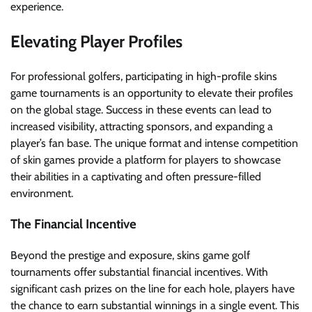
experience.
Elevating Player Profiles
For professional golfers, participating in high-profile skins
game tournaments is an opportunity to elevate their profiles
on the global stage. Success in these events can lead to
increased visibility, attracting sponsors, and expanding a
player’s fan base. The unique format and intense competition
of skin games provide a platform for players to showcase
their abilities in a captivating and often pressure-filled
environment.
The Financial Incentive
Beyond the prestige and exposure, skins game golf
tournaments offer substantial financial incentives. With
significant cash prizes on the line for each hole, players have
the chance to earn substantial winnings in a single event. This