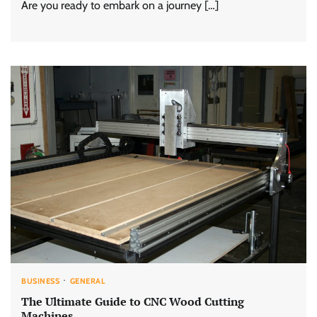
Are you ready to embark on a journey […]
BUSINESS
GENERAL
The Ultimate Guide to CNC Wood Cutting
Machines