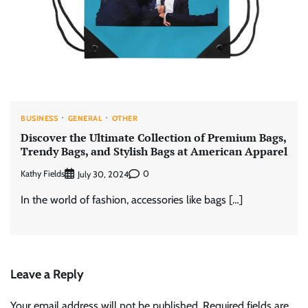
BUSINESS
GENERAL
OTHER
Discover the Ultimate Collection of Premium Bags,
Trendy Bags, and Stylish Bags at American Apparel
Kathy Fields
0
July 30, 2024
In the world of fashion, accessories like bags […]
Leave a Reply
Your email address will not be published.
Required fields are