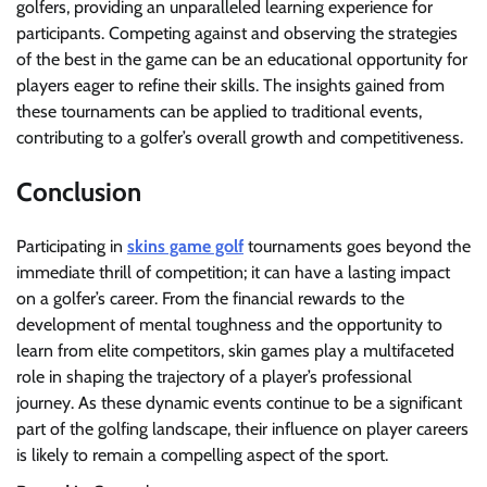
golfers, providing an unparalleled learning experience for
participants. Competing against and observing the strategies
of the best in the game can be an educational opportunity for
players eager to refine their skills. The insights gained from
these tournaments can be applied to traditional events,
contributing to a golfer’s overall growth and competitiveness.
Conclusion
Participating in
skins game golf
tournaments goes beyond the
immediate thrill of competition; it can have a lasting impact
on a golfer’s career. From the financial rewards to the
development of mental toughness and the opportunity to
learn from elite competitors, skin games play a multifaceted
role in shaping the trajectory of a player’s professional
journey. As these dynamic events continue to be a significant
part of the golfing landscape, their influence on player careers
is likely to remain a compelling aspect of the sport.