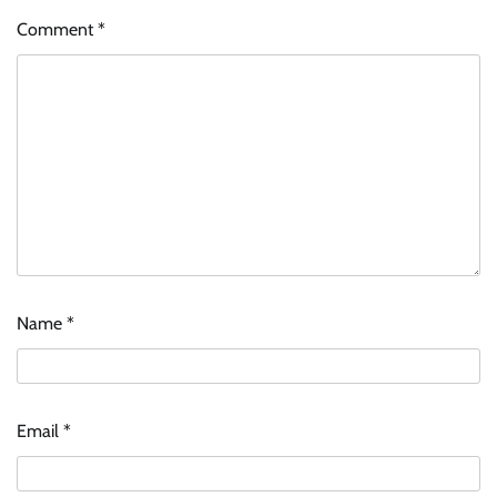
Comment
*
Name
*
Email
*