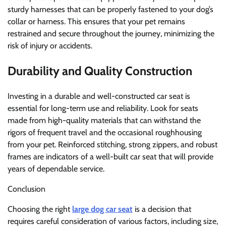
sturdy harnesses that can be properly fastened to your dog’s
collar or harness. This ensures that your pet remains
restrained and secure throughout the journey, minimizing the
risk of injury or accidents.
Durability and Quality Construction
Investing in a durable and well-constructed car seat is
essential for long-term use and reliability. Look for seats
made from high-quality materials that can withstand the
rigors of frequent travel and the occasional roughhousing
from your pet. Reinforced stitching, strong zippers, and robust
frames are indicators of a well-built car seat that will provide
years of dependable service.
Conclusion
Choosing the right
large dog car seat
is a decision that
requires careful consideration of various factors, including size,