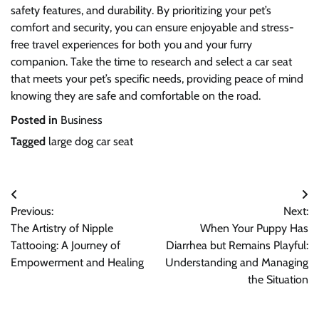
safety features, and durability. By prioritizing your pet’s
comfort and security, you can ensure enjoyable and stress-
free travel experiences for both you and your furry
companion. Take the time to research and select a car seat
that meets your pet’s specific needs, providing peace of mind
knowing they are safe and comfortable on the road.
Posted in
Business
Tagged
large dog car seat
Post
Previous:
Next:
navigation
The Artistry of Nipple
When Your Puppy Has
Tattooing: A Journey of
Diarrhea but Remains Playful:
Empowerment and Healing
Understanding and Managing
the Situation