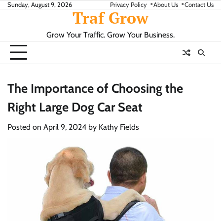
Skip
Sunday, August 9, 2026
Privacy Policy
About Us
Contact Us
Traf Grow
to
content
Grow Your Traffic. Grow Your Business.
The Importance of Choosing the
Right Large Dog Car Seat
Posted on
April 9, 2024
by
Kathy Fields