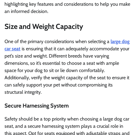
highlighting key features and considerations to help you make
an informed decision.
Size and Weight Capacity
One of the primary considerations when selecting a
large dog
car seat
is ensuring that it can adequately accommodate your
pet’s size and weight. Different breeds have varying
dimensions, so it’s essential to choose a seat with ample
space for your dog to sit or lie down comfortably.
Additionally, verify the weight capacity of the seat to ensure it
can safely support your pet without compromising its
structural integrity.
Secure Harnessing System
Safety should be a top priority when choosing a large dog car
seat, and a secure harnessing system plays a crucial role in
this aspect. Opt for seats equipped with adjustable straps and