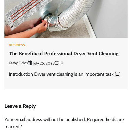
BUSINESS
The Benefits of Professional Dryer Vent Cleaning
Kathy Fields
0
July 25, 2023
Introduction Dryer vent cleaning is an important task […]
Leave a Reply
Your email address will not be published.
Required fields are
marked
*