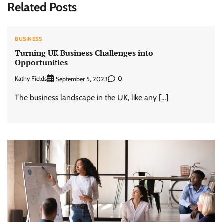
Related Posts
BUSINESS
Turning UK Business Challenges into
Opportunities
Kathy Fields
0
September 5, 2023
The business landscape in the UK, like any […]