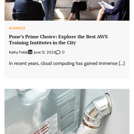
BUSINESS
Pune’s Prime Choice: Explore the Best AWS
Training Institutes in the City
Kathy Fields
0
June 12, 2023
In recent years, cloud computing has gained immense […]