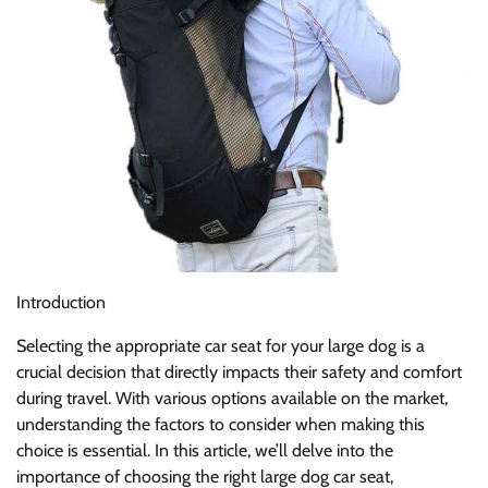
Introduction
Selecting the appropriate car seat for your large dog is a
crucial decision that directly impacts their safety and comfort
during travel. With various options available on the market,
understanding the factors to consider when making this
choice is essential. In this article, we’ll delve into the
importance of choosing the right large dog car seat,