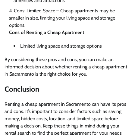
amenities and attractions
Cons: Limited Space – Cheap apartments may be
smaller in size, limiting your living space and storage
options.
Cons of Renting a Cheap Apartment
Limited living space and storage options
By considering these pros and cons, you can make an
informed decision about whether renting a cheap apartment
in Sacramento is the right choice for you.
Conclusion
Renting a cheap apartment in Sacramento can have its pros
and cons. It’s important to consider factors such as saving
money, hidden costs, location, and limited space before
making a decision. Keep these things in mind during your
rental search to find the perfect apartment for your needs