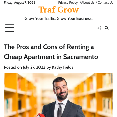
Skip
Friday, August 7, 2026
Privacy Policy
About Us
Contact Us
Traf Grow
to
content
Grow Your Traffic. Grow Your Business.
The Pros and Cons of Renting a
Cheap Apartment in Sacramento
Posted on
July 27, 2023
by
Kathy Fields