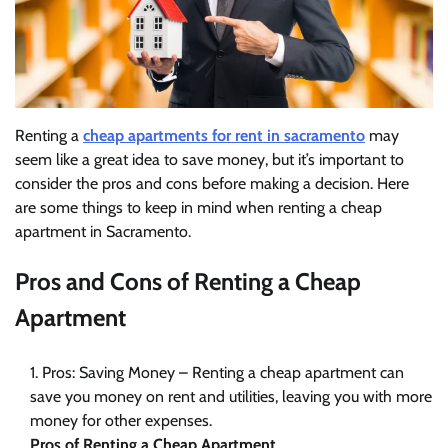
Renting a
cheap apartments for rent in sacramento
may
seem like a great idea to save money, but it’s important to
consider the pros and cons before making a decision. Here
are some things to keep in mind when renting a cheap
apartment in Sacramento.
Pros and Cons of Renting a Cheap
Apartment
Pros: Saving Money – Renting a cheap apartment can
save you money on rent and utilities, leaving you with more
money for other expenses.
Pros of Renting a Cheap Apartment