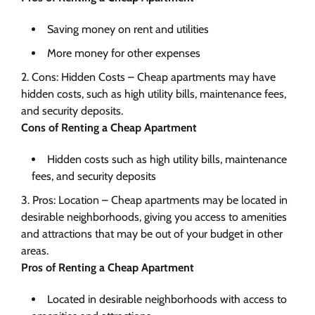
Saving money on rent and utilities
More money for other expenses
Cons: Hidden Costs – Cheap apartments may have
hidden costs, such as high utility bills, maintenance fees,
and security deposits.
Cons of Renting a Cheap Apartment
Hidden costs such as high utility bills, maintenance
fees, and security deposits
Pros: Location – Cheap apartments may be located in
desirable neighborhoods, giving you access to amenities
and attractions that may be out of your budget in other
areas.
Pros of Renting a Cheap Apartment
Located in desirable neighborhoods with access to