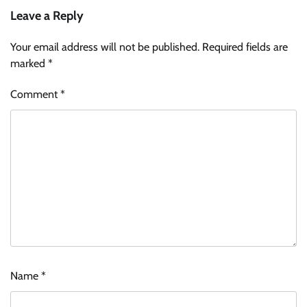
Leave a Reply
Your email address will not be published.
Required fields are
marked
*
Comment
*
Name
*