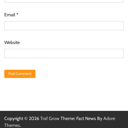
Email
*
Website
Copyright © 2026
Traf Grow
Theme: Fact News By
Adore
Themes
.