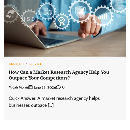
BUSINESS
SERVICE
How Can a Market Research Agency Help You
Outpace Your Competitors?
Micah Morris
0
June 25, 2026
Quick Answer: A market research agency helps
businesses outpace […]