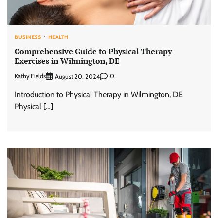
BUSINESS
HEALTH
Comprehensive Guide to Physical Therapy
Exercises in Wilmington, DE
Kathy Fields
0
August 20, 2024
Introduction to Physical Therapy in Wilmington, DE
Physical […]