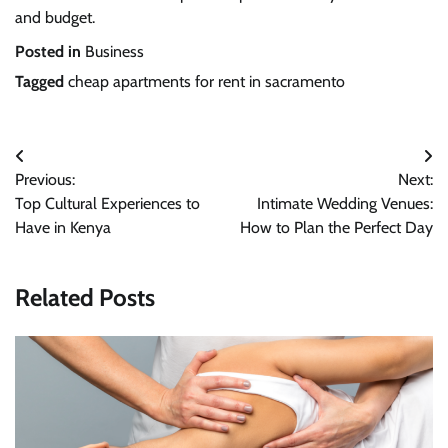
and budget.
Posted in
Business
Tagged
cheap apartments for rent in sacramento
Post
Previous:
Next:
navigation
Top Cultural Experiences to
Intimate Wedding Venues:
Have in Kenya
How to Plan the Perfect Day
Related Posts