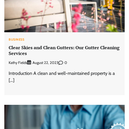
BUSINESS
Clear Skies and Clean Gutters: Our Gutter Cleaning
Services
Kathy Fields
0
August 22, 2023
Introduction A clean and well-maintained property is a
[…]