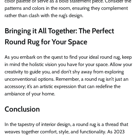
color palette or serve as a bold statement piece. Consider the
patterns and colors in the room, ensuring they complement
rather than clash with the rug’s design.
Bringing it All Together: The Perfect
Round Rug for Your Space
As you embark on the quest to find your ideal round rug, keep
in mind the holistic vision you have for your space. Allow your
creativity to guide you, and don’t shy away from exploring
unconventional options. Remember, a round rug isn’t just an
accessory; it’s an artistic expression that can redefine the
ambiance of your home.
Conclusion
In the tapestry of interior design, a round rug is a thread that
weaves together comfort, style, and functionality. As 2023