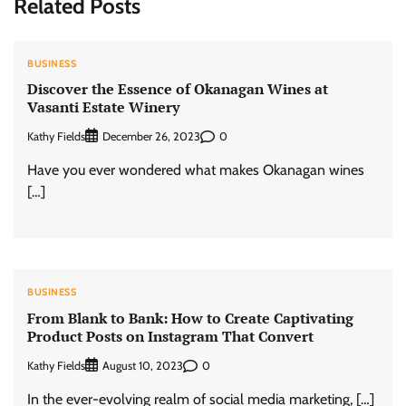
Related Posts
BUSINESS
Discover the Essence of Okanagan Wines at
Vasanti Estate Winery
Kathy Fields
0
December 26, 2023
Have you ever wondered what makes Okanagan wines
[…]
BUSINESS
From Blank to Bank: How to Create Captivating
Product Posts on Instagram That Convert
Kathy Fields
0
August 10, 2023
In the ever-evolving realm of social media marketing, […]