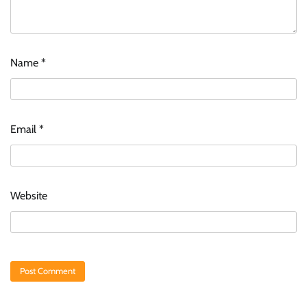
Name
*
Email
*
Website