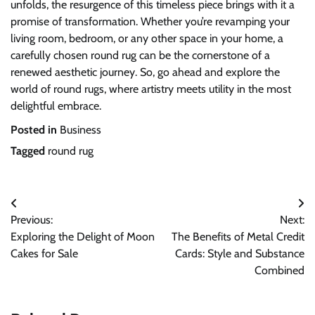
unfolds, the resurgence of this timeless piece brings with it a
promise of transformation. Whether you’re revamping your
living room, bedroom, or any other space in your home, a
carefully chosen round rug can be the cornerstone of a
renewed aesthetic journey. So, go ahead and explore the
world of round rugs, where artistry meets utility in the most
delightful embrace.
Posted in
Business
Tagged
round rug
Post
Previous:
Next:
navigation
Exploring the Delight of Moon
The Benefits of Metal Credit
Cakes for Sale
Cards: Style and Substance
Combined