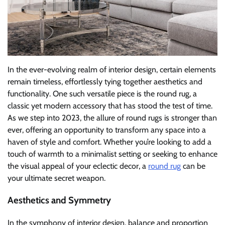
In the ever-evolving realm of interior design, certain elements
remain timeless, effortlessly tying together aesthetics and
functionality. One such versatile piece is the round rug, a
classic yet modern accessory that has stood the test of time.
As we step into 2023, the allure of round rugs is stronger than
ever, offering an opportunity to transform any space into a
haven of style and comfort. Whether you’re looking to add a
touch of warmth to a minimalist setting or seeking to enhance
the visual appeal of your eclectic decor, a
round rug
can be
your ultimate secret weapon.
Aesthetics and Symmetry
In the symphony of interior design, balance and proportion