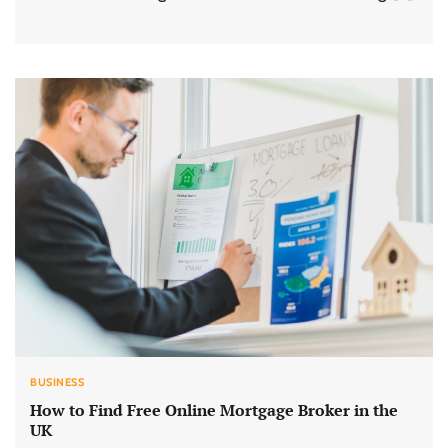
BUSINESS
How to Find Free Online Mortgage Broker in the
UK