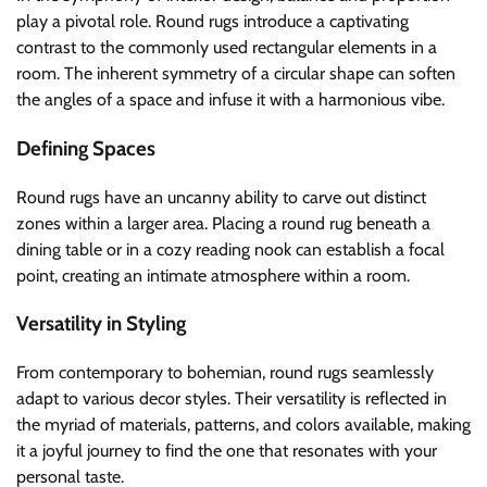
play a pivotal role. Round rugs introduce a captivating
contrast to the commonly used rectangular elements in a
room. The inherent symmetry of a circular shape can soften
the angles of a space and infuse it with a harmonious vibe.
Defining Spaces
Round rugs have an uncanny ability to carve out distinct
zones within a larger area. Placing a round rug beneath a
dining table or in a cozy reading nook can establish a focal
point, creating an intimate atmosphere within a room.
Versatility in Styling
From contemporary to bohemian, round rugs seamlessly
adapt to various decor styles. Their versatility is reflected in
the myriad of materials, patterns, and colors available, making
it a joyful journey to find the one that resonates with your
personal taste.