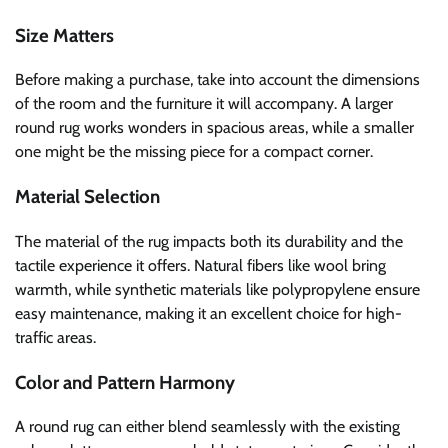
Size Matters
Before making a purchase, take into account the dimensions
of the room and the furniture it will accompany. A larger
round rug works wonders in spacious areas, while a smaller
one might be the missing piece for a compact corner.
Material Selection
The material of the rug impacts both its durability and the
tactile experience it offers. Natural fibers like wool bring
warmth, while synthetic materials like polypropylene ensure
easy maintenance, making it an excellent choice for high-
traffic areas.
Color and Pattern Harmony
A round rug can either blend seamlessly with the existing