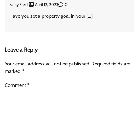
Kathy Fields
0
April 12, 2023
Have you set a property goal in your […]
Leave a Reply
Your email address will not be published.
Required fields are
marked
*
Comment
*