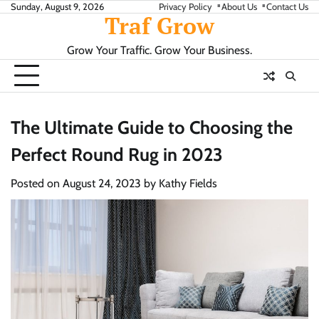
Skip
Sunday, August 9, 2026
Privacy Policy
About Us
Contact Us
Traf Grow
to
content
Grow Your Traffic. Grow Your Business.
The Ultimate Guide to Choosing the
Perfect Round Rug in 2023
Posted on
August 24, 2023
by
Kathy Fields