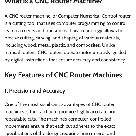
What is a CNC Router Machine?
A CNC router machine, or Computer Numerical Control router,
is a cutting tool that uses computer programming to control
its movements and operations. This technology allows for
precise cutting, carving, and shaping of various materials,
including wood, metal, plastic, and composites. Unlike
manual routers, CNC routers operate autonomously, guided
by digital instructions that ensure accuracy and consistency.
Key Features of CNC Router Machines
1. Precision and Accuracy
One of the most significant advantages of CNC router
machines is their ability to produce highly accurate and
repeatable cuts. The machine’s computer-controlled
movements ensure that each cut adheres to the exact
specifications of the design, reducing human error and