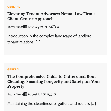
GENERAL
Elevating Tenant Advocacy: Nemat Law Firm’s
Client-Centric Approach
Kathy Fields
0
February 19, 2024
Introduction In the complex landscape of landlord-
tenant relations, […]
GENERAL
The Comprehensive Guide to Gutters and Roof
Cleaning: Ensuring Longevity and Safety for Your
Property
Kathy Fields
0
August 7, 2024
Maintaining the cleanliness of gutters and roofs is […]