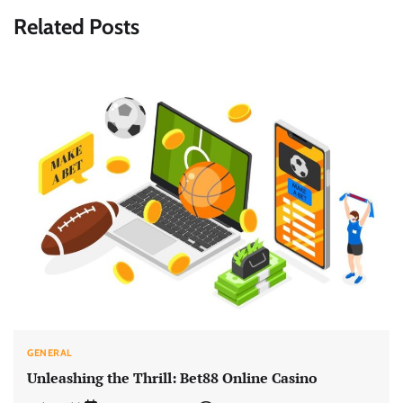
Related Posts
GENERAL
Unleashing the Thrill: Bet88 Online Casino