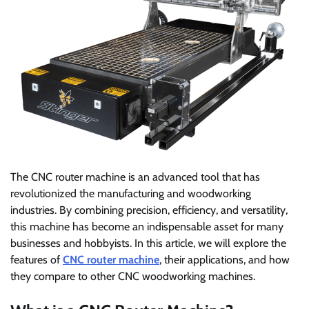
The CNC router machine is an advanced tool that has
revolutionized the manufacturing and woodworking
industries. By combining precision, efficiency, and versatility,
this machine has become an indispensable asset for many
businesses and hobbyists. In this article, we will explore the
features of
CNC router machine
, their applications, and how
they compare to other CNC woodworking machines.