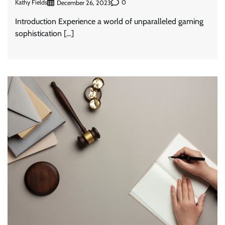
Kathy Fields
0
December 26, 2023
Introduction Experience a world of unparalleled gaming
sophistication […]