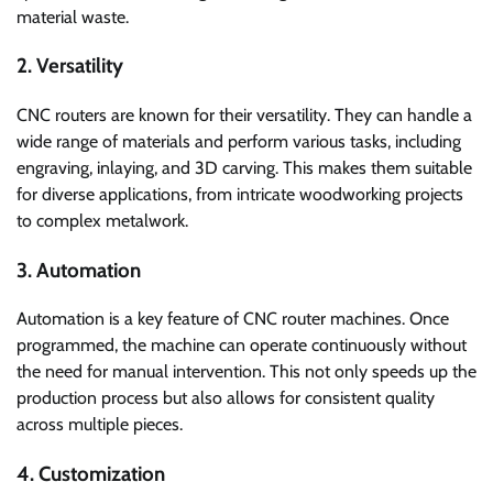
material waste.
2. Versatility
CNC routers are known for their versatility. They can handle a
wide range of materials and perform various tasks, including
engraving, inlaying, and 3D carving. This makes them suitable
for diverse applications, from intricate woodworking projects
to complex metalwork.
3. Automation
Automation is a key feature of CNC router machines. Once
programmed, the machine can operate continuously without
the need for manual intervention. This not only speeds up the
production process but also allows for consistent quality
across multiple pieces.
4. Customization