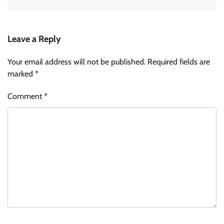
Leave a Reply
Your email address will not be published.
Required fields are
marked
*
Comment
*