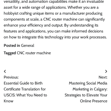
versatility, and automation capabilities make it an invaluable
asset for a wide range of applications. Whether you are a
hobbyist crafting unique items or a manufacturer producing
components at scale, a CNC router machine can significantly
enhance your efficiency and output. By understanding its
features and applications, you can make informed decisions
on how to integrate this technology into your work processes.
Posted in
General
Tagged
CNC router machine
Post
Previous:
Next:
navigation
Essential Guide to Birth
Mastering Social Media
Certificate Translation for
Marketing in Calgary:
USCIS: What You Need to
Strategies to Elevate Your
Know
Online Presence