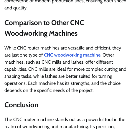
cornerstone of modern production lines, ensuring both speed
and quality.
Comparison to Other CNC
Woodworking Machines
While CNC router machines are versatile and efficient, they
are just one type of
CNC woodworking machine
. Other
machines, such as CNC mills and lathes, offer different
capabilities. CNC mills are ideal for more complex cutting and
shaping tasks, while lathes are better suited for turning
operations. Each machine has its strengths, and the choice
depends on the specific needs of the project.
Conclusion
The CNC router machine stands out as a powerful tool in the
realm of woodworking and manufacturing. Its precision,