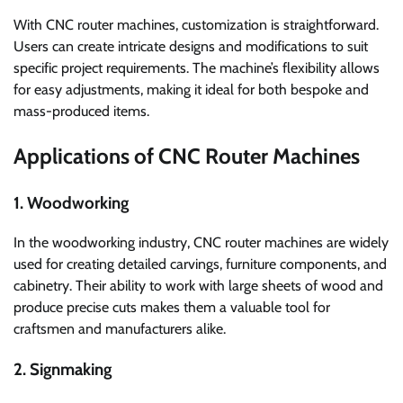
With CNC router machines, customization is straightforward.
Users can create intricate designs and modifications to suit
specific project requirements. The machine’s flexibility allows
for easy adjustments, making it ideal for both bespoke and
mass-produced items.
Applications of CNC Router Machines
1. Woodworking
In the woodworking industry, CNC router machines are widely
used for creating detailed carvings, furniture components, and
cabinetry. Their ability to work with large sheets of wood and
produce precise cuts makes them a valuable tool for
craftsmen and manufacturers alike.
2. Signmaking