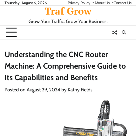
Skip
Thursday, August 6, 2026
Privacy Policy
About Us
Contact Us
Traf Grow
to
content
Grow Your Traffic. Grow Your Business.
Understanding the CNC Router
Machine: A Comprehensive Guide to
Its Capabilities and Benefits
Posted on
August 29, 2024
by
Kathy Fields