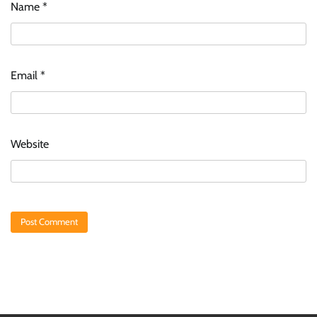
Name
*
Email
*
Website