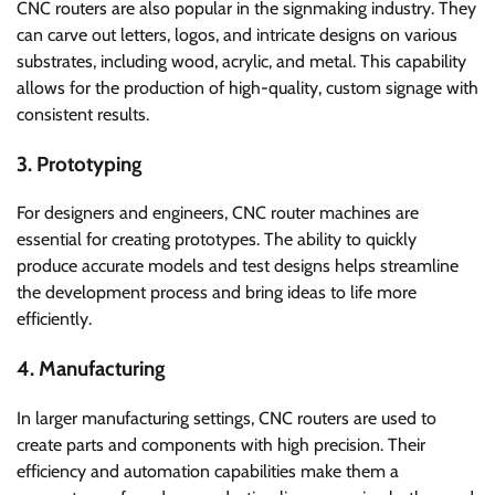
CNC routers are also popular in the signmaking industry. They
can carve out letters, logos, and intricate designs on various
substrates, including wood, acrylic, and metal. This capability
allows for the production of high-quality, custom signage with
consistent results.
3. Prototyping
For designers and engineers, CNC router machines are
essential for creating prototypes. The ability to quickly
produce accurate models and test designs helps streamline
the development process and bring ideas to life more
efficiently.
4. Manufacturing
In larger manufacturing settings, CNC routers are used to
create parts and components with high precision. Their
efficiency and automation capabilities make them a