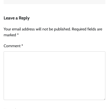
Leave a Reply
Your email address will not be published.
Required fields are
marked
*
Comment
*