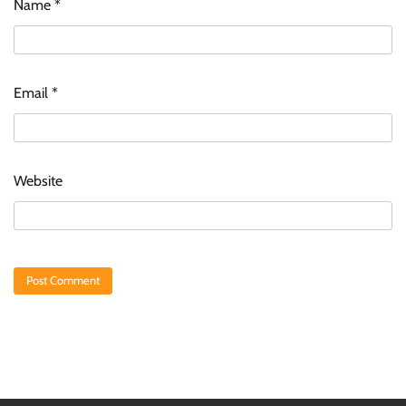
Name
*
Email
*
Website