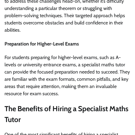
to address these challenges head-on, whether it’s difficulty
understanding a particular theorem or struggling with
problem-solving techniques. Their targeted approach helps
students overcome obstacles and build confidence in their
abilities.
Preparation for Higher-Level Exams
For students preparing for higher-level exams, such as A-
levels or university entrance exams, a specialist maths tutor
can provide the focused preparation needed to succeed. They
are familiar with the exam formats, common pitfalls, and key
areas that require attention, making them an invaluable
resource for exam success.
The Benefits of Hiring a Specialist Maths
Tutor
One of the most significant benefits of hiring a specialist