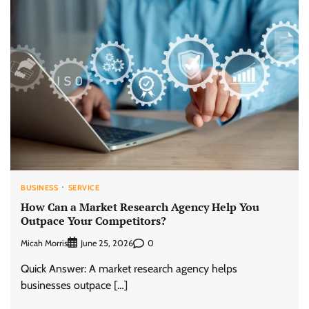
BUSINESS
SERVICE
How Can a Market Research Agency Help You
Outpace Your Competitors?
Micah Morris
0
June 25, 2026
Quick Answer: A market research agency helps
businesses outpace […]