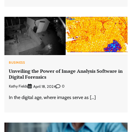
BUSINESS
Unveiling the Power of Image Analysis Software in
Digital Forensics
Kathy Fields
0
April 18, 2024
In the digital age, where images serve as […]