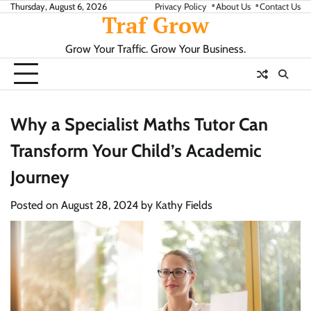
Skip
Thursday, August 6, 2026
Privacy Policy
About Us
Contact Us
Traf Grow
to
content
Grow Your Traffic. Grow Your Business.
Why a Specialist Maths Tutor Can
Transform Your Child’s Academic
Journey
Posted on
August 28, 2024
by
Kathy Fields