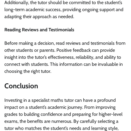
Additionally, the tutor should be committed to the student’s
long-term academic success, providing ongoing support and
adapting their approach as needed.
Reading Reviews and Testimonials
Before making a decision, read reviews and testimonials from
other students or parents. Positive feedback can provide
insight into the tutor’s effectiveness, reliability, and ability to
connect with students. This information can be invaluable in
choosing the right tutor.
Conclusion
Investing in a specialist maths tutor can have a profound
impact on a student’s academic journey. From improving
grades to building confidence and preparing for higher-level
exams, the benefits are numerous. By carefully selecting a
tutor who matches the student’s needs and learning style,