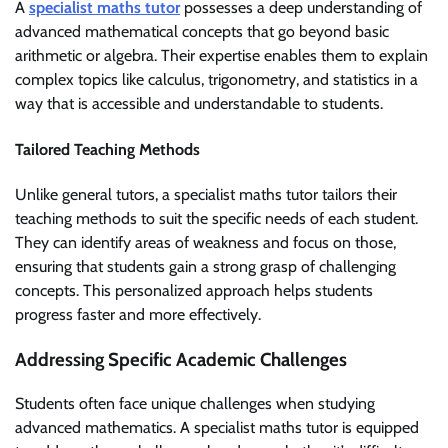
A
specialist maths tutor
possesses a deep understanding of
advanced mathematical concepts that go beyond basic
arithmetic or algebra. Their expertise enables them to explain
complex topics like calculus, trigonometry, and statistics in a
way that is accessible and understandable to students.
Tailored Teaching Methods
Unlike general tutors, a specialist maths tutor tailors their
teaching methods to suit the specific needs of each student.
They can identify areas of weakness and focus on those,
ensuring that students gain a strong grasp of challenging
concepts. This personalized approach helps students
progress faster and more effectively.
Addressing Specific Academic Challenges
Students often face unique challenges when studying
advanced mathematics. A specialist maths tutor is equipped