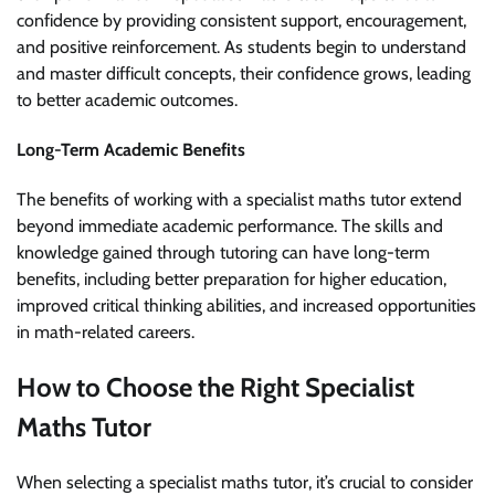
confidence by providing consistent support, encouragement,
and positive reinforcement. As students begin to understand
and master difficult concepts, their confidence grows, leading
to better academic outcomes.
Long-Term Academic Benefits
The benefits of working with a specialist maths tutor extend
beyond immediate academic performance. The skills and
knowledge gained through tutoring can have long-term
benefits, including better preparation for higher education,
improved critical thinking abilities, and increased opportunities
in math-related careers.
How to Choose the Right Specialist
Maths Tutor
When selecting a specialist maths tutor, it’s crucial to consider