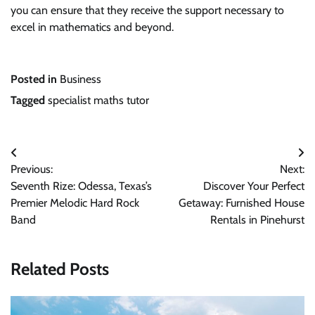
you can ensure that they receive the support necessary to
excel in mathematics and beyond.
Posted in
Business
Tagged
specialist maths tutor
Post
Previous:
Next:
navigation
Seventh Rize: Odessa, Texas’s
Discover Your Perfect
Premier Melodic Hard Rock
Getaway: Furnished House
Band
Rentals in Pinehurst
Related Posts