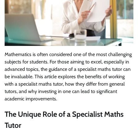
Mathematics is often considered one of the most challenging
subjects for students. For those aiming to excel, especially in
advanced topics, the guidance of a specialist maths tutor can
be invaluable. This article explores the benefits of working
with a specialist maths tutor, how they differ from general
tutors, and why investing in one can lead to significant
academic improvements.
The Unique Role of a Specialist Maths
Tutor