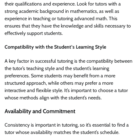
their qualifications and experience. Look for tutors with a
strong academic background in mathematics, as well as
experience in teaching or tutoring advanced math. This
ensures that they have the knowledge and skills necessary to
effectively support students.
Compatibility with the Student’s Learning Style
A key factor in successful tutoring is the compatibility between
the tutor’s teaching style and the student’s learning
preferences. Some students may benefit from a more
structured approach, while others may prefer a more
interactive and flexible style. It’s important to choose a tutor
whose methods align with the student’s needs.
Availability and Commitment
Consistency is important in tutoring, so it’s essential to find a
tutor whose availability matches the student’s schedule.