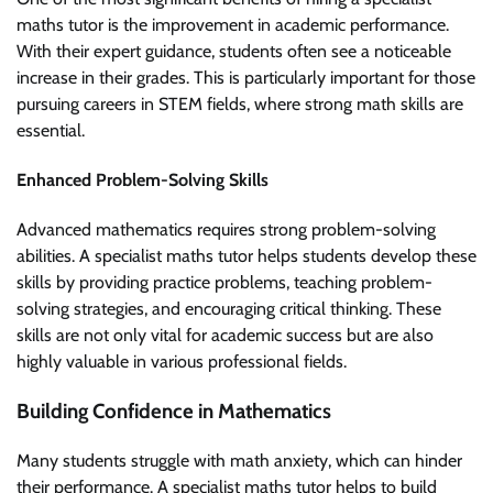
maths tutor is the improvement in academic performance.
With their expert guidance, students often see a noticeable
increase in their grades. This is particularly important for those
pursuing careers in STEM fields, where strong math skills are
essential.
Enhanced Problem-Solving Skills
Advanced mathematics requires strong problem-solving
abilities. A specialist maths tutor helps students develop these
skills by providing practice problems, teaching problem-
solving strategies, and encouraging critical thinking. These
skills are not only vital for academic success but are also
highly valuable in various professional fields.
Building Confidence in Mathematics
Many students struggle with math anxiety, which can hinder
their performance. A specialist maths tutor helps to build