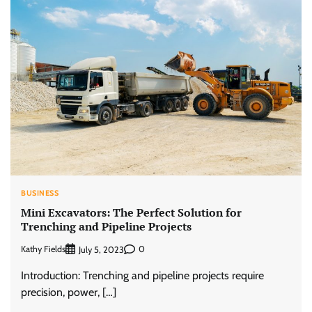
BUSINESS
Mini Excavators: The Perfect Solution for
Trenching and Pipeline Projects
Kathy Fields
0
July 5, 2023
Introduction: Trenching and pipeline projects require
precision, power, […]