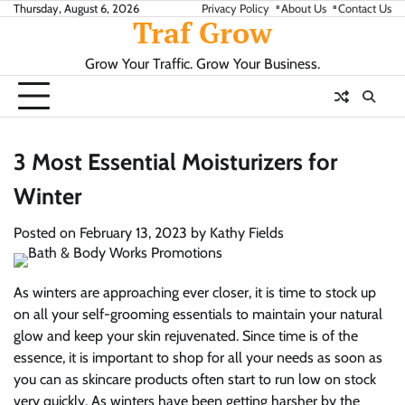
Skip
Thursday, August 6, 2026
Privacy Policy
About Us
Contact Us
Traf Grow
to
content
Grow Your Traffic. Grow Your Business.
3 Most Essential Moisturizers for
Winter
Posted on
February 13, 2023
by
Kathy Fields
As winters are approaching ever closer, it is time to stock up
on all your self-grooming essentials to maintain your natural
glow and keep your skin rejuvenated. Since time is of the
essence, it is important to shop for all your needs as soon as
you can as skincare products often start to run low on stock
very quickly. As winters have been getting harsher by the