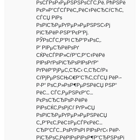
РѕСЃРѕР±РµРЅРЅРѕСЃС‚Рё. РћРЅРё
РєР»Р°СЃСЃРёС„РёС†РёСЂСѓСЋС‚
СЃСЏ РїРѕ
РѕРїСЂРµРґРµР»РµРЅРЅС‹Рј
РїСЂРёР·РЅР°РєР°Рј.
РЎРѕСЃС‚Р°РІ СЂР°Р±РѕС‚.
Р’ РїРµСЂРёРѕРґ
СЌРєСЃРїР»СѓР°С‚Р°С†РёРё
РІРѕРґРѕРїСЂРѕРІРѕРґР°
РґРёР°РјРµС‚СЂС‹ С‚СЂСѓР±
СѓРјРµРЅСЊС€Р°СЋС‚СЃСЏ РёР·-
Р·Р° РѕС‚Р»РѕР¶РµРЅРёСЏ РЅР°
РёС… СЃС‚РµРЅРєР°С…
РєРѕСЂСЂРѕР·РёРё
РїРѕСЌС‚РѕРјСѓ РґР»СЏ
РѕРїСЂРµРґРµР»РµРЅРёСЏ
С„Р°РєС‚РёС‡РµСЃРєРёС…
СЂР°СЃС…РѕРґРѕРІ РІРѕРґС‹ РёР·
РїСЂРѕС‚РёРІРѕРїРѕР¶Р°СЂРЅРѕРі