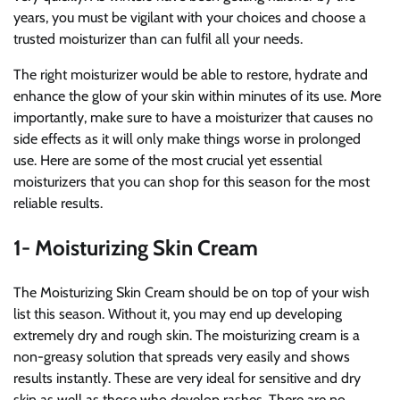
years, you must be vigilant with your choices and choose a
trusted moisturizer than can fulfil all your needs.
The right moisturizer would be able to restore, hydrate and
enhance the glow of your skin within minutes of its use. More
importantly, make sure to have a moisturizer that causes no
side effects as it will only make things worse in prolonged
use. Here are some of the most crucial yet essential
moisturizers that you can shop for this season for the most
reliable results.
1- Moisturizing Skin Cream
The Moisturizing Skin Cream should be on top of your wish
list this season. Without it, you may end up developing
extremely dry and rough skin. The moisturizing cream is a
non-greasy solution that spreads very easily and shows
results instantly. These are very ideal for sensitive and dry
skin as well as those who develop rashes. There are no