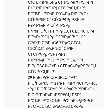
СѓСЂРѕРІРЅРµ СЃ РЅРёР¶РЅРёРј
РѕС‚РІРѕРґРѕРј СЃС‚РѕСЏРєР°;
РїСЂРё РїРѕРґР°С‡Рµ РІРѕРґС‹
СЃРЅРёР·Сѓ СЃСѓР¶РµРЅРёРµ
Р±Р°Р№РїР°СЃР° РЅРµ
РґРѕРїСѓСЃРєР°РµС‚СЃСЏ; РїСЂРё
РїРѕРґР°С‡Рµ СЃРІРµСЂС…Сѓ
СЂР°Р·СЂРµС€Р°РµС‚СЃСЏ
СѓСЃС‚СЂРѕР№СЃС‚РІРѕ
СЃСѓР¶РµРЅРѕРіРѕ
Р±Р°Р№РїР°СЃР° РЅР° С€Р°Рі
РјРµРЅСЊС€Рµ СЃРµС‡РµРЅРёСЏ
СЃС‚РѕСЏРєР°.
29 РџРѕРґРїСѓРЅРєС‚ “Р¶”
РїСѓРЅРєС‚Р° 2 Рё РїРѕРґРїСѓРЅРєС‚
“Рµ” РїСѓРЅРєС‚Р° 3 РџСЂР°РІРёР»
РІС‹РґРµР»РµРЅРёСЏ РЅР°
РїСЂРёР°СЌСЂРѕРґСЂРѕРјРЅРѕР
№ С‚РµСЂСЂРёС‚РѕСЂРёРё