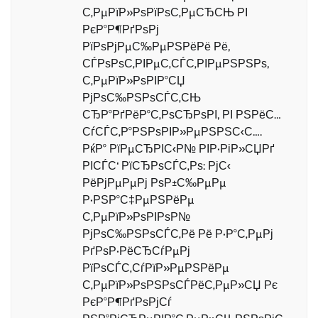
С‚РµРїР»РѕРїРѕС‚РµСЂСЊ РІ
РєР°Р¶РґРѕРј
РїРѕРјРµС‰РµРЅРёРё Рё,
СЃРѕРѕС‚РІРµС‚СЃС‚РІРµРЅРЅРѕ,
С‚РµРїР»РѕРІР°СЏ
РјРѕС‰РЅРѕСЃС‚СЊ
СЂР°РґРёР°С‚РѕСЂРѕРІ, РІ РЅРёС…
СѓСЃС‚Р°РЅРѕРІР»РµРЅРЅС‹С….
РќР° РїРµСЂРІС‹Р№ РІР·РіР»СЏРґ
РІСЃС‘ РїСЂРѕСЃС‚Рѕ: РјС‹
РёРјРµРµРј РѕР±С‰РµРµ
Р·РЅР°С‡РµРЅРёРµ
С‚РµРїР»РѕРІРѕР№
РјРѕС‰РЅРѕСЃС‚Рё Рё Р·Р°С‚РµРј
РґРѕР·РёСЂСѓРµРј
РїРѕСЃС‚СѓРїР»РµРЅРёРµ
С‚РµРїР»РѕРЅРѕСЃРёС‚РµР»СЏ Рє
РєР°Р¶РґРѕРјСѓ