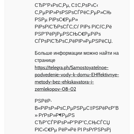
СЂР°Р±РѕС‚Рµ, С‡С‚РѕР±С‹
С‚РµРїР»РѕРЅРѕСЃРёС‚РµР»СЊ
РЅРµ РїРѕС€РµР»
РїРѕРїСЂРѕСЃС‚Сѓ РїРѕ РїСѓС‚Рё
РЅР°РёРјРµРЅСЊС€РµРіРѕ
СЃРѕРїСЂРѕС‚РёРІР»РµРЅРёСЏ.
Больше информации можно найти на
странице
https://telegra.ph/Samostoyatelnoe-
podvedenie-vody-k-domu-EHffektivnye-
metody-bez-ehkskavatora-i-
zemlekopov-08-02
РЅРёР·
В«РїРѕР»РѕС‚РµРЅРµС‡РЅРёРєР°В
» РґРѕР»Р¶РµРЅ
СЂР°СЃРїРѕР»Р°РіР°С‚СЊСЃСЏ
РІС‹С€Рµ РёР»Рё РІ РѕРґРЅРѕРј