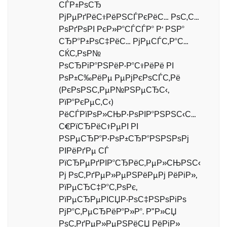
СЃР±РѕСЂ
РјРµРґРёС†РёРЅСЃРєРёС… РѕС‚С…
РѕРґРѕРІ РєР»Р°СЃСЃР° Р‘ РЅР°
СЂР°Р±РѕС‡РёС… РјРµСЃС‚Р°С…
СЌС‚РѕР№
РѕСЂРіР°РЅРёР·Р°С†РёРё РІ
РѕР±С‰РёРµ РµРјРєРѕСЃС‚Рё
(РєРѕРЅС‚РµР№РЅРµСЂС‹,
РїР°РєРµС‚С‹)
РёСЃРїРѕР»СЊР·РѕРІР°РЅРЅС‹С…
С€РїСЂРёС†РµРІ РІ
РЅРµСЂР°Р·РѕР±СЂР°РЅРЅРѕРј
РІРёРґРµ СЃ
РїСЂРµРґРІР°СЂРёС‚РµР»СЊРЅС‹
Рј РѕС‚РґРµР»РµРЅРёРµРј РёРіР»,
РїРµСЂС‡Р°С‚РѕРє,
РїРµСЂРµРІСЏР·РѕС‡РЅРѕРіРѕ
РјР°С‚РµСЂРёР°Р»Р°. Р”Р»СЏ
РѕС‚РґРµР»РµРЅРёСЏ РёРіР»