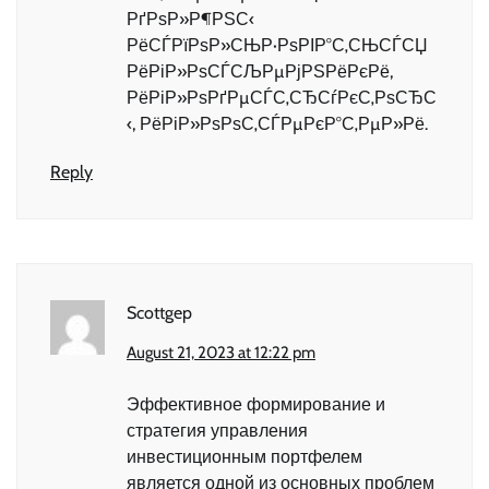
РґРѕР»Р¶РЅС‹
РёСЃРїРѕР»СЊР·РѕРІР°С‚СЊСЃСЏ
РёРіР»РѕСЃСЉРµРјРЅРёРєРё,
РёРіР»РѕРґРµСЃС‚СЂСѓРєС‚РѕСЂС
‹, РёРіР»РѕРѕС‚СЃРµРєР°С‚РµР»Рё.
Reply
Scottgep
August 21, 2023 at 12:22 pm
Эффективное формирование и
стратегия управления
инвестиционным портфелем
является одной из основных проблем