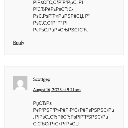
РїРѕСЃС‚СѓРїР°РµС‚ РІ
РїСЂРёР±РѕСЂС‹
РѕС‚РѕРїР»РµРЅРёСЏ, Р°
РѕС‚С‚СѓРґР° РІ
РєРѕС‚РµР»СЊРЅСѓСЋ.
Reply
Scottgep
August 16, 2023 at 9:21 am
РџСЂРѕ
РєР°РЅР°Р»РёР·Р°С†РёРѕРЅРЅС‹Рµ
, РіРѕС„СЂРёСЂРѕРІР°РЅРЅС‹Рµ
С‚СЂСѓР±С‹ РґР»СЏ