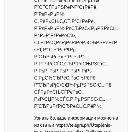
СЃРІР°Р»РѕРє, РїРѕР»РµР№
Р°СЃСЃРµРЅРёР·Р°С†РёРё,
РїРѕР»РµР№
С„РёР»СЊС‚СЂР°С†РёРё,
РїРѕР»РµР№ РѕСЂРѕС€РµРЅРёСЏ,
РєР»Р°РґР±РёС‰,
СЃРєРѕС‚РѕРјРѕРіРёР»СЊРЅРёРєР
ѕРІ, Р° С‚Р°РєР¶Рµ
РїСЂРѕРєР»Р°РґРєР°
РјР°РіРёСЃС‚СЂР°Р»СЊРЅС‹С…
РІРѕРґРѕРІРѕРґРѕРІ РїРѕ
С‚РµСЂСЂРёС‚РѕСЂРёРё
РїСЂРѕРјС‹С€Р»РµРЅРЅС‹С… Рё
СЃРµР»СЊСЃРєРѕС…
РѕР·СЏР№СЃС‚РІРµРЅРЅС‹С…
РїСЂРµРґРїСЂРёСЏС‚РёР№.
Узнать больше информации можно на
из статьи
https://telegra.ph/Uteplenie-