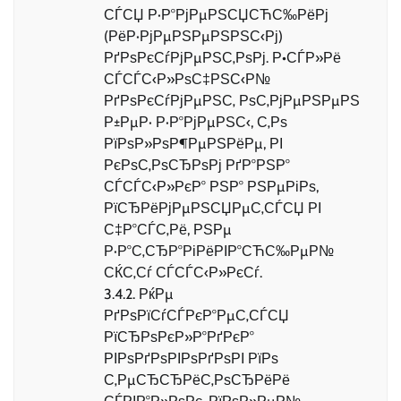
СЃСЏ Р·Р°РјРµРЅСЏСЋС‰РёРј
(РёР·РјРµРЅРµРЅРЅС‹Рј)
РґРѕРєСѓРјРµРЅС‚РѕРј. Р•СЃР»Рё
СЃСЃС‹Р»РѕС‡РЅС‹Р№
РґРѕРєСѓРјРµРЅС‚ РѕС‚РјРµРЅРµРЅ
Р±РµР· Р·Р°РјРµРЅС‹, С‚Рѕ
РїРѕР»РѕР¶РµРЅРёРµ, РІ
РєРѕС‚РѕСЂРѕРј РґР°РЅР°
СЃСЃС‹Р»РєР° РЅР° РЅРµРіРѕ,
РїСЂРёРјРµРЅСЏРµС‚СЃСЏ РІ
С‡Р°СЃС‚Рё, РЅРµ
Р·Р°С‚СЂР°РіРёРІР°СЋС‰РµР№
СЌС‚Сѓ СЃСЃС‹Р»РєСѓ.
3.4.2. РќРµ
РґРѕРїСѓСЃРєР°РµС‚СЃСЏ
РїСЂРѕРєР»Р°РґРєР°
РІРѕРґРѕРІРѕРґРѕРІ РїРѕ
С‚РµСЂСЂРёС‚РѕСЂРёРё