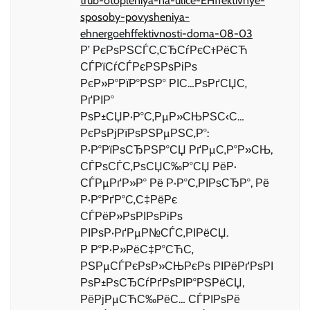
trub-otopleniya-na-ulice-EHffektivnye-
sposoby-povysheniya-
ehnergoehffektivnosti-doma-08-03
Р’ РєРѕРЅСЃС‚СЂСѓРєС†РёСЋ
СЃРїСѓСЃРєРЅРѕРіРѕ
РєР»Р°РїР°РЅР° РІС…РѕРґСЏС‚
РґРІР°
РѕР±СЏР·Р°С‚РµР»СЊРЅС‹С…
РєРѕРјРїРѕРЅРµРЅС‚Р°:
Р·Р°РїРѕСЂРЅР°СЏ РґРµС‚Р°Р»СЊ,
СЃРѕСЃС‚РѕСЏС‰Р°СЏ РёР·
СЃРµРґР»Р° Рё Р·Р°С‚РІРѕСЂР°, Рё
Р·Р°РґР°С‚С‡РёРє
СЃРёР»РѕРІРѕРіРѕ
РІРѕР·РґРµР№СЃС‚РІРёСЏ.
Р Р°Р·Р»РёС‡Р°СЋС‚
РЅРµСЃРєРѕР»СЊРєРѕ РІРёРґРѕРІ
РѕР±РѕСЂСѓРґРѕРІР°РЅРёСЏ,
РёРјРµСЋС‰РёС… СЃРІРѕРё