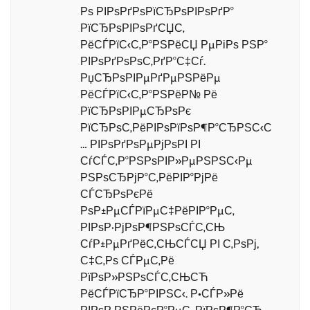
Рѕ РІРѕРґРѕРїСЂРѕРІРѕРґР°
РїСЂРѕРІРѕРґСЏС‚
РёСЃРїС‹С‚Р°РЅРёСЏ РµРіРѕ РЅР°
РІРѕРґРѕРѕС‚РґР°С‡Сѓ.
РџСЂРѕРІРµРґРµРЅРёРµ
РёСЃРїС‹С‚Р°РЅРёР№ Рё
РїСЂРѕРІРµСЂРѕРє
РїСЂРѕС‚РёРІРѕРїРѕР¶Р°СЂРЅС‹С
… РІРѕРґРѕРµРјРѕРІ РІ
СѓСЃС‚Р°РЅРѕРІР»РµРЅРЅС‹Рµ
РЅРѕСЂРјР°С‚РёРІР°РјРё
СЃСЂРѕРєРё
РѕР±РµСЃРїРµС‡РёРІР°РµС‚
РІРѕР·РјРѕР¶РЅРѕСЃС‚СЊ
СѓР±РµРґРёС‚СЊСЃСЏ РІ С‚РѕРј,
С‡С‚Рѕ СЃРµС‚Рё
РїРѕР»РЅРѕСЃС‚СЊСЋ
РёСЃРїСЂР°РІРЅС‹. Р•СЃР»Рё