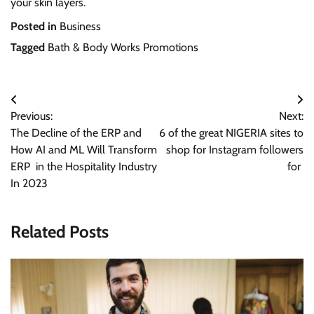
your skin layers.
Posted in
Business
Tagged
Bath & Body Works Promotions
Post
Previous:
Next:
navigation
The Decline of the ERP and
6 of the great NIGERIA sites to
How AI and ML Will Transform
shop for Instagram followers
ERP in the Hospitality Industry
for
In 2023
Related Posts