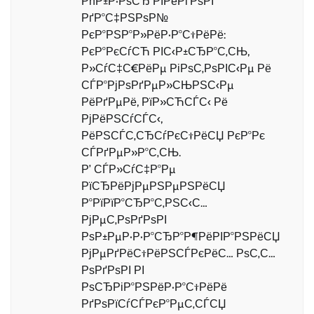
РћР±Р·РѕСЂ РІРёРґРѕРІ
РґР°С‡РЅРѕР№
РєР°РЅР°Р»РёР·Р°С†РёРё:
РєР°РєСѓСЋ РІС‹Р±СЂР°С‚СЊ,
Р»СѓС‡С€РёРµ РіРѕС‚РѕРІС‹Рµ Рё
СЃР°РјРѕРґРµР»СЊРЅС‹Рµ
РёРґРµРё, РїР»СЋСЃС‹ Рё
РјРёРЅСѓСЃС‹,
РёРЅСЃС‚СЂСѓРєС†РёСЏ РєР°Рє
СЃРґРµР»Р°С‚СЊ.
Р’ СЃР»СѓС‡Р°Рµ
РїСЂРёРјРµРЅРµРЅРёСЏ
Р°РїРїР°СЂР°С‚РЅС‹С…
РјРµС‚РѕРґРѕРІ
РѕР±РµР·Р·Р°СЂР°Р¶РёРІР°РЅРёСЏ
РјРµРґРёС†РёРЅСЃРєРёС… РѕС‚С…
РѕРґРѕРІ РІ
РѕСЂРіР°РЅРёР·Р°С†РёРё
РґРѕРїСѓСЃРєР°РµС‚СЃСЏ