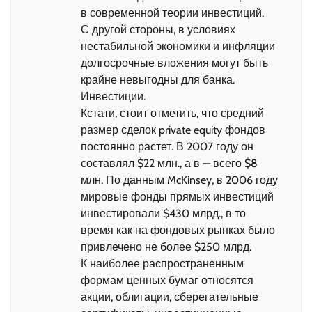
в современной теории инвестиций.
С другой стороны, в условиях
нестабильной экономики и инфляции
долгосрочные вложения могут быть
крайне невыгодны для банка.
Инвестиции.
Кстати, стоит отметить, что средний
размер сделок private equity фондов
постоянно растет. В 2007 году он
составлял $22 млн., а в — всего $8
млн. По данным McKinsey, в 2006 году
мировые фонды прямых инвестиций
инвестировали $430 млрд., в то
время как на фондовых рынках было
привлечено не более $250 млрд.
К наиболее распространенным
формам ценных бумаг относятся
акции, облигации, сберегательные