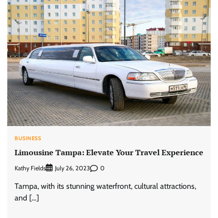
BUSINESS
Limousine Tampa: Elevate Your Travel Experience
Kathy Fields
0
July 26, 2023
Tampa, with its stunning waterfront, cultural attractions,
and […]