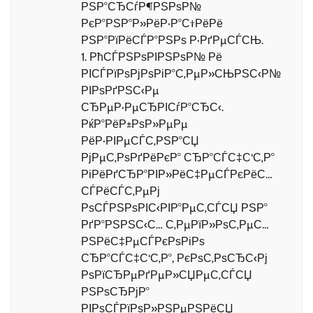
РЅР°СЂСѓР¶РЅРѕР№
РєР°РЅР°Р»РёР·Р°С†РёРё
РЅР°РїРёСЃР°РЅРѕ Р·РґРµСЃСЊ.
1. РћСЃРЅРѕРІРЅРѕР№ Рё
РІСЃРїРѕРјРѕРіР°С‚РµР»СЊРЅС‹Р№
РІРѕРґРЅС‹Рµ
СЂРµР·РµСЂРІСѓР°СЂС‹.
РќР°РёР±РѕР»РµРµ
РёР·РІРµСЃС‚РЅР°СЏ
РјРµС‚РѕРґРёРєР° СЂР°СЃС‡С‘С‚Р°
РіРёРґСЂР°РІР»РёС‡РµСЃРєРёС…
СЃРёСЃС‚РµРј
РѕСЃРЅРѕРІС‹РІР°РµС‚СЃСЏ РЅР°
РґР°РЅРЅС‹С… С‚РµРїР»РѕС‚РµС…
РЅРёС‡РµСЃРєРѕРіРѕ
СЂР°СЃС‡С‘С‚Р°, РєРѕС‚РѕСЂС‹Рј
РѕРїСЂРµРґРµР»СЏРµС‚СЃСЏ
РЅРѕСЂРјР°
РІРѕСЃРїРѕР»РЅРµРЅРёСЏ