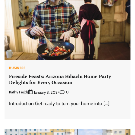
BUSINESS
Fireside Feasts: Arizona Hibachi Home Party
Delights for Every Occasion
Kathy Fields
0
January 3, 2024
Introduction Get ready to turn your home into […]