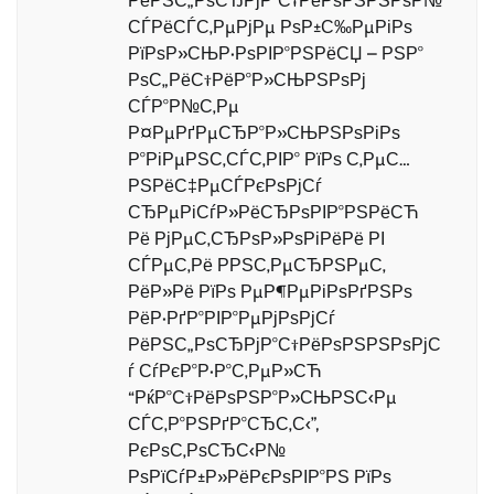
РёРЅС„РѕСЂРјР°С†РёРѕРЅРЅРѕР№
СЃРёСЃС‚РµРјРµ РѕР±С‰РµРіРѕ
РїРѕР»СЊР·РѕРІР°РЅРёСЏ – РЅР°
РѕС„РёС†РёР°Р»СЊРЅРѕРј
СЃР°Р№С‚Рµ
Р¤РµРґРµСЂР°Р»СЊРЅРѕРіРѕ
Р°РіРµРЅС‚СЃС‚РІР° РїРѕ С‚РµС…
РЅРёС‡РµСЃРєРѕРјСѓ
СЂРµРіСѓР»РёСЂРѕРІР°РЅРёСЋ
Рё РјРµС‚СЂРѕР»РѕРіРёРё РІ
СЃРµС‚Рё РРЅС‚РµСЂРЅРµС‚
РёР»Рё РїРѕ РµР¶РµРіРѕРґРЅРѕ
РёР·РґР°РІР°РµРјРѕРјСѓ
РёРЅС„РѕСЂРјР°С†РёРѕРЅРЅРѕРјС
ѓ СѓРєР°Р·Р°С‚РµР»СЋ
“РќР°С†РёРѕРЅР°Р»СЊРЅС‹Рµ
СЃС‚Р°РЅРґР°СЂС‚С‹”,
РєРѕС‚РѕСЂС‹Р№
РѕРїСѓР±Р»РёРєРѕРІР°РЅ РїРѕ