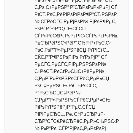
РІРѕР·РЅРёРєР°РµС‚ РїРѕР¶Р°СЂ,
С‚Рѕ С†РµРЅР° РїСЂРѕР±Р»РµРј СЃ
РїСЂРѕС‚РёРІРѕРїРѕР¶Р°СЂРЅРѕР
№ СЃРёСЃС‚РµРјРѕР№ РјРѕР¶РµС‚
РѕРєР°Р·Р°С‚СЊСЃСЏ
СЃР»РёС€РєРѕРј РІС‹СЃРѕРєРѕР№.
РџСЂРёРЅС†РёРї СЂР°Р±РѕС‚С‹
РѕС‚РѕРїР»РµРЅРёСЏ РґРІСѓС…
СЌС‚Р°Р¶РЅРѕРіРѕ РґРѕРјР° СЃ
РµСЃС‚РµСЃС‚РІРµРЅРЅРѕР№
С†РёСЂРєСѓР»СЏС†РёРµР№
С‚РµРїР»РѕРЅРѕСЃРёС‚РµР»СЏ
РѕС‡РµРЅСЊ РїСЂРѕСЃС‚.
Р“РѕСЂСЏС‡РёР№
С‚РµРїР»РѕРЅРѕСЃРёС‚РµР»СЊ
РїРѕРґРЅРёРјР°РµС‚СЃСЏ
РІРІРµСЂС…, Рё, С‡РµСЂРµР·
СЂР°СЃС€РёСЂРёС‚РµР»СЊРЅС‹Р
№ Р±Р°Рє, СЃР°РјРѕС‚РµРєРѕРј