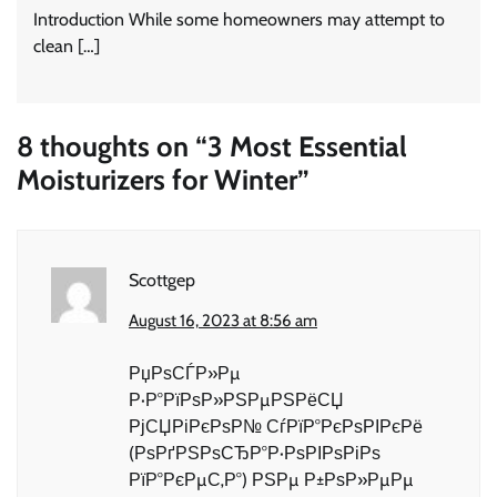
Introduction While some homeowners may attempt to
clean […]
8 thoughts on “
3 Most Essential
Moisturizers for Winter
”
Scottgep
August 16, 2023 at 8:56 am
РџРѕСЃР»Рµ
Р·Р°РїРѕР»РЅРµРЅРёСЏ
РјСЏРіРєРѕР№ СѓРїР°РєРѕРІРєРё
(РѕРґРЅРѕСЂР°Р·РѕРІРѕРіРѕ
РїР°РєРµС‚Р°) РЅРµ Р±РѕР»РµРµ