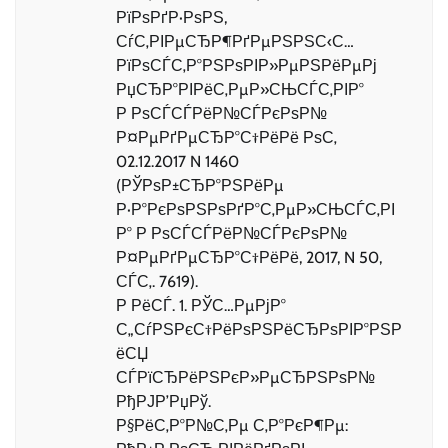
РїРѕРґР·РѕРЅ,
СѓС‚РІРµСЂР¶РґРµРЅРЅС‹С…
РїРѕСЃС‚Р°РЅРѕРІР»РµРЅРёРµРј
РџСЂР°РІРёС‚РµР»СЊСЃС‚РІР°
Р РѕСЃСЃРёР№СЃРєРѕР№
Р¤РµРґРµСЂР°С†РёРё РѕС‚
02.12.2017 N 1460
(РЎРѕР±СЂР°РЅРёРµ
Р·Р°РєРѕРЅРѕРґР°С‚РµР»СЊСЃС‚РІ
Р° Р РѕСЃСЃРёР№СЃРєРѕР№
Р¤РµРґРµСЂР°С†РёРё, 2017, N 50,
СЃС‚. 7619).
Р РёСЃ. 1. РЎС…РµРјР°
С„СѓРЅРєС†РёРѕРЅРёСЂРѕРІР°РЅР
ёСЏ
СЃРїСЂРёРЅРєР»РµСЂРЅРѕР№
РђРЈР’РџРў.
Р§РёС‚Р°Р№С‚Рµ С‚Р°РєР¶Рµ: