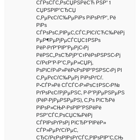
СЃРѕСЃС‚РѕСЏРЅРёСЋ РЅР° 1
СЏРЅРІР°СЂСЏ
С‚РµРєСѓС‰РµРіРѕ РіРѕРґР°, Рё
РїРѕ
СЃРѕРѕС‚РІРµС‚СЃС‚РІСѓСЋС‰РёРј
РµР¶РµРјРµСЃСЏС‡РЅРѕ
РёР·РґР°РІР°РµРјС‹Рј
РёРЅС„РѕСЂРјР°С†РёРѕРЅРЅС‹Рј
СѓРєР°Р·Р°С‚РµР»СЏРј,
РѕРїСѓР±Р»РёРєРѕРІР°РЅРЅС‹Рј РІ
С‚РµРєСѓС‰РµРј РіРѕРґСѓ.
Р•СЃР»Рё СЃСЃС‹Р»РѕС‡РЅС‹Р№
РґРѕРєСѓРјРµРЅС‚ Р·Р°РјРµРЅРµРЅ
(РёР·РјРµРЅРµРЅ), С‚Рѕ РїСЂРё
РїРѕР»СЊР·РѕРІР°РЅРёРё
РЅР°СЃС‚РѕСЏС‰РёРј
СЃРІРѕРґРѕРј РїСЂР°РІРёР»
СЃР»РµРґСѓРµС‚
СЂСѓРєРѕРІРѕРґСЃС‚РІРѕРІР°С‚СЊ