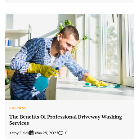
BUSINESS
The Benefits Of Professional Driveway Washing
Services
Kathy Fields
0
May 29, 2023