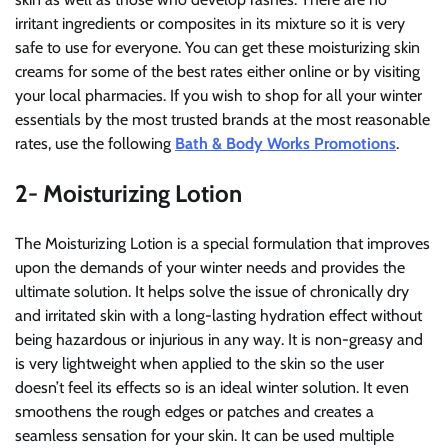
irritant ingredients or composites in its mixture so it is very
safe to use for everyone. You can get these moisturizing skin
creams for some of the best rates either online or by visiting
your local pharmacies. If you wish to shop for all your winter
essentials by the most trusted brands at the most reasonable
rates, use the following
Bath & Body Works Promotions
.
2- Moisturizing Lotion
The Moisturizing Lotion is a special formulation that improves
upon the demands of your winter needs and provides the
ultimate solution. It helps solve the issue of chronically dry
and irritated skin with a long-lasting hydration effect without
being hazardous or injurious in any way. It is non-greasy and
is very lightweight when applied to the skin so the user
doesn’t feel its effects so is an ideal winter solution. It even
smoothens the rough edges or patches and creates a
seamless sensation for your skin. It can be used multiple