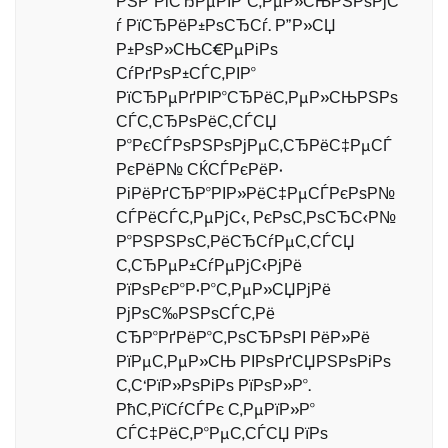
РЅР°РіСЂРµРІР°С‚РµР»СЊРЅРѕРјС
ѓ РїСЂРёР±РѕСЂСѓ. Р”Р»СЏ
Р±РѕР»СЊС€РµРіРѕ
СѓРґРѕР±СЃС‚РІР°
РїСЂРµРґРІР°СЂРёС‚РµР»СЊРЅРѕ
СЃС‚СЂРѕРёС‚СЃСЏ
Р°РєСЃРѕРЅРѕРјРµС‚СЂРёС‡РµСЃ
РєРёР№ СЌСЃРєРёР·
РіРёРґСЂР°РІР»РёС‡РµСЃРєРѕР№
СЃРёСЃС‚РµРјС‹, РєРѕС‚РѕСЂС‹Р№
Р°РЅРЅРѕС‚РёСЂСѓРµС‚СЃСЏ
С‚СЂРµР±СѓРµРјС‹РјРё
РїРѕРєР°Р·Р°С‚РµР»СЏРјРё
РјРѕС‰РЅРѕСЃС‚Рё
СЂР°РґРёР°С‚РѕСЂРѕРІ РёР»Рё
РїРµС‚РµР»СЊ РІРѕРґСЏРЅРѕРіРѕ
С‚С‘РїР»РѕРіРѕ РїРѕР»Р°.
РћС‚РїСѓСЃРє С‚РµРїР»Р°
СЃС‡РёС‚Р°РµС‚СЃСЏ РїРѕ