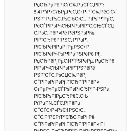
РџСЂРµРёРјСѓС‰РµСЃС‚РІР°:
5.4 РћР±СЉРµРєС‚С‹ Р·Р°С‰РёС‚С‹,
РЅР° РєРѕС‚РѕСЂС‹С… РјРѕР¶РµС‚
РёСЃРїРѕР»СЊР·РѕРІР°С‚СЊСЃСЏ
С‚РѕС‚ РёР»Рё РёРЅРѕР№
РІР°СЂРёР°РЅС‚ Р’РџР’,
РїСЂРёРІРµРґРµРЅС‹ РІ
РїСЂРёР»РѕР¶РµРЅРёРё Рђ.
РџСЂРёРјРµС‡Р°РЅРёРµ. РџСЂРё
РїРѕР»СЊР·РѕРІР°РЅРёРё
РЅР°СЃС‚РѕСЏС‰РёРј
СЃРІРѕРґРѕРј РїСЂР°РІРёР»
С†РµР»РµСЃРѕРѕР±СЂР°Р·РЅРѕ
РїСЂРѕРІРµСЂРёС‚СЊ
РґРµР№СЃС‚РІРёРµ
СЃСЃС‹Р»РѕС‡РЅС‹С…
СЃС‚Р°РЅРґР°СЂС‚РѕРІ Рё
СЃРІРѕРґРѕРІ РїСЂР°РІРёР» РІ