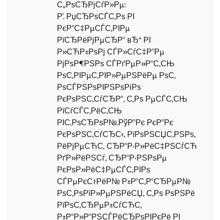
С„РѕСЂРјСѓР»Рµ:
Р’. РџСЂРѕСЃС‚Рѕ РІ
РєР°С‡РµСЃС‚РІРµ
РїСЂРёРјРµСЂР° вЂ“ РІ
Р»СЋР±РѕРј СЃР»СѓС‡Р°Рµ
РјРѕР¶РЅРѕ СЃРґРµР»Р°С‚СЊ
РѕС‚РІРµС‚РІР»РµРЅРёРµ РѕС‚
РѕСЃРЅРѕРІРЅРѕРіРѕ
РєРѕРЅС‚СѓСЂР°, С‚Рѕ РµСЃС‚СЊ
РїСѓСЃС‚РёС‚СЊ
РІС‚РѕСЂРѕР№.РўР°Рє РєР°Рє
РєРѕРЅС‚СѓСЂС‹, РїРѕРЅСЏС‚РЅРѕ,
РёРјРµСЋС‚ СЂР°Р·Р»РёС‡РЅСѓСЋ
РґР»РёРЅСѓ, СЂР°Р·РЅРѕРµ
РєРѕР»РёС‡РµСЃС‚РІРѕ
СЃРµРєС†РёР№ Р±Р°С‚Р°СЂРµР№
РѕС‚РѕРїР»РµРЅРёСЏ, С‚Рѕ РѕРЅРё
РїРѕС‚СЂРµР±СѓСЋС‚
Р±Р°Р»Р°РЅСЃРёСЂРѕРІРєРё РІ