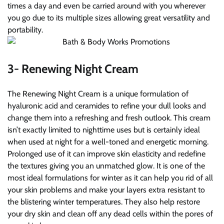
times a day and even be carried around with you wherever
you go due to its multiple sizes allowing great versatility and
portability.
3- Renewing Night Cream
The Renewing Night Cream is a unique formulation of
hyaluronic acid and ceramides to refine your dull looks and
change them into a refreshing and fresh outlook. This cream
isn’t exactly limited to nighttime uses but is certainly ideal
when used at night for a well-toned and energetic morning.
Prolonged use of it can improve skin elasticity and redefine
the textures giving you an unmatched glow. It is one of the
most ideal formulations for winter as it can help you rid of all
your skin problems and make your layers extra resistant to
the blistering winter temperatures. They also help restore
your dry skin and clean off any dead cells within the pores of