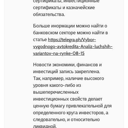
сертификаты, инвестиционные
сертификаты и казначейские
обязательства.
Больше инормации можно найти о
банковском секторе можно найти в
статье
https://telegra.ph/Vybor-
vygodnogo-avtokredita-Analiz-luchshih-
variantov-na-rynke-08-15
Новости экономики, финансов и
инвестиций запись закреплена.
Так, например, наличие высокого
уровня какого-либо из
вышеперечисленных
инвестиционных свойств делает
ценную бумагу привлекательной для
определенного круга инвесторов, а
следовательно, и относительно
ликвидной.