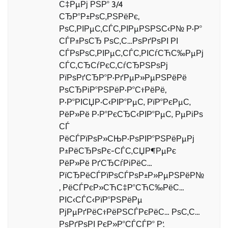
С‡РµРј РЅР° 3/4
СЂР°Р±РѕС‚РЅРёРє,
РѕС‚РІРµС‚СЃС‚РІРµРЅРЅС‹Р№ Р·Р°
СЃР±РѕСЂ РѕС‚С…РѕРґРѕРІ РІ
СЃРѕРѕС‚РІРµС‚СЃС‚РІСѓСЋС‰РµРј
СЃС‚СЂСѓРєС‚СѓСЂРЅРѕРј
РїРѕРґСЂР°Р·РґРµР»РµРЅРёРё
РѕСЂРіР°РЅРёР·Р°С†РёРё,
Р·Р°РІСЏР·С‹РІР°РµС‚ РїР°РєРµС‚
РёР»Рё Р·Р°РєСЂС‹РІР°РµС‚ РµРіРѕ
СЃ
РёСЃРїРѕР»СЊР·РѕРІР°РЅРёРµРј
Р±РёСЂРѕРє-СЃС‚СЏР¶РµРє
РёР»Рё РґСЂСѓРіРёС…
РїСЂРёСЃРїРѕСЃРѕР±Р»РµРЅРёР№
, РёСЃРєР»СЋС‡Р°СЋС‰РёС…
РІС‹СЃС‹РїР°РЅРёРµ
РјРµРґРёС†РёРЅСЃРєРёС… РѕС‚С…
РѕРґРѕРІ РєР»Р°СЃСЃР° Р‘.