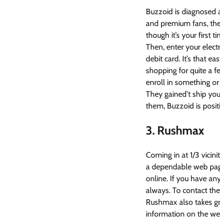
Buzzoid is diagnosed 
and premium fans, the
though it’s your first 
Then, enter your elect
debit card. It’s that ea
shopping for quite a f
enroll in something or
They gained’t ship you
them, Buzzoid is positi
3. Rushmax
Coming in at 1/3 vicini
a dependable web page
online. If you have a
always. To contact th
Rushmax also takes grea
information on the we