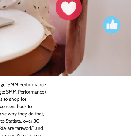
Image: SMM Performance
mage: SMM Performance)
es to shop for
uencers flock to
prise why they do that,
o Statista, over 30
RIA are “artwork” and
 career. You can use