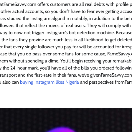
hatFameSavvy.com offers customers are all real debts with profile
 other actual accounts, so you don’t have to fear ever getting accu
s studied the Instagram algorithm notably, in addition to the beh
llowers that reflect the moves of real users. They will comply wit
 way to now not trigger Instagram’s bot detection machine. Beca
, the fans they provide are much less in all likelihood to get deleted
 that every single follower you pay for will be accounted for irr
e case that you do pass over some fans for some cause, FameSavvy
em without spending a dime. You’ll begin receiving your remarkabl
y the 24-hour mark, you’ll have all of the bills you ordered follow
 transport and the first-rate in their fans, we’ve givenFameSavvy.
ou also can
buying Instagram likes Nigeria
and perspectives fromFa