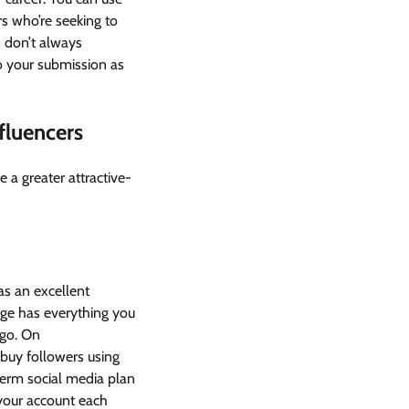
s who’re seeking to
s don’t always
to your submission as
fluencers
a greater attractive-
as an excellent
age has everything you
ogo. On
 buy followers using
term social media plan
your account each