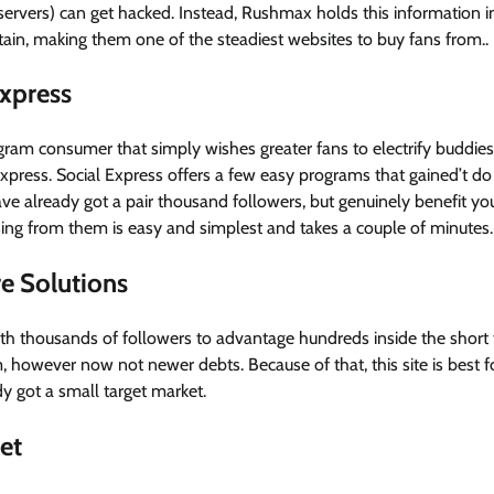
l servers) can get hacked. Instead, Rushmax holds this information in
attain, making them one of the steadiest websites to buy fans from..
Express
tagram consumer that simply wishes greater fans to electrify buddies,
xpress. Social Express offers a few easy programs that gained’t do
ve already got a pair thousand followers, but genuinely benefit you 
sing from them is easy and simplest and takes a couple of minutes.
re Solutions
s with thousands of followers to advantage hundreds inside the short
 however now not newer debts. Because of that, this site is best 
dy got a small target market.
et