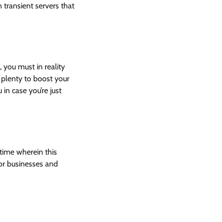
 transient servers that
 you must in reality
 plenty to boost your
in case you’re just
 time wherein this
for businesses and