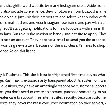
as a straightforward website by many Instagram users. Aside from 
y also provide convenience. Buying followers from Buzzoid is an ea
time doing it. Just visit their internet site and select what number of
ronic mail address and your Instagram username and pay with a cre
sy! You’ll start getting notifications for new followers within mins. I
ew fans, Buzzoid is the maximum handy internet site to apply. The
 create an account. They need your email to send you the order confi
 worrying newsletters. Because of the way clean, it’s miles to shop
oned 2d on this listing.
ty is Rushmax. This site is best for frightened first-time buyers wh
. Rushmax is extraordinarily transparent about its system on its 
ny questions, they have an amazingly responsive customer support 
em, you don’t need to create an account, purchase something, or s
ter care to support their internet site’s security. Because customer
bsite, they never maintain consumer information on their servers,