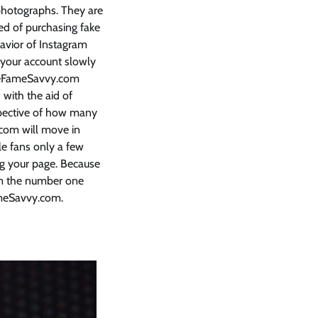
 photographs. They are
sed of purchasing fake
avior of Instagram
h your account slowly
useFameSavvy.com
 with the aid of
espective of how many
.com will move in
e fans only a few
ing your page. Because
com the number one
meSavvy.com.