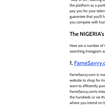
the platform as a port
pay you for your talent
guarantee that you’ll 
you compete with hund
The NIGERIA’s 
Here are a number of 
searching Instagram a
1.
FameSavvy.
FameSavvy.com is many
website to shop for I
want to efficiently pur
FameSavvy.com’s intern
the hundreds or via th
where you intend on b