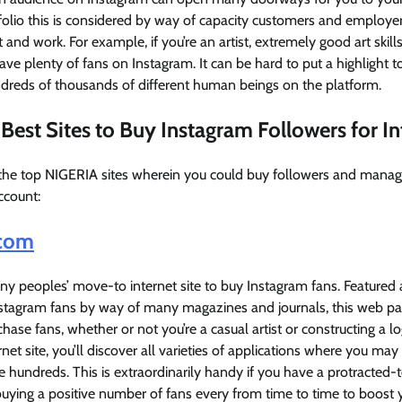
folio this is considered by way of capacity customers and employer
 and work. For example, if you’re an artist, extremely good art skill
have plenty of fans on Instagram. It can be hard to put a highlight 
reds of thousands of different human beings on the platform.
Best Sites to Buy Instagram Followers for In
the top NIGERIA sites wherein you could buy followers and manage 
ccount:
com
 peoples’ move-to internet site to buy Instagram fans. Featured 
nstagram fans by way of many magazines and journals, this web p
chase fans, whether or not you’re a casual artist or constructing a l
et site, you’ll discover all varieties of applications where you may
e hundreds. This is extraordinarily handy if you have a protracted-
uying a positive number of fans every from time to time to boost 