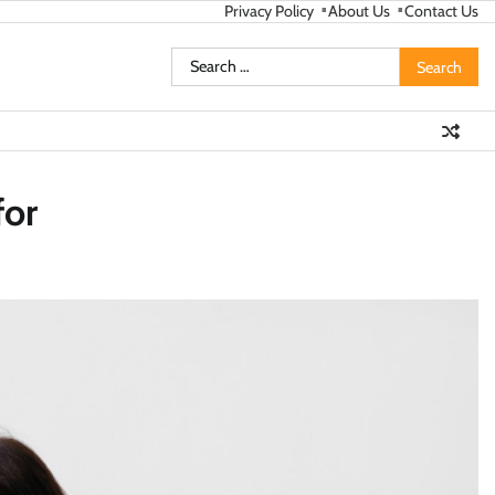
Privacy Policy
About Us
Contact Us
Search
for:
for