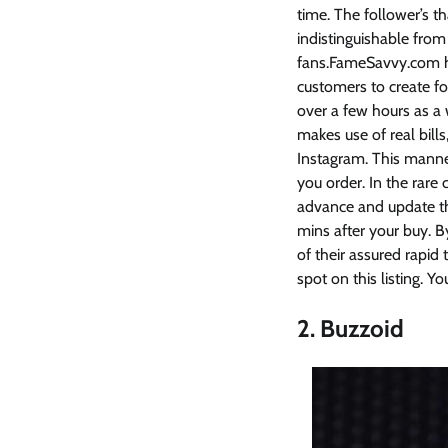
time. The follower’s t
indistinguishable from
fans.FameSavvy.com ha
customers to create fo
over a few hours as a
makes use of real bills
Instagram. This manner
you order. In the rar
advance and update th
mins after your buy. B
of their assured rapid
spot on this listing. Y
2. Buzzoid