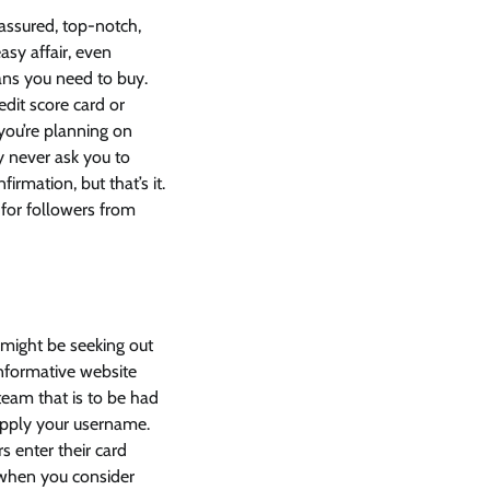
assured, top-notch,
sy affair, even
 fans you need to buy.
dit score card or
f you’re planning on
y never ask you to
rmation, but that’s it.
 for followers from
o might be seeking out
informative website
team that is to be had
upply your username.
s enter their card
 when you consider