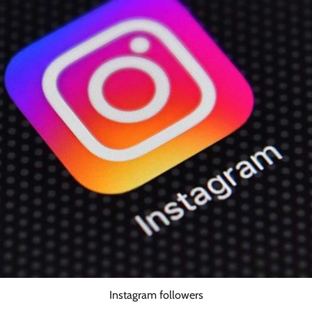
Instagram followers