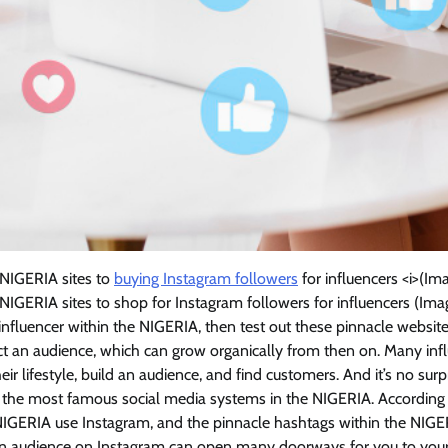
 NIGERIA sites to
buying Instagram followers
for influencers <i>(
 NIGERIA sites to shop for Instagram followers for influencers (I
 influencer within the NIGERIA, then test out these pinnacle websit
t an audience, which can grow organically from then on. Many infl
eir lifestyle, build an audience, and find customers. And it’s no sur
f the most famous social media systems in the NIGERIA. According t
 NIGERIA use Instagram, and the pinnacle hashtags within the NIGE
g an audience on Instagram can open many doorways for you to your