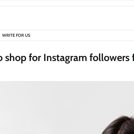
WRITE FOR US
o shop for Instagram followers 