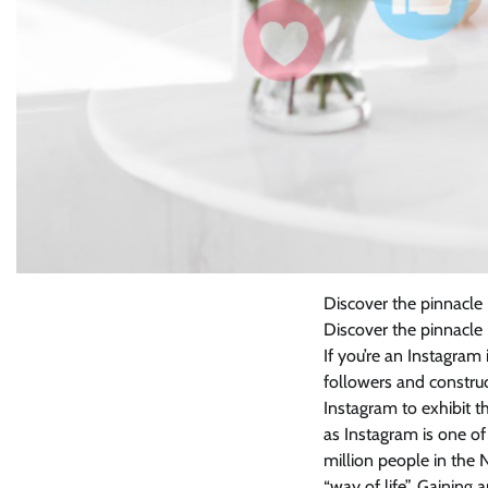
Discover the pinnacle
Discover the pinnacle
If you’re an Instagram
followers and construc
Instagram to exhibit th
as Instagram is one o
million people in the
“way of life”. Gainin