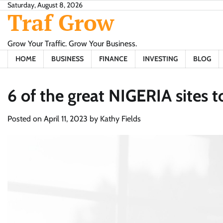
Skip
Saturday, August 8, 2026
Traf Grow
to
content
Grow Your Traffic. Grow Your Business.
HOME
BUSINESS
FINANCE
INVESTING
BLOG
6 of the great NIGERIA sites t
Posted on
April 11, 2023
by
Kathy Fields