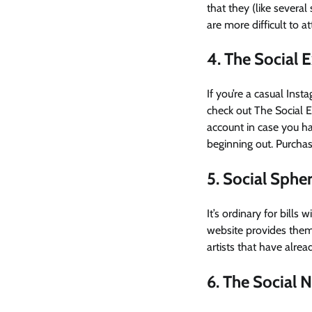
that they (like severa
are more difficult to 
4. The Social 
If you’re a casual Ins
check out The Social E
account in case you ha
beginning out. Purcha
5. Social Sphe
It’s ordinary for bill
website provides them,
artists that have alrea
6. The Social N