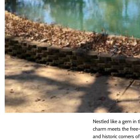
Nestled like a gem in
charm meets the free-sp
and historic corners o