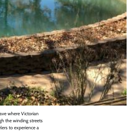
ave where Victorian
ugh the winding streets
lers to experience a