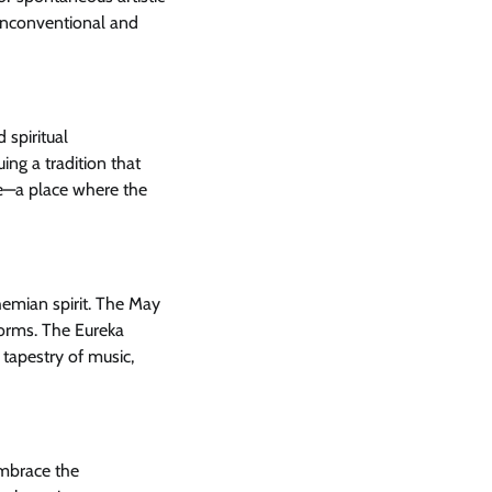
 unconventional and
 spiritual
uing a tradition that
pe—a place where the
hemian spirit. The May
 forms. The Eureka
 tapestry of music,
embrace the