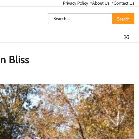
Privacy Policy
About Us
Contact Us
Search
for:
n Bliss