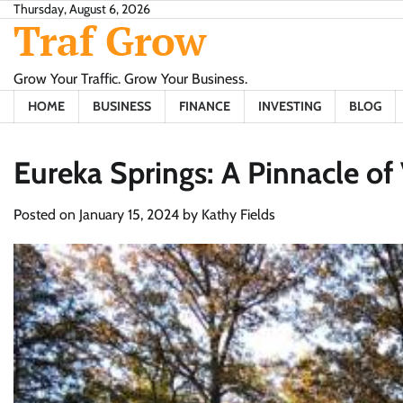
Skip
Thursday, August 6, 2026
Traf Grow
to
content
Grow Your Traffic. Grow Your Business.
HOME
BUSINESS
FINANCE
INVESTING
BLOG
Eureka Springs: A Pinnacle of
Posted on
January 15, 2024
by
Kathy Fields