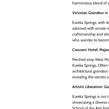
harmonious blend of ar
Victorian Grandeur in
Eureka Springs, with it
adorned with ornate ma
craftsmanship and eleg
who wander to become 
Crescent Hotel: Majes
Perched atop West Moun
Eureka Springs. Often 
architectural grandeur 
revealing the secrets an
Artistic Liberation: Ga
Eureka Springs is not me
showcasing a diverse a
School of the Arts fos