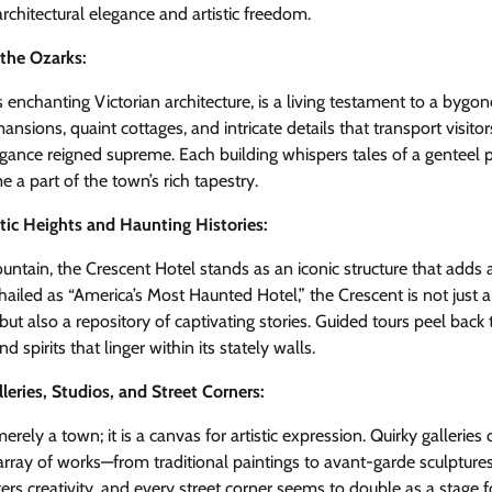
chitectural elegance and artistic freedom.
 the Ozarks:
s enchanting Victorian architecture, is a living testament to a bygon
nsions, quaint cottages, and intricate details that transport visito
ance reigned supreme. Each building whispers tales of a genteel pa
a part of the town’s rich tapestry.
tic Heights and Haunting Histories:
tain, the Crescent Hotel stands as an iconic structure that adds a
hailed as “America’s Most Haunted Hotel,” the Crescent is not just 
but also a repository of captivating stories. Guided tours peel back 
d spirits that linger within its stately walls.
lleries, Studios, and Street Corners:
rely a town; it is a canvas for artistic expression. Quirky galleries d
rray of works—from traditional paintings to avant-garde sculpture
ters creativity, and every street corner seems to double as a stage f