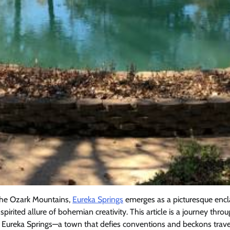
 the Ozark Mountains,
Eureka Springs
emerges as a picturesque encl
irited allure of bohemian creativity. This article is a journey thro
f Eureka Springs—a town that defies conventions and beckons trave