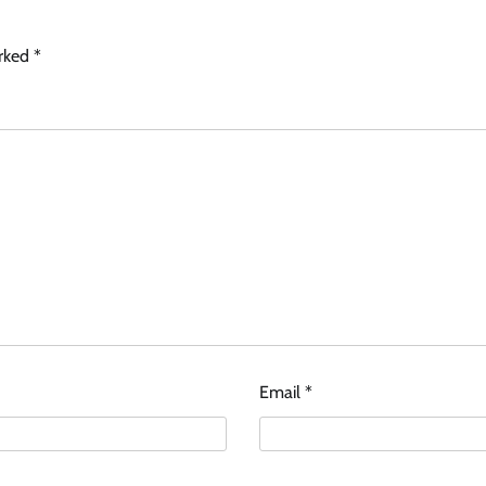
arked
*
Email
*