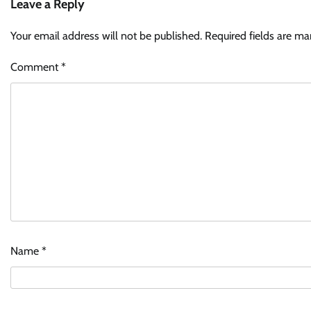
Leave a Reply
Your email address will not be published.
Required fields are m
Comment
*
Name
*