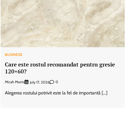
BUSINESS
Care este rostul recomandat pentru gresie
120×60?
Micah Morris
0
July 17, 2026
Alegerea rostului potrivit este la fel de importantă […]