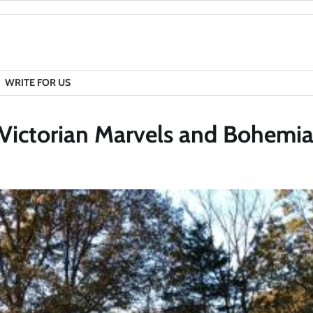
WRITE FOR US
 Victorian Marvels and Bohemia