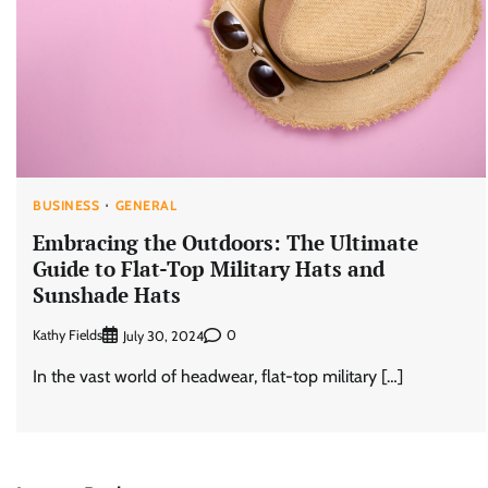
BUSINESS
GENERAL
Embracing the Outdoors: The Ultimate
Guide to Flat-Top Military Hats and
Sunshade Hats
Kathy Fields
0
July 30, 2024
In the vast world of headwear, flat-top military […]