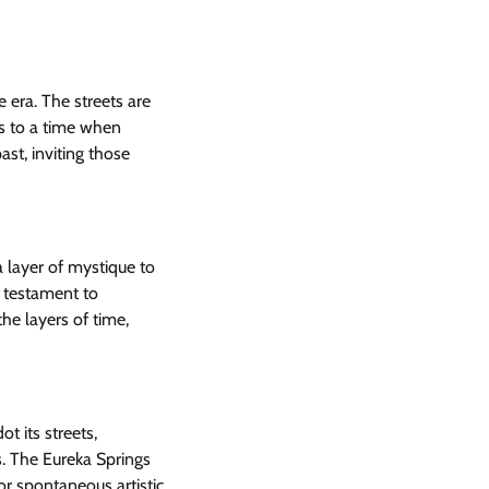
e era. The streets are
rs to a time when
st, inviting those
 layer of mystique to
a testament to
the layers of time,
ot its streets,
s. The Eureka Springs
or spontaneous artistic