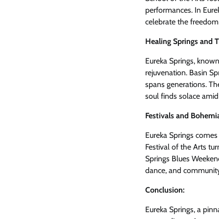
performances. In Eurek
celebrate the freedom
Healing Springs and T
Eureka Springs, known f
rejuvenation. Basin Spr
spans generations. Th
soul finds solace amid
Festivals and Bohemi
Eureka Springs comes a
Festival of the Arts tu
Springs Blues Weekend 
dance, and community 
Conclusion:
Eureka Springs, a pinn