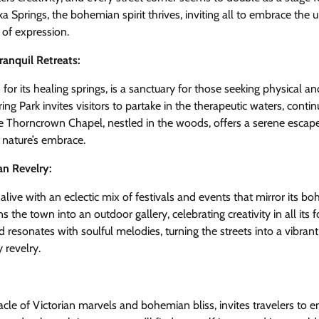
a Springs, the bohemian spirit thrives, inviting all to embrace the
 of expression.
ranquil Retreats:
or its healing springs, is a sanctuary for those seeking physical and
ing Park invites visitors to partake in the therapeutic waters, contin
e Thorncrown Chapel, nestled in the woods, offers a serene esca
 nature’s embrace.
an Revelry:
live with an eclectic mix of festivals and events that mirror its bo
rns the town into an outdoor gallery, celebrating creativity in all its
resonates with soulful melodies, turning the streets into a vibrant
revelry.
acle of Victorian marvels and bohemian bliss, invites travelers to 