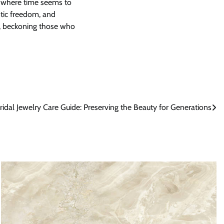
ld where time seems to
stic freedom, and
rt, beckoning those who
ridal Jewelry Care Guide: Preserving the Beauty for Generations