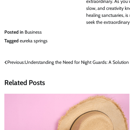
extraordinary. As you 
slow, and creativity k
healing sanctuaries, i
seek the extraordinary
Posted in
Business
Tagged
eureka springs
Post
Previous:
Understanding the Need for Night Guards: A Solution
navigation
Related Posts