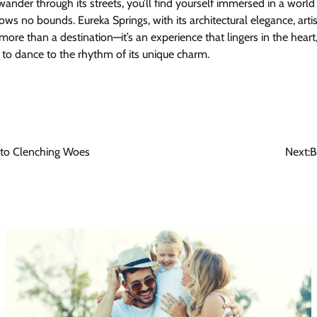
wander through its streets, you’ll find yourself immersed in a wor
nows no bounds. Eureka Springs, with its architectural elegance, arti
s more than a destination—it’s an experience that lingers in the hea
 to dance to the rhythm of its unique charm.
 to Clenching Woes
Next:
B