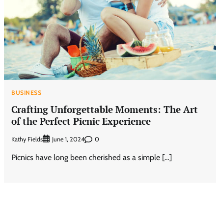
BUSINESS
Crafting Unforgettable Moments: The Art
of the Perfect Picnic Experience
Kathy Fields
0
June 1, 2024
Picnics have long been cherished as a simple […]