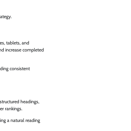
ategy.
s, tablets, and
 and increase completed
ding consistent
structured headings,
er rankings.
ng a natural reading