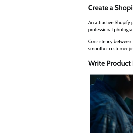
Create a Shopi
An attractive Shopify 
professional photogra
Consistency between y
smoother customer jo
Write Product 