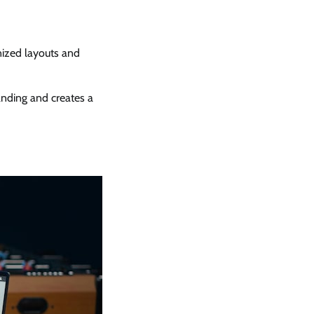
nized layouts and
nding and creates a