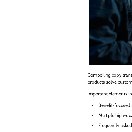
Compelling copy trans
products solve custome
Important elements in
Benefit-focused 
Multiple high-qu
Frequently asked