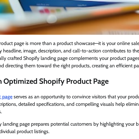
product page is more than a product showcase—it is your online sa
y headline, image, description, and call-to-action contributes to th
nally crafted Shopify landing page complements your product pages
d directing them toward the right products, creating an efficient pa
an Optimized Shopify Product Page
t page
serves as an opportunity to convince visitors that your prod
riptions, detailed specifications, and compelling visuals help elimi
.
 landing page prepares potential customers by highlighting your b
ividual product listings.