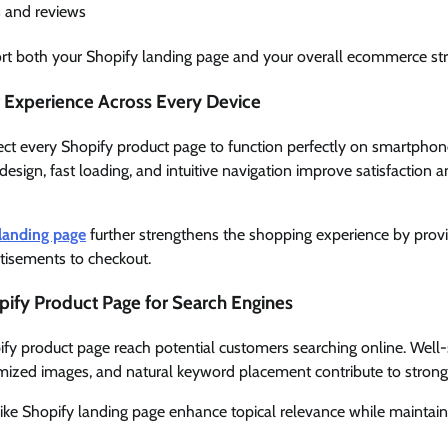
s and reviews
rt both your Shopify landing page and your overall ecommerce str
Experience Across Every Device
ct every Shopify product page to function perfectly on smartphone
esign, fast loading, and intuitive navigation improve satisfaction
landing page
further strengthens the shopping experience by provi
isements to checkout.
ify Product Page for Search Engines
fy product page reach potential customers searching online. Well-
imized images, and natural keyword placement contribute to strong
ike Shopify landing page enhance topical relevance while maintaini