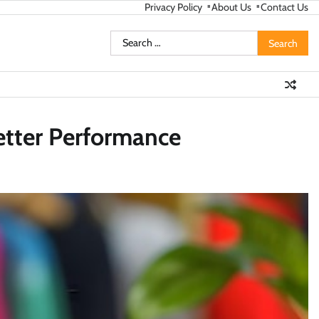
Privacy Policy
About Us
Contact Us
Search
for:
etter Performance