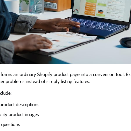
forms an ordinary Shopify product page into a conversion tool. E
r problems instead of simply listing features.
clude:
product descriptions
ality product images
 questions