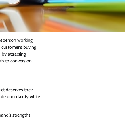
lesperson working
e customer’s buying
 by attracting
th to conversion.
uct deserves their
nate uncertainty while
rand’s strengths