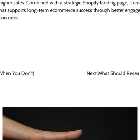
higher sales. Combined with a strategic Shopify landing page, it cr
that supports long-term ecommerce success through better engage
on rates.
When You Don’t)
Next:
What Should Resear