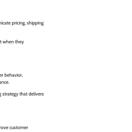
cate pricing, shipping
rt when they
er behavior,
ance.
strategy that delivers
prove customer