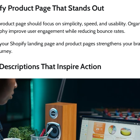
fy Product Page That Stands Out
product page should focus on simplicity, speed, and usability. Orga
phy improve user engagement while reducing bounce rates.
our Shopify landing page and product pages strengthens your bra
urney.
Descriptions That Inspire Action