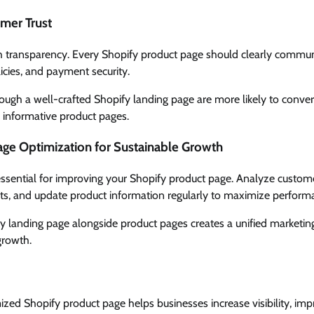
omer Trust
h transparency. Every Shopify product page should clearly communi
licies, and payment security.
rough a well-crafted Shopify landing page are more likely to conve
 informative product pages.
ge Optimization for Sustainable Growth
essential for improving your Shopify product page. Analyze custom
ts, and update product information regularly to maximize perform
 landing page alongside product pages creates a unified marketing 
growth.
ized Shopify product page helps businesses increase visibility, im