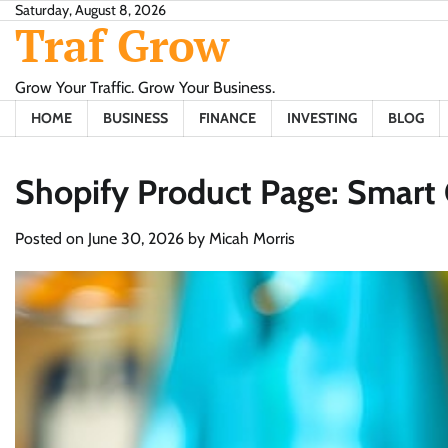
Skip
Saturday, August 8, 2026
Traf Grow
to
content
Grow Your Traffic. Grow Your Business.
HOME
BUSINESS
FINANCE
INVESTING
BLOG
Shopify Product Page: Smart 
Posted on
June 30, 2026
by
Micah Morris