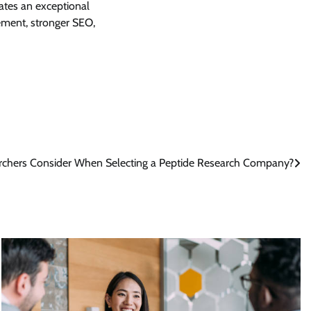
eates an exceptional
ment, stronger SEO,
chers Consider When Selecting a Peptide Research Company?