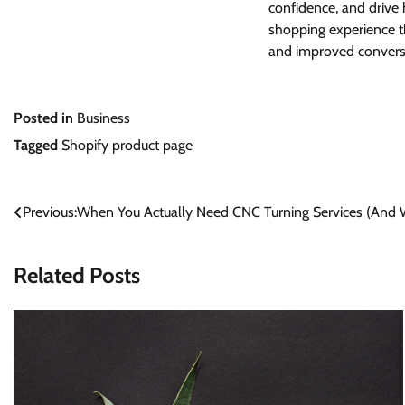
confidence, and drive 
shopping experience 
and improved conversi
Posted in
Business
Tagged
Shopify product page
Post
Previous:
When You Actually Need CNC Turning Services (And 
navigation
Related Posts