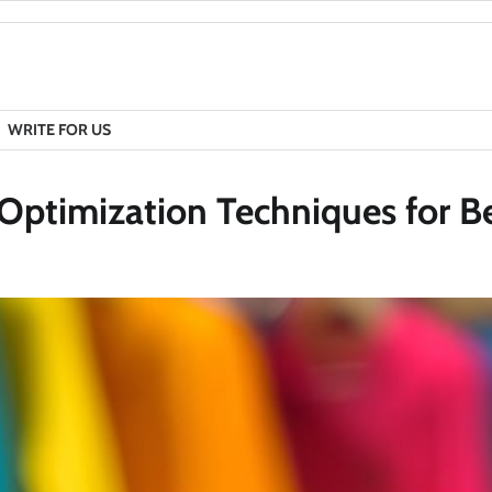
WRITE FOR US
Optimization Techniques for B