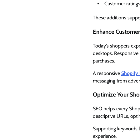
Customer rating
These additions suppo
Enhance Customer 
Today’s shoppers expe
desktops. Responsive d
purchases.
A responsive
Shopify 
messaging from advert
Optimize Your Shop
SEO helps every Shopi
descriptive URLs, opt
Supporting keywords l
experience.