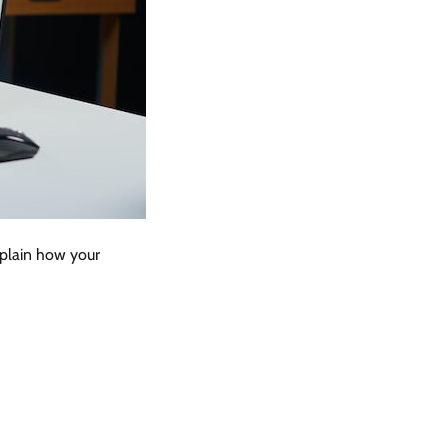
xplain how your