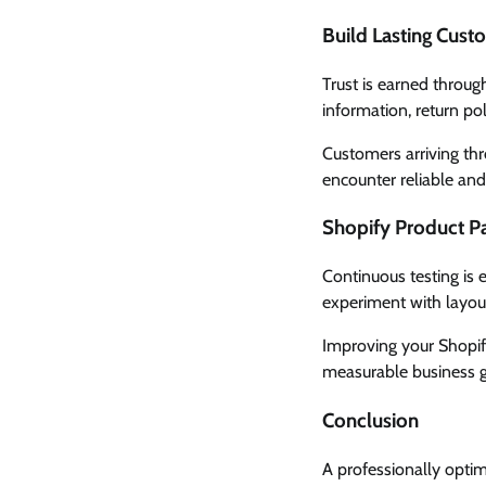
Build Lasting Cust
Trust is earned throug
information, return po
Customers arriving th
encounter reliable and
Shopify Product Pa
Continuous testing is 
experiment with layou
Improving your Shopify
measurable business 
Conclusion
A professionally optim