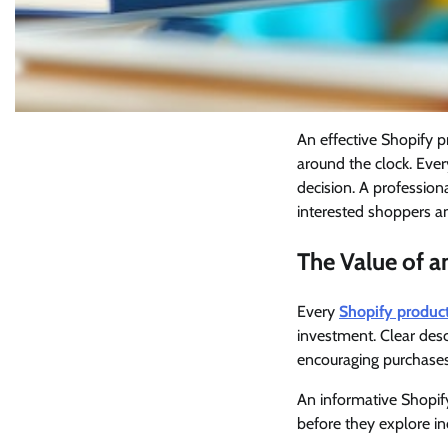
An effective Shopify 
around the clock. Ever
decision. A professio
interested shoppers an
The Value of 
Every
Shopify produc
investment. Clear desc
encouraging purchases
An informative Shopify
before they explore ind