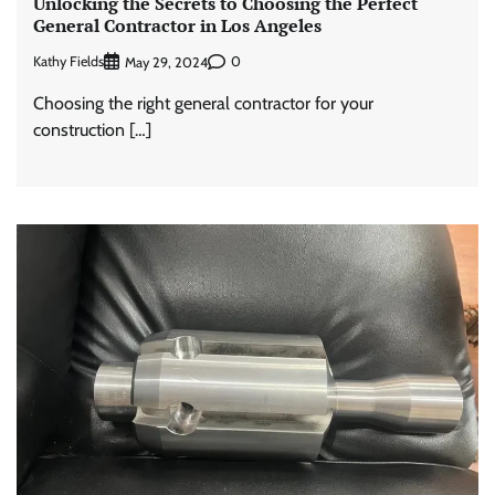
Unlocking the Secrets to Choosing the Perfect
General Contractor in Los Angeles
Kathy Fields
0
May 29, 2024
Choosing the right general contractor for your
construction […]