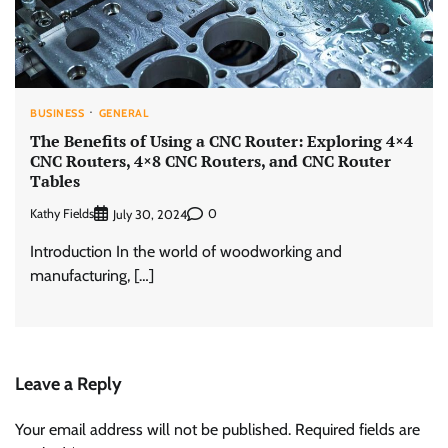
BUSINESS
GENERAL
The Benefits of Using a CNC Router: Exploring 4×4
CNC Routers, 4×8 CNC Routers, and CNC Router
Tables
Kathy Fields
0
July 30, 2024
Introduction In the world of woodworking and
manufacturing, […]
Leave a Reply
Your email address will not be published.
Required fields are