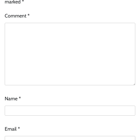
marked
*
Comment
*
Name
*
Email
*