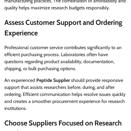
manufacturing practices. The combination of affordability and
quality helps maximize research budgets responsibly.
Assess Customer Support and Ordering
Experience
Professional customer service contributes significantly to an
efficient purchasing process. Laboratories often have
questions regarding product availability, documentation,
shipping, or bulk purchasing options.
An experienced
Peptide Supplier
should provide responsive
support that assists researchers before, during, and after
ordering. Efficient communication helps resolve issues quickly
and creates a smoother procurement experience for research
institutions.
Choose Suppliers Focused on Research