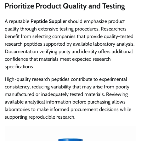
Prioritize Product Quality and Testing
A reputable
Peptide Supplier
should emphasize product
quality through extensive testing procedures. Researchers
benefit from selecting companies that provide quality-tested
research peptides supported by available laboratory analysis.
Documentation verifying purity and identity offers additional
confidence that materials meet expected research
specifications.
High-quality research peptides contribute to experimental
consistency, reducing variability that may arise from poorly
manufactured or inadequately tested materials. Reviewing
available analytical information before purchasing allows
laboratories to make informed procurement decisions while
supporting reproducible research.