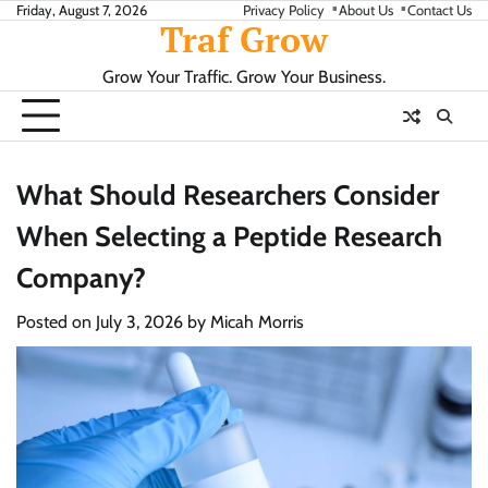
Skip
Friday, August 7, 2026
Privacy Policy
About Us
Contact Us
Traf Grow
to
content
Grow Your Traffic. Grow Your Business.
What Should Researchers Consider
When Selecting a Peptide Research
Company?
Posted on
July 3, 2026
by
Micah Morris