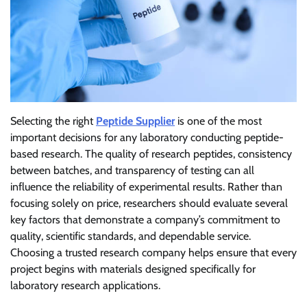
Selecting the right
Peptide Supplier
is one of the most
important decisions for any laboratory conducting peptide-
based research. The quality of research peptides, consistency
between batches, and transparency of testing can all
influence the reliability of experimental results. Rather than
focusing solely on price, researchers should evaluate several
key factors that demonstrate a company’s commitment to
quality, scientific standards, and dependable service.
Choosing a trusted research company helps ensure that every
project begins with materials designed specifically for
laboratory research applications.