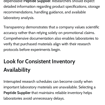
dependable
Peptide Supplier
. Researchers should expect
detailed information regarding product specifications, storage
recommendations, handling guidance, and available
laboratory analysis.
Transparency demonstrates that a company values scientific
accuracy rather than relying solely on promotional claims.
Comprehensive documentation also enables laboratories to
verify that purchased materials align with their research
protocols before experiments begin.
Look for Consistent Inventory
Availability
Interrupted research schedules can become costly when
important laboratory materials are unavailable. Selecting a
Peptide Supplier
that maintains reliable inventory helps
laboratories avoid unnecessary delays.