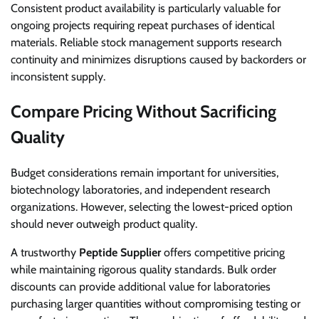
Consistent product availability is particularly valuable for
ongoing projects requiring repeat purchases of identical
materials. Reliable stock management supports research
continuity and minimizes disruptions caused by backorders or
inconsistent supply.
Compare Pricing Without Sacrificing
Quality
Budget considerations remain important for universities,
biotechnology laboratories, and independent research
organizations. However, selecting the lowest-priced option
should never outweigh product quality.
A trustworthy
Peptide Supplier
offers competitive pricing
while maintaining rigorous quality standards. Bulk order
discounts can provide additional value for laboratories
purchasing larger quantities without compromising testing or