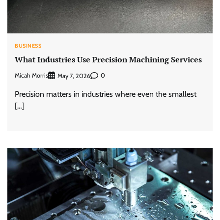
BUSINESS
What Industries Use Precision Machining Services
Micah Morris
0
May 7, 2026
Precision matters in industries where even the smallest
[…]