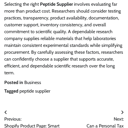
Selecting the right
Peptide Supplier
involves evaluating far
more than product cost. Researchers should consider testing
practices, transparency, product availability, documentation,
customer support, inventory consistency, and overall
commitment to scientific quality. A dependable research
company supplies reliable materials that help laboratories
maintain consistent experimental standards while simplifying
procurement. By carefully assessing these factors, researchers
can confidently choose a supplier that supports accurate,
efficient, and dependable scientific research over the long
term.
Posted in
Business
Tagged
peptide supplier
Post
Previous:
Next:
navigation
Shopify Product Page: Smart
Can a Personal Tax