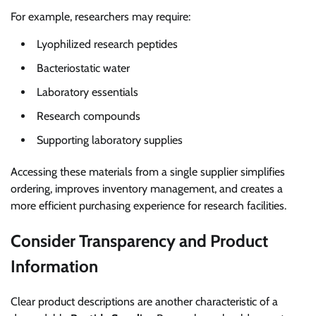
For example, researchers may require:
Lyophilized research peptides
Bacteriostatic water
Laboratory essentials
Research compounds
Supporting laboratory supplies
Accessing these materials from a single supplier simplifies
ordering, improves inventory management, and creates a
more efficient purchasing experience for research facilities.
Consider Transparency and Product
Information
Clear product descriptions are another characteristic of a