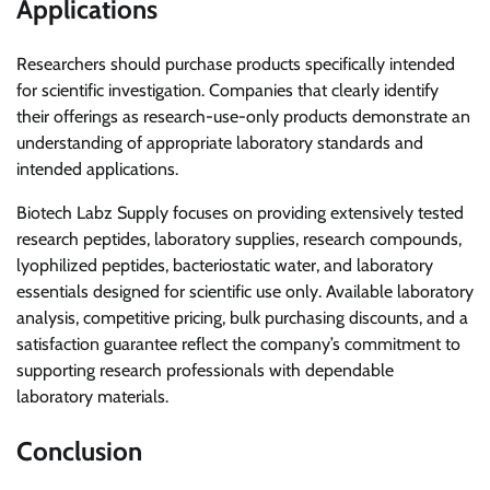
Applications
Researchers should purchase products specifically intended
for scientific investigation. Companies that clearly identify
their offerings as research-use-only products demonstrate an
understanding of appropriate laboratory standards and
intended applications.
Biotech Labz Supply focuses on providing extensively tested
research peptides, laboratory supplies, research compounds,
lyophilized peptides, bacteriostatic water, and laboratory
essentials designed for scientific use only. Available laboratory
analysis, competitive pricing, bulk purchasing discounts, and a
satisfaction guarantee reflect the company’s commitment to
supporting research professionals with dependable
laboratory materials.
Conclusion