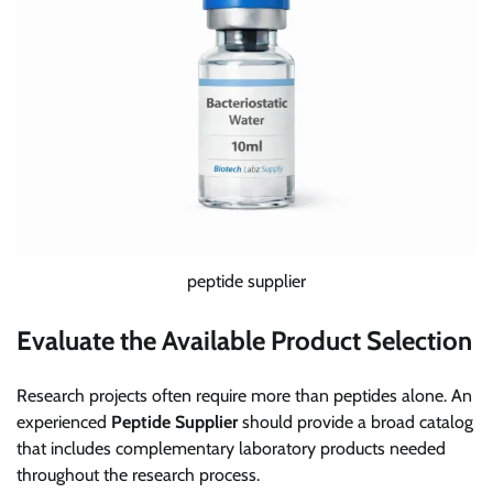
peptide supplier
Evaluate the Available Product Selection
Research projects often require more than peptides alone. An
experienced
Peptide Supplier
should provide a broad catalog
that includes complementary laboratory products needed
throughout the research process.