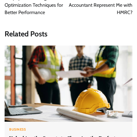
Optimization Techniques for
Accountant Represent Me with
Better Performance
HMRC?
Related Posts
BUSINESS