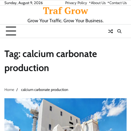
Skip
Sunday, August 9, 2026
Privacy Policy
About Us
Contact Us
Traf Grow
to
content
Grow Your Traffic. Grow Your Business.
Tag:
calcium carbonate
production
Home
calcium carbonate production