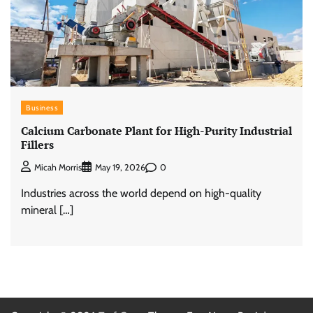
Business
Calcium Carbonate Plant for High-Purity Industrial
Fillers
0
Micah Morris
May 19, 2026
Industries across the world depend on high-quality
mineral […]