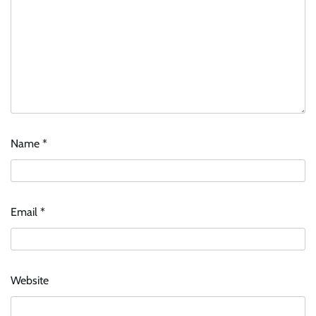
Name
*
Email
*
Website