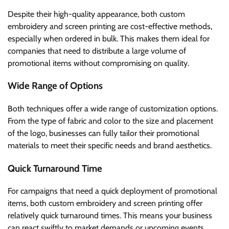
Despite their high-quality appearance, both custom
embroidery and screen printing are cost-effective methods,
especially when ordered in bulk. This makes them ideal for
companies that need to distribute a large volume of
promotional items without compromising on quality.
Wide Range of Options
Both techniques offer a wide range of customization options.
From the type of fabric and color to the size and placement
of the logo, businesses can fully tailor their promotional
materials to meet their specific needs and brand aesthetics.
Quick Turnaround Time
For campaigns that need a quick deployment of promotional
items, both custom embroidery and screen printing offer
relatively quick turnaround times. This means your business
can react swiftly to market demands or upcoming events