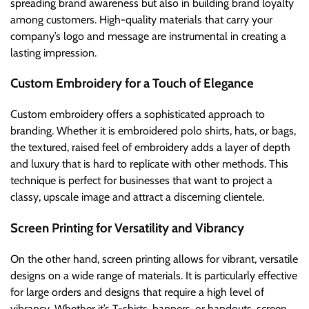
spreading brand awareness but also in building brand loyalty
among customers. High-quality materials that carry your
company’s logo and message are instrumental in creating a
lasting impression.
Custom Embroidery for a Touch of Elegance
Custom embroidery offers a sophisticated approach to
branding. Whether it is embroidered polo shirts, hats, or bags,
the textured, raised feel of embroidery adds a layer of depth
and luxury that is hard to replicate with other methods. This
technique is perfect for businesses that want to project a
classy, upscale image and attract a discerning clientele.
Screen Printing for Versatility and Vibrancy
On the other hand, screen printing allows for vibrant, versatile
designs on a wide range of materials. It is particularly effective
for large orders and designs that require a high level of
vibrancy. Whether it’s T-shirts, banners, or handouts, screen