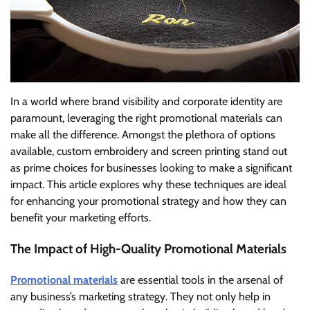
In a world where brand visibility and corporate identity are
paramount, leveraging the right promotional materials can
make all the difference. Amongst the plethora of options
available, custom embroidery and screen printing stand out
as prime choices for businesses looking to make a significant
impact. This article explores why these techniques are ideal
for enhancing your promotional strategy and how they can
benefit your marketing efforts.
The Impact of High-Quality Promotional Materials
Promotional materials
are essential tools in the arsenal of
any business’s marketing strategy. They not only help in