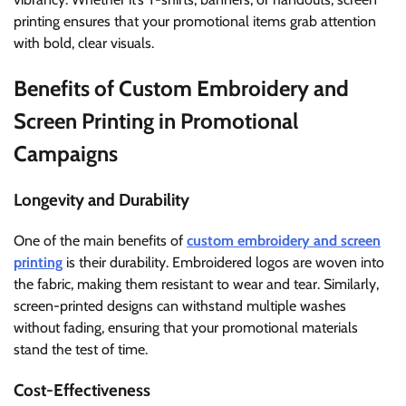
printing ensures that your promotional items grab attention
with bold, clear visuals.
Benefits of Custom Embroidery and
Screen Printing in Promotional
Campaigns
Longevity and Durability
One of the main benefits of
custom embroidery and screen
printing
is their durability. Embroidered logos are woven into
the fabric, making them resistant to wear and tear. Similarly,
screen-printed designs can withstand multiple washes
without fading, ensuring that your promotional materials
stand the test of time.
Cost-Effectiveness