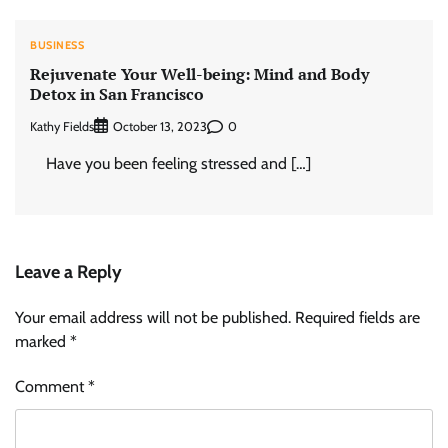
BUSINESS
Rejuvenate Your Well-being: Mind and Body
Detox in San Francisco
Kathy Fields
0
October 13, 2023
Have you been feeling stressed and […]
Leave a Reply
Your email address will not be published.
Required fields are
marked
*
Comment
*