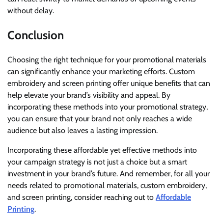
without delay.
Conclusion
Choosing the right technique for your promotional materials
can significantly enhance your marketing efforts. Custom
embroidery and screen printing offer unique benefits that can
help elevate your brand’s visibility and appeal. By
incorporating these methods into your promotional strategy,
you can ensure that your brand not only reaches a wide
audience but also leaves a lasting impression.
Incorporating these affordable yet effective methods into
your campaign strategy is not just a choice but a smart
investment in your brand’s future. And remember, for all your
needs related to promotional materials, custom embroidery,
and screen printing, consider reaching out to
Affordable
Printing
.