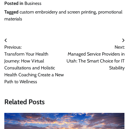
Posted in
Business
Tagged
custom embroidery and screen printing
,
promotional
materials
Post
Previous:
Next:
navigation
Transform Your Health
Managed Service Providers in
Journey: How Virtual
Utah: The Smart Choice for IT
Consultations and Holistic
Stability
Health Coaching Create a New
Path to Wellness
Related Posts