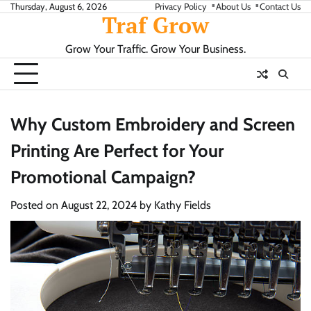
Skip
Thursday, August 6, 2026
Privacy Policy
About Us
Contact Us
Traf Grow
to
content
Grow Your Traffic. Grow Your Business.
Why Custom Embroidery and Screen
Printing Are Perfect for Your
Promotional Campaign?
Posted on
August 22, 2024
by
Kathy Fields