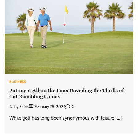
BUSINESS
Putting it All on the Line: Unveiling the Thrills of
Golf Gambling Games
Kathy Fields
0
February 29, 2024
While golf has long been synonymous with leisure […]