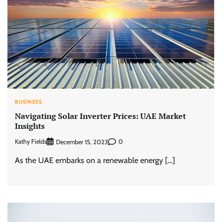
BUSINESS
Navigating Solar Inverter Prices: UAE Market
Insights
Kathy Fields
0
December 15, 2023
As the UAE embarks on a renewable energy […]